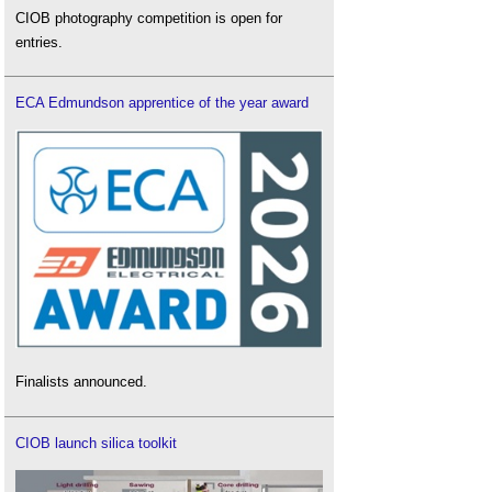
CIOB photography competition is open for
entries.
ECA Edmundson apprentice of the year award
Finalists announced.
CIOB launch silica toolkit