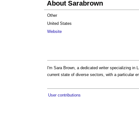
About Sarabrown
Other
United States
Website
I'm Sara Brown, a dedicated writer specializing in 
current state of diverse sectors, with a particular 
User contributions