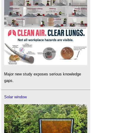
Major new study exposes serious knowledge
gaps.
Solar window