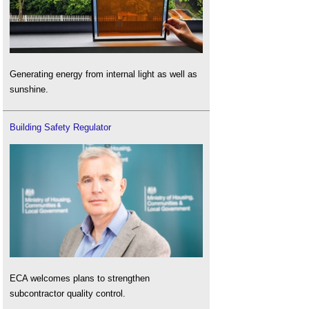
Generating energy from internal light as well as
sunshine.
Building Safety Regulator
ECA welcomes plans to strengthen
subcontractor quality control.