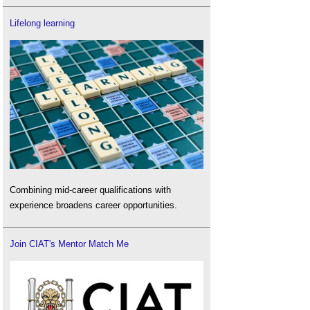
Lifelong learning
Combining mid-career qualifications with
experience broadens career opportunities.
Join CIAT's Mentor Match Me