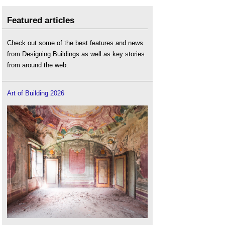
Featured articles
Check out some of the best features and news
from Designing Buildings as well as key stories
from around the web.
Art of Building 2026