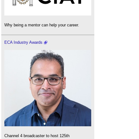
Why being a mentor can help your career.
ECA Industry Awards
Channel 4 broadcaster to host 125th