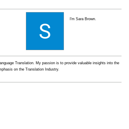
I'm Sara Brown.
Language Translation. My passion is to provide valuable insights into the
emphasis on the Translation Industry.