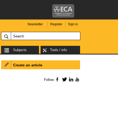
Newsletter
Register
Sign in
Subjects
Tools / info
Create an article
Follow
Facebook
Twitter
LinkedIn
YouTube