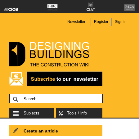
Newsletter
Register
Sign in
Subjects
Tools / info
Create an article