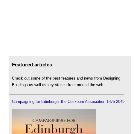
Featured articles
Check out some of the best features and news from Designing
Buildings as well as key stories from around the web.
Campaigning for Edinburgh: the Cockburn Association 1875-2049