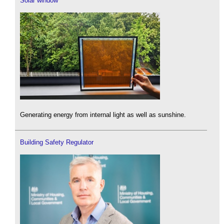
Solar window
Generating energy from internal light as well as sunshine.
Building Safety Regulator