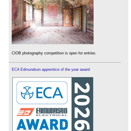
CIOB photography competition is open for entries.
ECA Edmundson apprentice of the year award