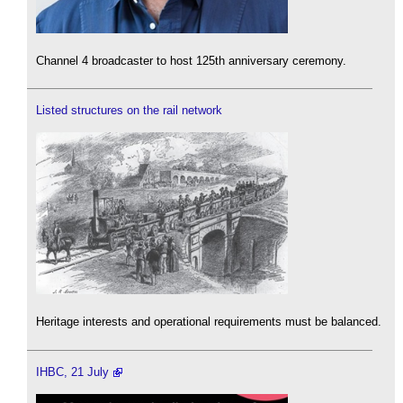
Channel 4 broadcaster to host 125th anniversary ceremony.
Listed structures on the rail network
Heritage interests and operational requirements must be balanced.
IHBC, 21 July