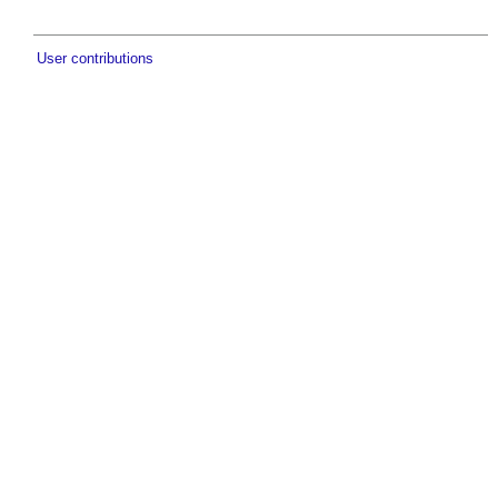
User contributions