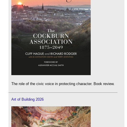
The role of the civic voice in protecting character. Book review.
Art of Building 2026