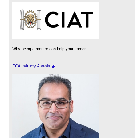
Why being a mentor can help your career.
ECA Industry Awards