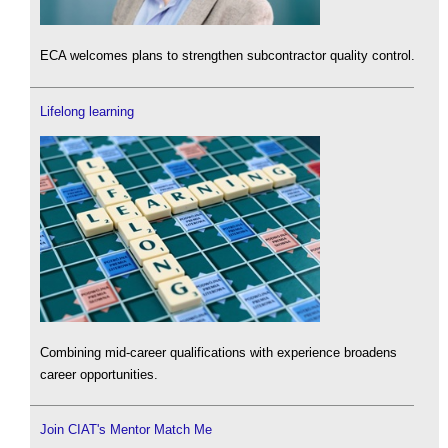
ECA welcomes plans to strengthen subcontractor quality control.
Lifelong learning
Combining mid-career qualifications with experience broadens
career opportunities.
Join CIAT's Mentor Match Me