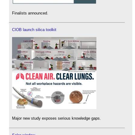
Finalists announced.
CIOB launch silica toolkit
Major new study exposes serious knowledge gaps.