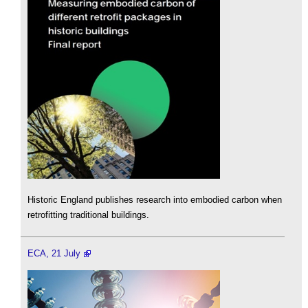
Historic England publishes research into embodied carbon when
retrofitting traditional buildings.
ECA, 21 July