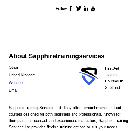
Follow
Facebook
Twitter
LinkedIn
YouTube
About Sapphiretrainingservices
Other
First Aid
Training
United Kingdom
Courses in
Website
Scotland
Email
Sapphire Training Services Ltd: They offer comprehensive first aid
courses designed for both beginners and professionals. Known for
their practical approach and experienced instructors, Sapphire Training
Services Ltd provides flexible training options to suit your needs.