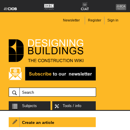
Newsletter
Register
Sign in
Subjects
Tools / info
Create an article