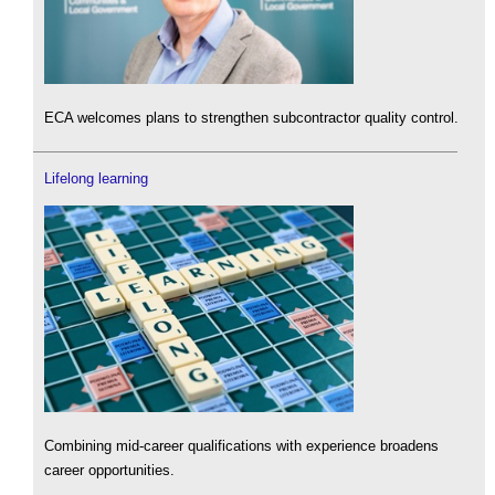
ECA welcomes plans to strengthen subcontractor quality control.
Lifelong learning
Combining mid-career qualifications with experience broadens
career opportunities.