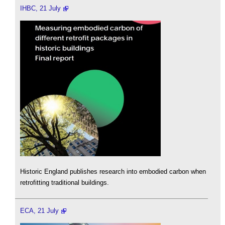
IHBC, 21 July
Historic England publishes research into embodied carbon when
retrofitting traditional buildings.
ECA, 21 July