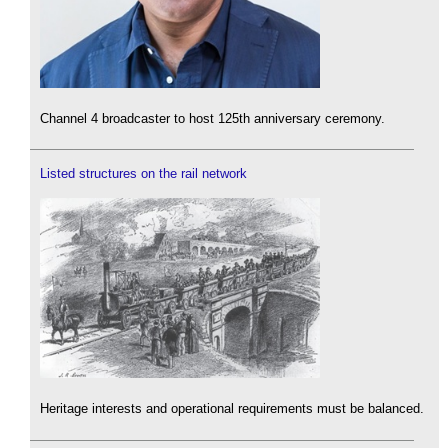
Channel 4 broadcaster to host 125th anniversary ceremony.
Listed structures on the rail network
Heritage interests and operational requirements must be balanced.