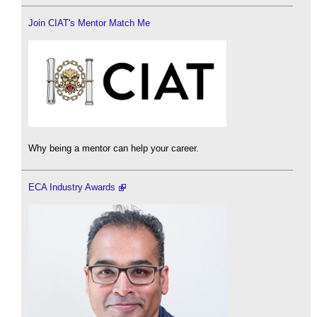
Join CIAT's Mentor Match Me
Why being a mentor can help your career.
ECA Industry Awards