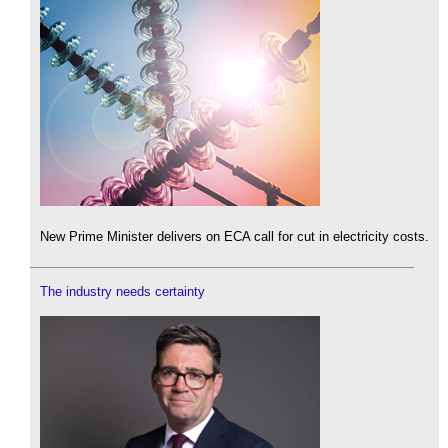
New Prime Minister delivers on ECA call for cut in electricity costs.
The industry needs certainty