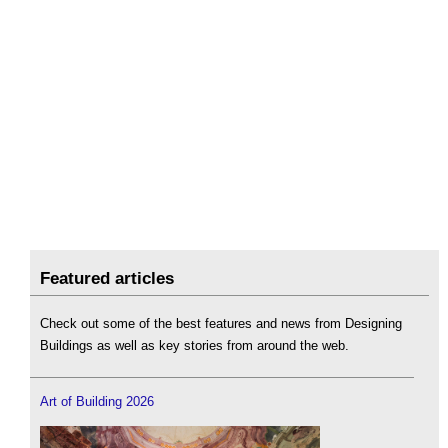
Featured articles
Check out some of the best features and news from Designing
Buildings as well as key stories from around the web.
Art of Building 2026