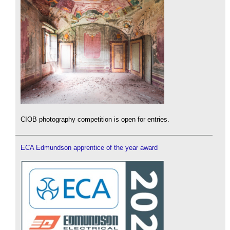
CIOB photography competition is open for entries.
ECA Edmundson apprentice of the year award