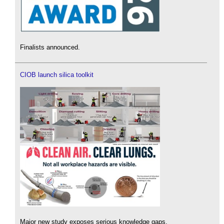
Finalists announced.
CIOB launch silica toolkit
Major new study exposes serious knowledge gaps.