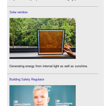
Solar window
Generating energy from internal light as well as sunshine.
Building Safety Regulator