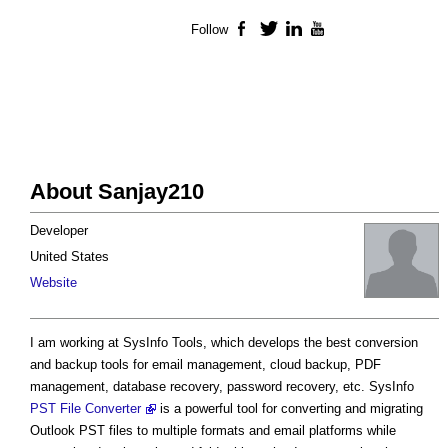
Follow
Facebook
Twitter
LinkedIn
YouTube
About Sanjay210
Developer
United States
Website
I am working at SysInfo Tools, which develops the best conversion
and backup tools for email management, cloud backup, PDF
management, database recovery, password recovery, etc. SysInfo
PST File Converter
is a powerful tool for converting and migrating
Outlook PST files to multiple formats and email platforms while