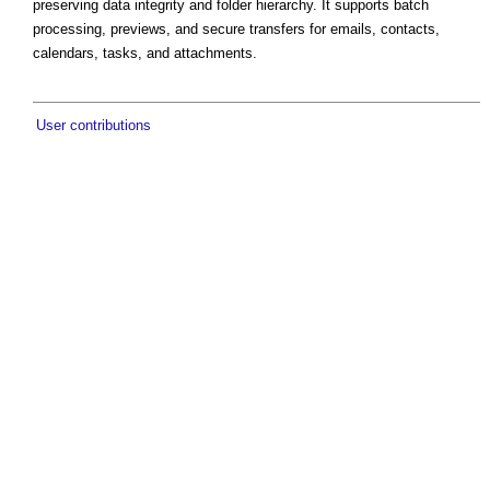
preserving data integrity and folder hierarchy. It supports batch
processing, previews, and secure transfers for emails, contacts,
calendars, tasks, and attachments.
User contributions