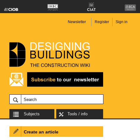
Newsletter
Register
Sign in
Subjects
Tools / info
Create an article