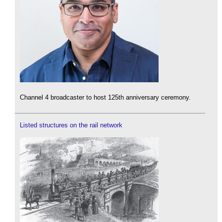
Channel 4 broadcaster to host 125th anniversary ceremony.
Listed structures on the rail network