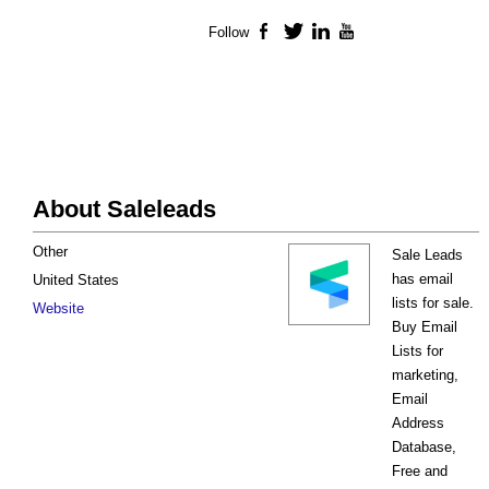
Follow
Facebook
Twitter
LinkedIn
YouTube
About Saleleads
Other
Sale Leads
has email
United States
lists for sale.
Website
Buy Email
Lists for
marketing,
Email
Address
Database,
Free and