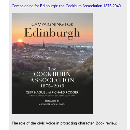
Campaigning for Edinburgh: the Cockburn Association 1875-2049
The role of the civic voice in protecting character. Book review.