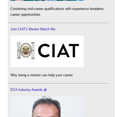
Combining mid-career qualifications with experience broadens
career opportunities.
Join CIAT's Mentor Match Me
Why being a mentor can help your career.
ECA Industry Awards