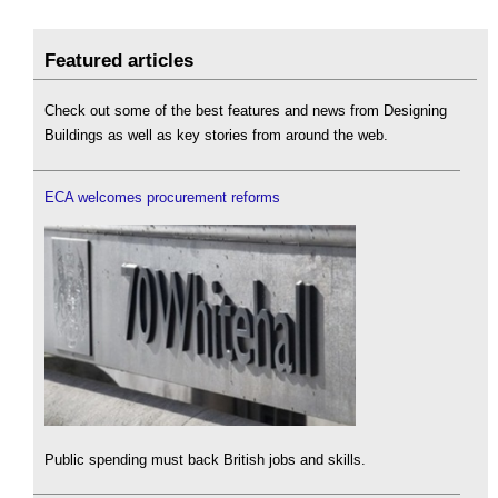
Featured articles
Check out some of the best features and news from Designing
Buildings as well as key stories from around the web.
ECA welcomes procurement reforms
Public spending must back British jobs and skills.