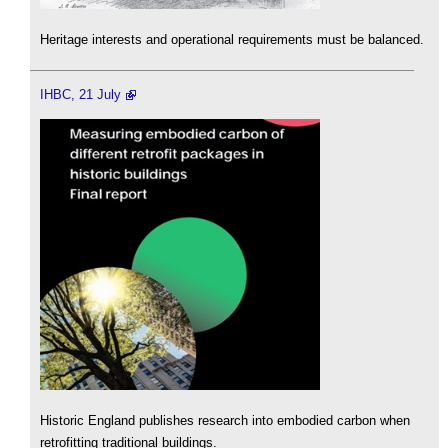
Heritage interests and operational requirements must be balanced.
IHBC, 21 July
Historic England publishes research into embodied carbon when
retrofitting traditional buildings.