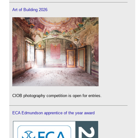
Art of Building 2026
CIOB photography competition is open for entries.
ECA Edmundson apprentice of the year award