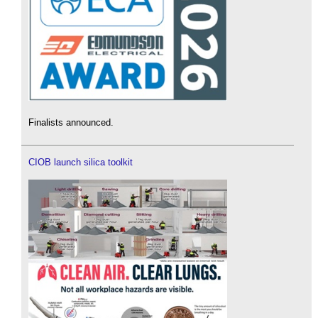
Finalists announced.
CIOB launch silica toolkit