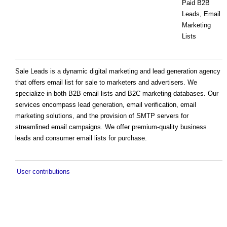
Paid B2B
Leads, Email
Marketing
Lists
Sale Leads is a dynamic digital marketing and lead generation agency
that offers email list for sale to marketers and advertisers. We
specialize in both B2B email lists and B2C marketing databases. Our
services encompass lead generation, email verification, email
marketing solutions, and the provision of SMTP servers for
streamlined email campaigns. We offer premium-quality business
leads and consumer email lists for purchase.
User contributions