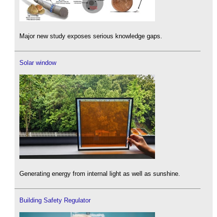
Major new study exposes serious knowledge gaps.
Solar window
Generating energy from internal light as well as sunshine.
Building Safety Regulator