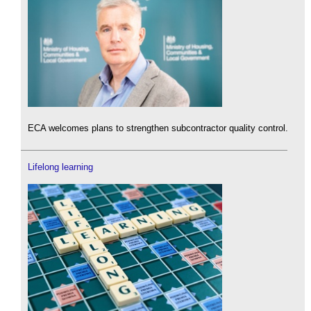
ECA welcomes plans to strengthen subcontractor quality control.
Lifelong learning