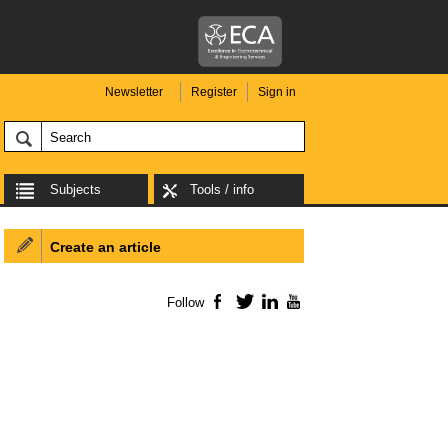
Newsletter
Register
Sign in
Subjects
Tools / info
Create an article
Follow
Facebook
Twitter
LinkedIn
YouTube