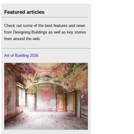
Featured articles
Check out some of the best features and news
from Designing Buildings as well as key stories
from around the web.
Art of Building 2026