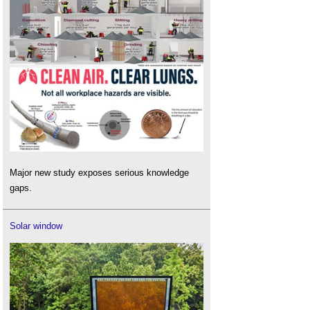
Major new study exposes serious knowledge
gaps.
Solar window