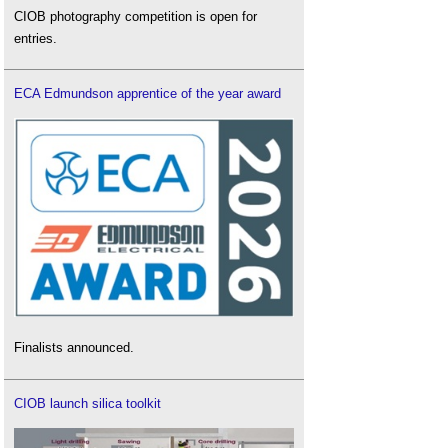
CIOB photography competition is open for
entries.
ECA Edmundson apprentice of the year award
Finalists announced.
CIOB launch silica toolkit