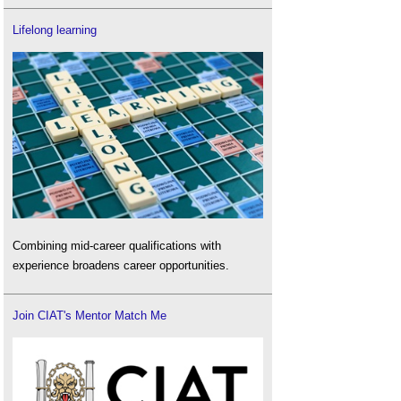
Lifelong learning
Combining mid-career qualifications with
experience broadens career opportunities.
Join CIAT's Mentor Match Me