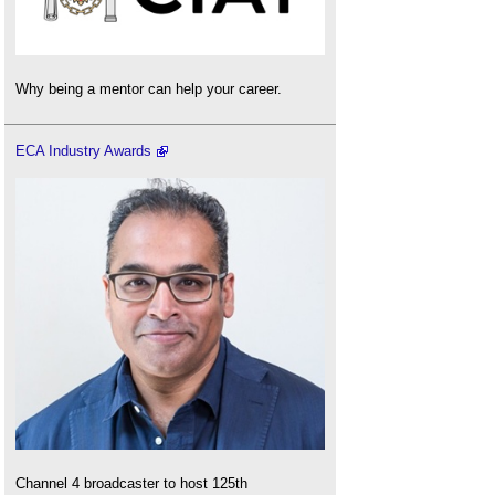
Why being a mentor can help your career.
ECA Industry Awards
Channel 4 broadcaster to host 125th