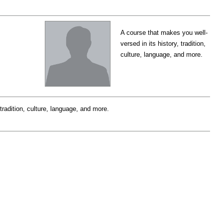
A course that makes you well-
versed in its history, tradition,
culture, language, and more.
tradition, culture, language, and more.