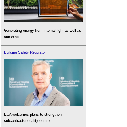
Generating energy from internal light as well as
sunshine.
Building Safety Regulator
ECA welcomes plans to strengthen
subcontractor quality control.