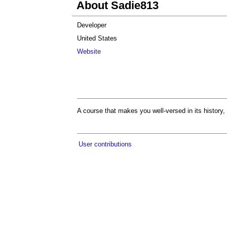
About Sadie813
Developer
United States
Website
A course that makes you well-versed in its history, 
User contributions