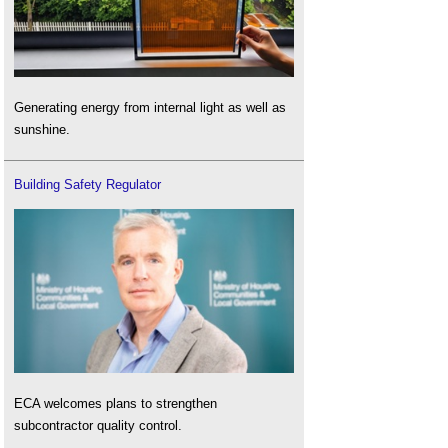
Generating energy from internal light as well as
sunshine.
Building Safety Regulator
ECA welcomes plans to strengthen
subcontractor quality control.