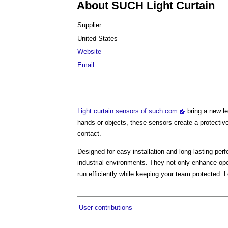
About SUCH Light Curtain
Supplier
United States
Website
Email
Light curtain sensors of such.com
bring a new le
hands or objects, these sensors create a protectiv
contact.
Designed for easy installation and long-lasting per
industrial environments. They not only enhance ope
run efficiently while keeping your team protected. 
User contributions