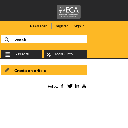
Newsletter
Register
Sign in
Subjects
Tools / info
Create an article
Follow
Facebook
Twitter
LinkedIn
YouTube