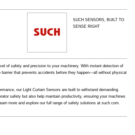
SUCH SENSORS, BUILT TO
SENSE RIGHT
vel of safety and precision to your machinery. With instant detection of
e barrier that prevents accidents before they happen—all without physical
formance, our Light Curtain Sensors are built to withstand demanding
rator safety but also help maintain productivity, ensuring your machines
Learn more and explore our full range of safety solutions at such.com.