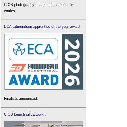
CIOB photography competition is open for
entries.
ECA Edmundson apprentice of the year award
Finalists announced.
CIOB launch silica toolkit