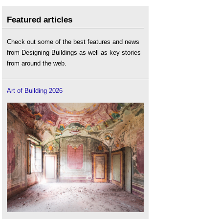
Featured articles
Check out some of the best features and news
from Designing Buildings as well as key stories
from around the web.
Art of Building 2026