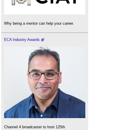
Why being a mentor can help your career.
ECA Industry Awards
Channel 4 broadcaster to host 125th