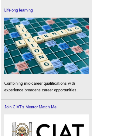
Lifelong learning
Combining mid-career qualifications with
experience broadens career opportunities.
Join CIAT's Mentor Match Me