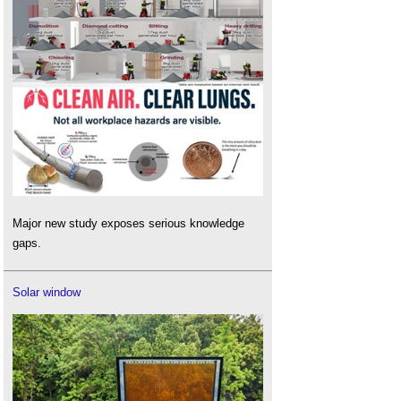
Major new study exposes serious knowledge
gaps.
Solar window