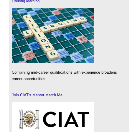
Lifelong learning
Combining mid-career qualifications with experience broadens
career opportunities.
Join CIAT's Mentor Match Me