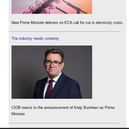
New Prime Minister delivers on ECA call for cut in electricity costs.
The industry needs certainty
CIOB reacts to the announcement of Andy Burnham as Prime
Minister.