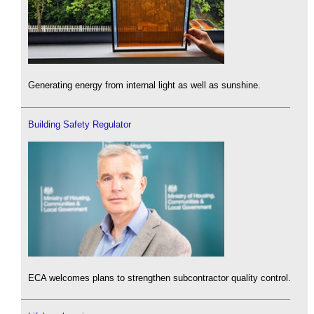
Generating energy from internal light as well as sunshine.
Building Safety Regulator
ECA welcomes plans to strengthen subcontractor quality control.