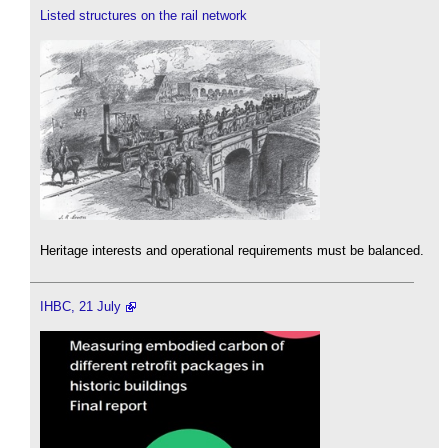
Listed structures on the rail network
Heritage interests and operational requirements must be balanced.
IHBC, 21 July