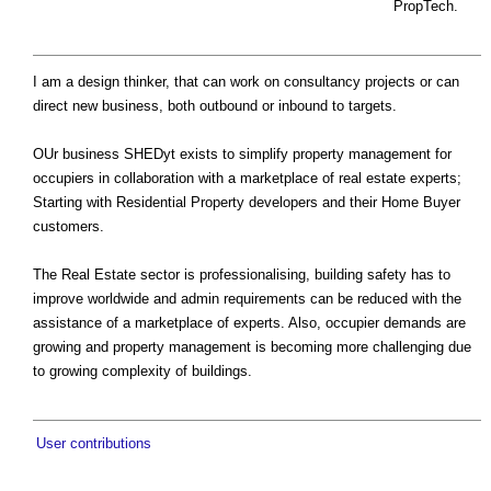
PropTech.
I am a design thinker, that can work on consultancy projects or can
direct new business, both outbound or inbound to targets.
OUr business SHEDyt exists to simplify property management for
occupiers in collaboration with a marketplace of real estate experts;
Starting with Residential Property developers and their Home Buyer
customers.
The Real Estate sector is professionalising, building safety has to
improve worldwide and admin requirements can be reduced with the
assistance of a marketplace of experts. Also, occupier demands are
growing and property management is becoming more challenging due
to growing complexity of buildings.
User contributions