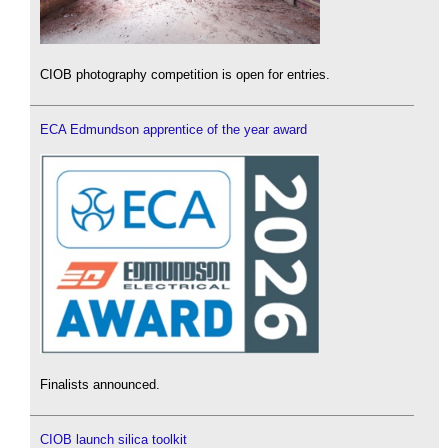
CIOB photography competition is open for entries.
ECA Edmundson apprentice of the year award
Finalists announced.
CIOB launch silica toolkit