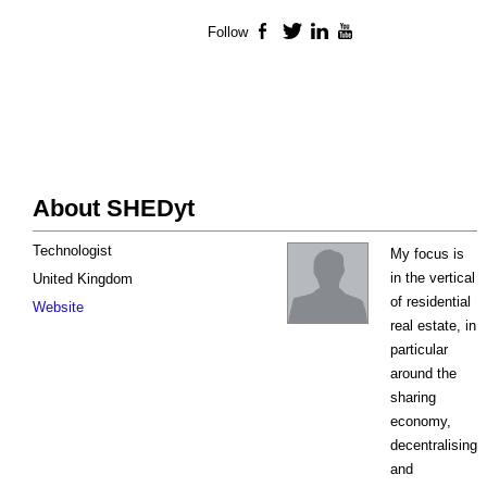
Follow
Facebook
Twitter
LinkedIn
YouTube
About SHEDyt
Technologist
My focus is
in the vertical
United Kingdom
of residential
Website
real estate, in
particular
around the
sharing
economy,
decentralising
and