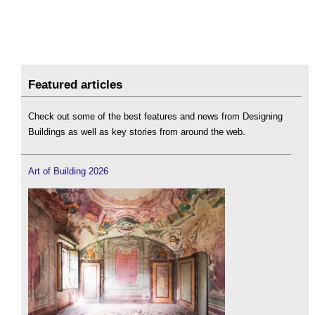
Featured articles
Check out some of the best features and news from Designing
Buildings as well as key stories from around the web.
Art of Building 2026