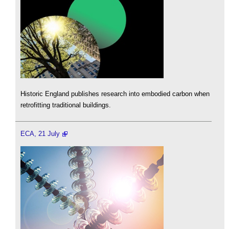
Historic England publishes research into embodied carbon when
retrofitting traditional buildings.
ECA, 21 July