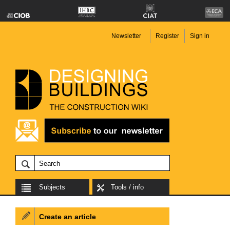
Newsletter
Register
Sign in
Subjects
Tools / info
Create an article