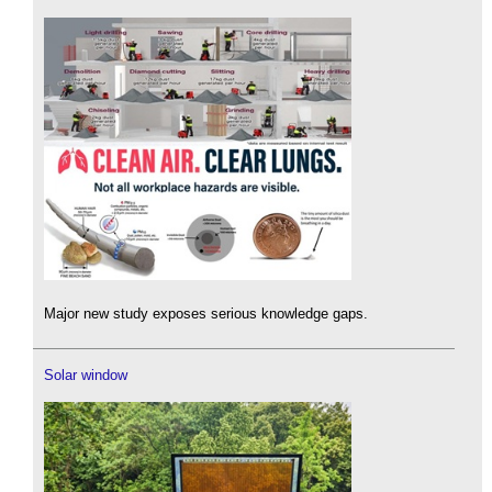
Major new study exposes serious knowledge gaps.
Solar window