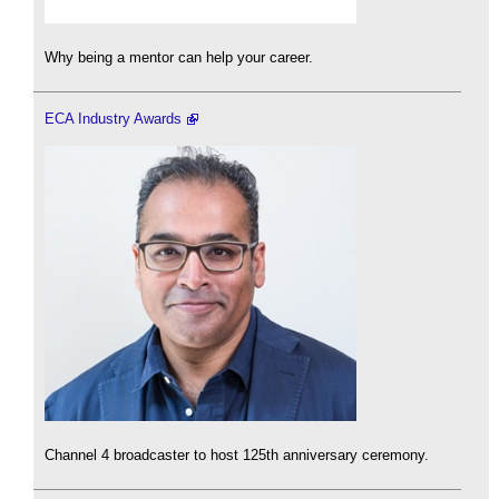
Why being a mentor can help your career.
ECA Industry Awards
Channel 4 broadcaster to host 125th anniversary ceremony.