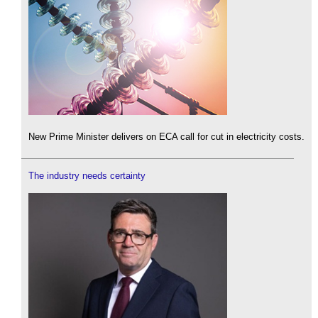
New Prime Minister delivers on ECA call for cut in electricity costs.
The industry needs certainty