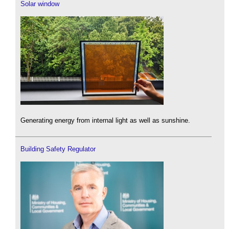
Solar window
Generating energy from internal light as well as sunshine.
Building Safety Regulator