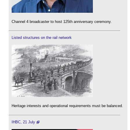
Channel 4 broadcaster to host 125th anniversary ceremony.
Listed structures on the rail network
Heritage interests and operational requirements must be balanced.
IHBC, 21 July