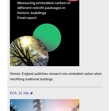
Historic England publishes research into embodied carbon when
retrofitting traditional buildings.
ECA, 21 July