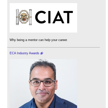
Why being a mentor can help your career.
ECA Industry Awards