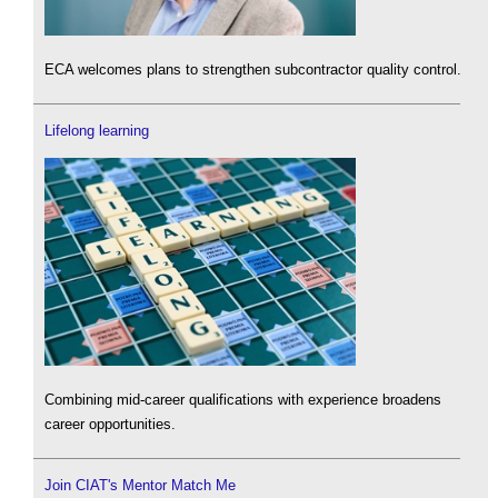
ECA welcomes plans to strengthen subcontractor quality control.
Lifelong learning
Combining mid-career qualifications with experience broadens
career opportunities.
Join CIAT's Mentor Match Me