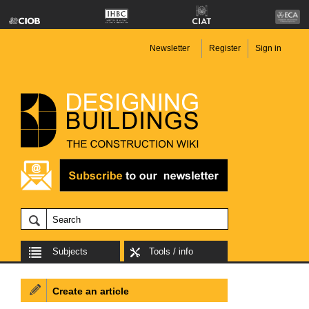
Newsletter
Register
Sign in
Subjects
Tools / info
Create an article