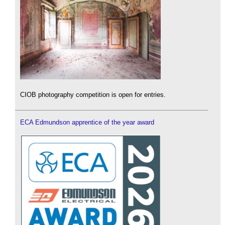
CIOB photography competition is open for entries.
ECA Edmundson apprentice of the year award