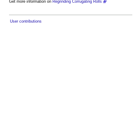
Get more information on
Regrinding Corrugating Rolls
User contributions