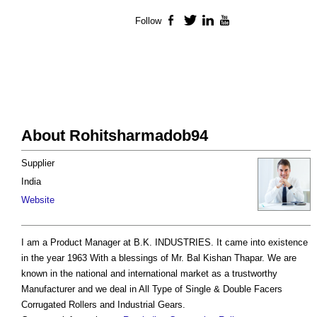
Follow
Facebook
Twitter
LinkedIn
YouTube
About Rohitsharmadob94
Supplier
India
Website
I am a Product Manager at B.K. INDUSTRIES. It came into existence
in the year 1963 With a blessings of Mr. Bal Kishan Thapar. We are
known in the national and international market as a trustworthy
Manufacturer and we deal in All Type of Single & Double Facers
Corrugated Rollers and Industrial Gears.