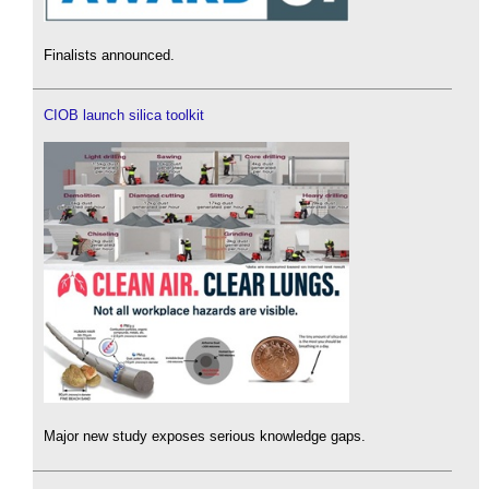
Finalists announced.
CIOB launch silica toolkit
Major new study exposes serious knowledge gaps.