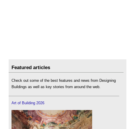
Featured articles
Check out some of the best features and news from Designing
Buildings as well as key stories from around the web.
Art of Building 2026