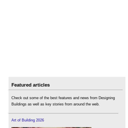
Featured articles
Check out some of the best features and news from Designing
Buildings as well as key stories from around the web.
Art of Building 2026