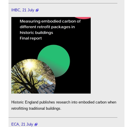
IHBC, 21 July
Historic England publishes research into embodied carbon when
retrofitting traditional buildings.
ECA, 21 July