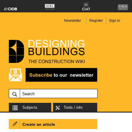
Newsletter
Register
Sign in
Subjects
Tools / info
Create an article