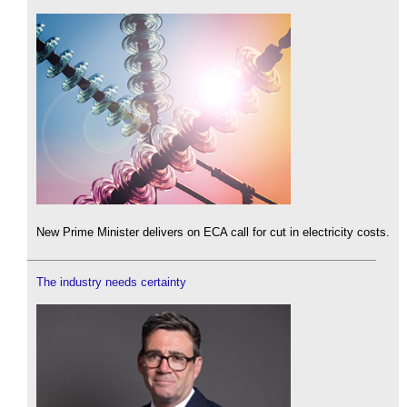
New Prime Minister delivers on ECA call for cut in electricity costs.
The industry needs certainty