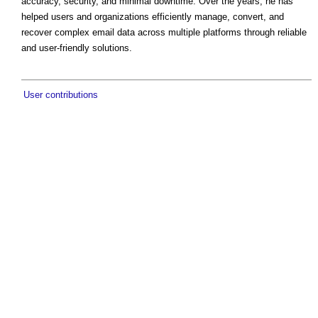
accuracy, security, and minimal downtime. Over the years, he has
helped users and organizations efficiently manage, convert, and
recover complex email data across multiple platforms through reliable
and user-friendly solutions.
User contributions