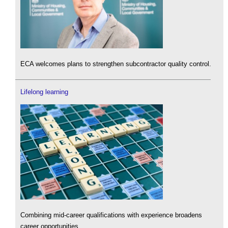
ECA welcomes plans to strengthen subcontractor quality control.
Lifelong learning
Combining mid-career qualifications with experience broadens
career opportunities.