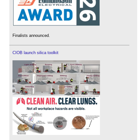
Finalists announced.
CIOB launch silica toolkit