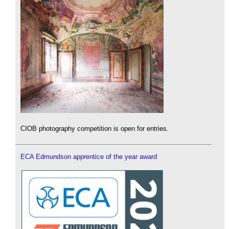
CIOB photography competition is open for entries.
ECA Edmundson apprentice of the year award