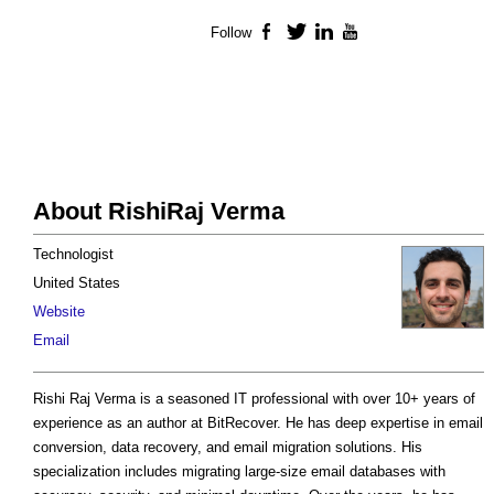
Follow
Facebook
Twitter
LinkedIn
YouTube
About RishiRaj Verma
Technologist
United States
Website
Email
Rishi Raj Verma is a seasoned IT professional with over 10+ years of
experience as an author at BitRecover. He has deep expertise in email
conversion, data recovery, and email migration solutions. His
specialization includes migrating large-size email databases with