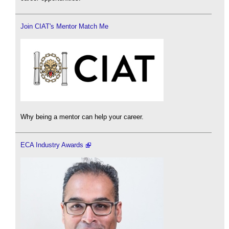
Join CIAT's Mentor Match Me
Why being a mentor can help your career.
ECA Industry Awards