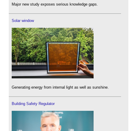
Major new study exposes serious knowledge gaps.
Solar window
Generating energy from internal light as well as sunshine.
Building Safety Regulator