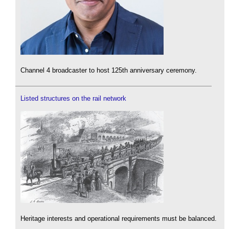
Channel 4 broadcaster to host 125th anniversary ceremony.
Listed structures on the rail network
Heritage interests and operational requirements must be balanced.