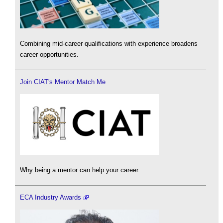
Combining mid-career qualifications with experience broadens
career opportunities.
Join CIAT's Mentor Match Me
Why being a mentor can help your career.
ECA Industry Awards