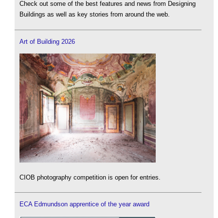
Check out some of the best features and news from Designing
Buildings as well as key stories from around the web.
Art of Building 2026
CIOB photography competition is open for entries.
ECA Edmundson apprentice of the year award