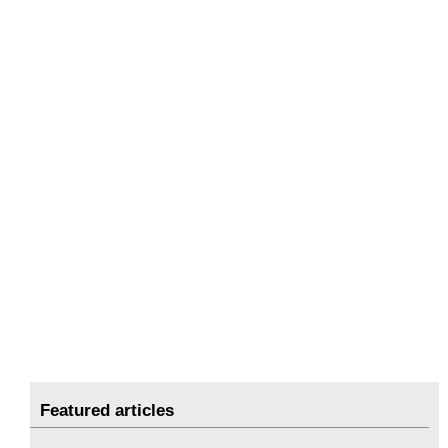
Featured articles