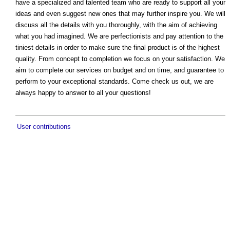
have a specialized and talented team who are ready to support all your
ideas and even suggest new ones that may further inspire you. We will
discuss all the details with you thoroughly, with the aim of achieving
what you had imagined. We are perfectionists and pay attention to the
tiniest details in order to make sure the final product is of the highest
quality. From concept to completion we focus on your satisfaction. We
aim to complete our services on budget and on time, and guarantee to
perform to your exceptional standards. Come check us out, we are
always happy to answer to all your questions!
User contributions