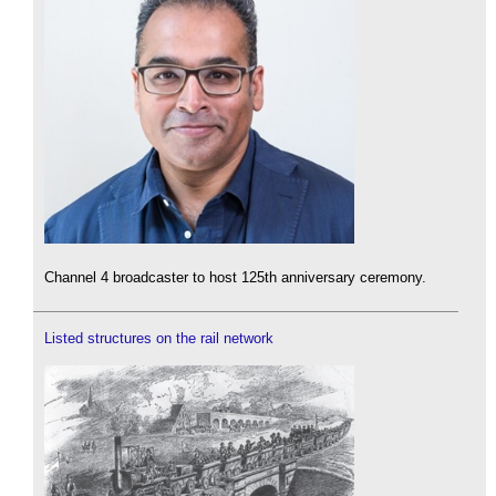
Channel 4 broadcaster to host 125th anniversary ceremony.
Listed structures on the rail network