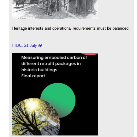
Heritage interests and operational requirements must be balanced.
IHBC, 21 July