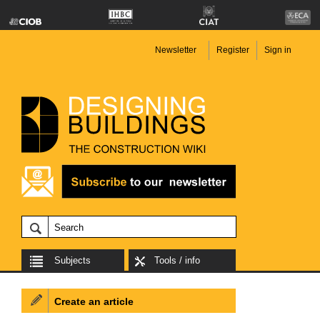
Newsletter
Register
Sign in
Subjects
Tools / info
Create an article