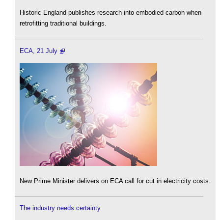
Historic England publishes research into embodied carbon when
retrofitting traditional buildings.
ECA, 21 July
New Prime Minister delivers on ECA call for cut in electricity costs.
The industry needs certainty