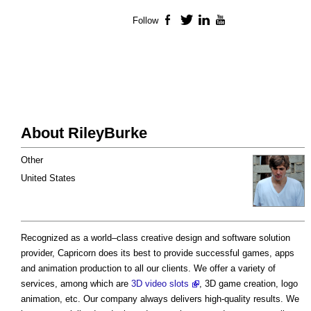
Follow
Facebook
Twitter
LinkedIn
YouTube
About RileyBurke
Other
United States
Recognized as a world–class creative design and software solution
provider, Capricorn does its best to provide successful games, apps
and animation production to all our clients. We offer a variety of
services, among which are
3D video slots
, 3D game creation, logo
animation, etc. Our company always delivers high-quality results. We