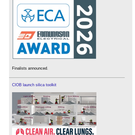
Finalists announced.
CIOB launch silica toolkit