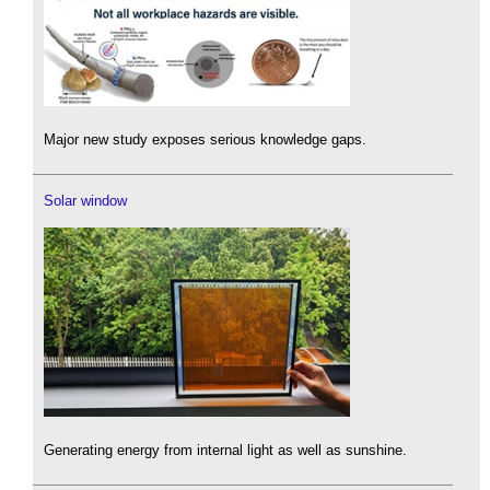
Major new study exposes serious knowledge gaps.
Solar window
Generating energy from internal light as well as sunshine.