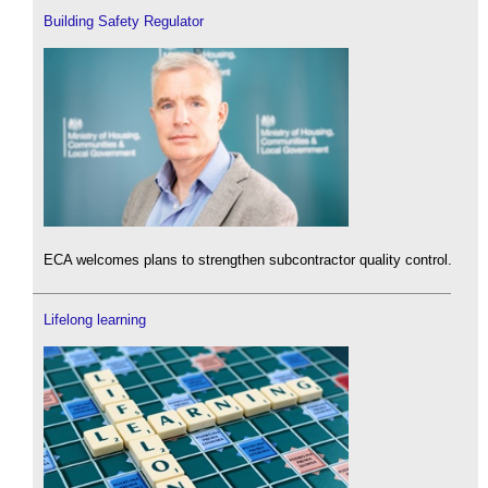
Building Safety Regulator
ECA welcomes plans to strengthen subcontractor quality control.
Lifelong learning