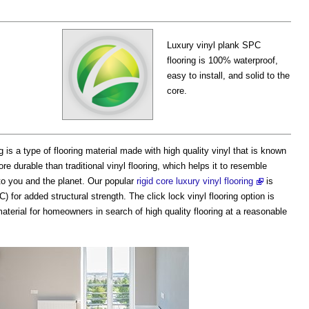
Luxury vinyl plank SPC
flooring is 100% waterproof,
easy to install, and solid to the
core.
g is a type of flooring material made with high quality vinyl that is known
re durable than traditional vinyl flooring, which helps it to resemble
 to you and the planet. Our popular
rigid core luxury vinyl flooring
is
for added structural strength. The click lock vinyl flooring option is
 material for homeowners in search of high quality flooring at a reasonable