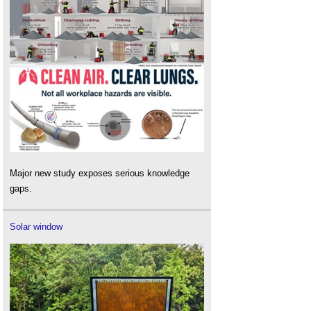
Major new study exposes serious knowledge
gaps.
Solar window