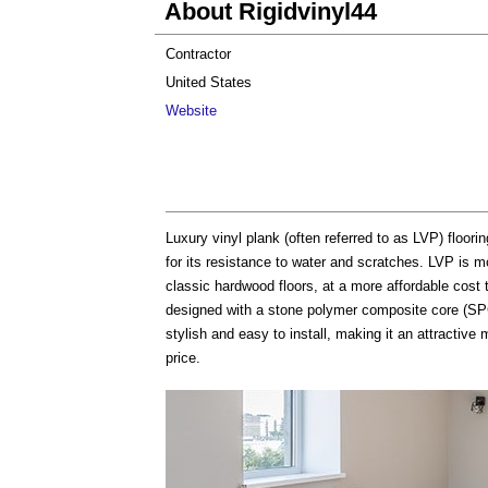
About Rigidvinyl44
Contractor
United States
Website
Luxury vinyl plank (often referred to as LVP) floorin
for its resistance to water and scratches. LVP is mo
classic hardwood floors, at a more affordable cost
designed with a stone polymer composite core (SPC) 
stylish and easy to install, making it an attractive
price.