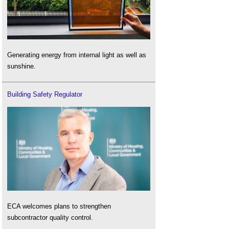
Generating energy from internal light as well as
sunshine.
Building Safety Regulator
ECA welcomes plans to strengthen
subcontractor quality control.