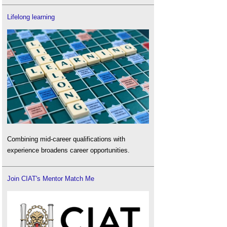
Lifelong learning
Combining mid-career qualifications with
experience broadens career opportunities.
Join CIAT's Mentor Match Me