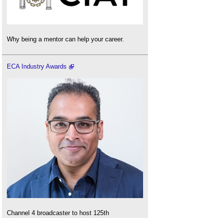
Why being a mentor can help your career.
ECA Industry Awards
Channel 4 broadcaster to host 125th