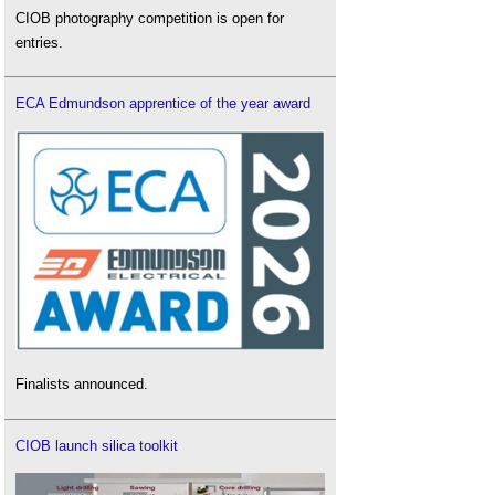
CIOB photography competition is open for
entries.
ECA Edmundson apprentice of the year award
Finalists announced.
CIOB launch silica toolkit