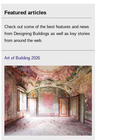
Featured articles
Check out some of the best features and news
from Designing Buildings as well as key stories
from around the web.
Art of Building 2026