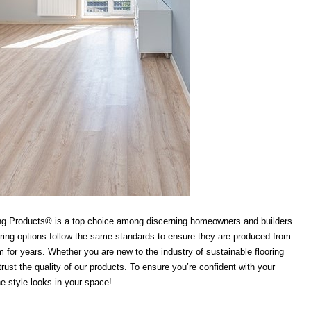
lding Products® is a top choice among discerning homeowners and builders
looring options follow the same standards to ensure they are produced from
 for years. Whether you are new to the industry of sustainable flooring
ust the quality of our products. To ensure you’re confident with your
he style looks in your space!