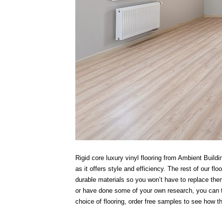
Rigid core luxury vinyl flooring from Ambient Bui
as it offers style and efficiency. The rest of our f
durable materials so you won’t have to replace them
or have done some of your own research, you can tr
choice of flooring, order free samples to see how t