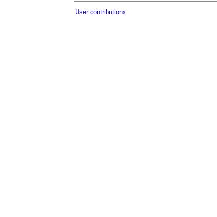
User contributions