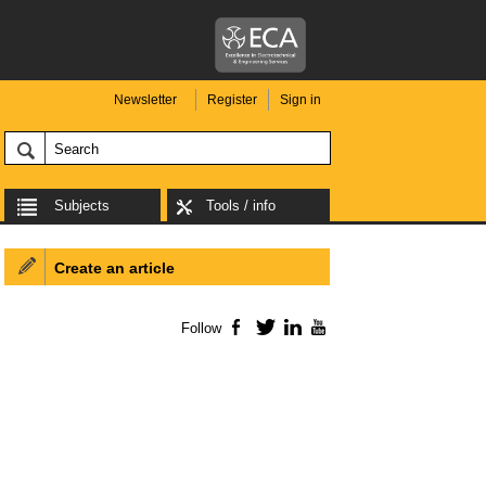
Newsletter
Register
Sign in
Subjects
Tools / info
Create an article
Follow
Facebook
Twitter
LinkedIn
YouTube