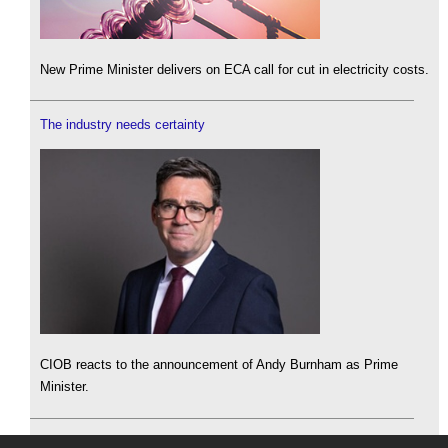
New Prime Minister delivers on ECA call for cut in electricity costs.
The industry needs certainty
CIOB reacts to the announcement of Andy Burnham as Prime
Minister.