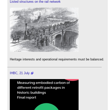
Listed structures on the rail network
Heritage interests and operational requirements must be balanced.
IHBC, 21 July