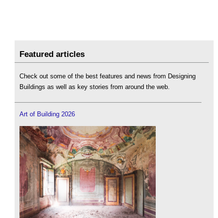
Featured articles
Check out some of the best features and news from Designing
Buildings as well as key stories from around the web.
Art of Building 2026