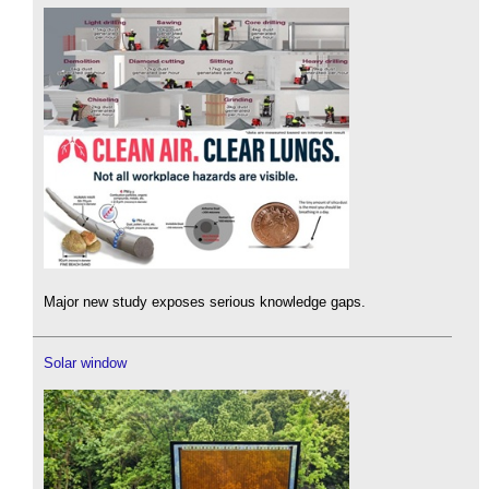
Major new study exposes serious knowledge gaps.
Solar window