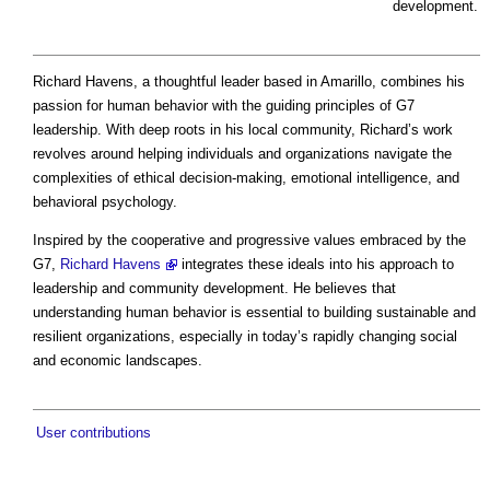
development.
Richard Havens, a thoughtful leader based in Amarillo, combines his
passion for human behavior with the guiding principles of G7
leadership. With deep roots in his local community, Richard’s work
revolves around helping individuals and organizations navigate the
complexities of ethical decision-making, emotional intelligence, and
behavioral psychology.
Inspired by the cooperative and progressive values embraced by the
G7,
Richard Havens
integrates these ideals into his approach to
leadership and community development. He believes that
understanding human behavior is essential to building sustainable and
resilient organizations, especially in today’s rapidly changing social
and economic landscapes.
User contributions