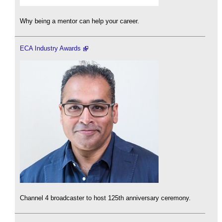
Why being a mentor can help your career.
ECA Industry Awards
Channel 4 broadcaster to host 125th anniversary ceremony.