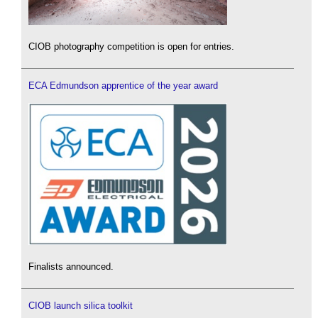
CIOB photography competition is open for entries.
ECA Edmundson apprentice of the year award
Finalists announced.
CIOB launch silica toolkit