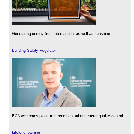
Generating energy from internal light as well as sunshine.
Building Safety Regulator
ECA welcomes plans to strengthen subcontractor quality control.
Lifelong learning