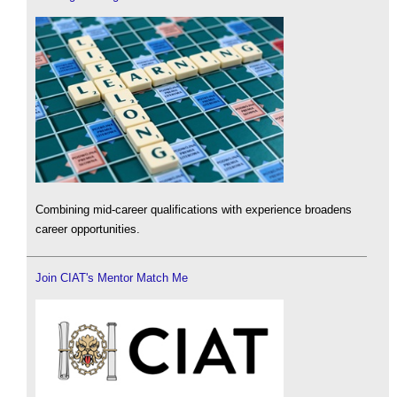
Combining mid-career qualifications with experience broadens
career opportunities.
Join CIAT's Mentor Match Me