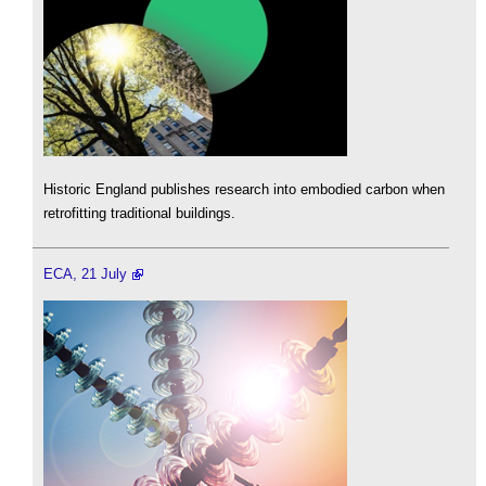
Historic England publishes research into embodied carbon when
retrofitting traditional buildings.
ECA, 21 July