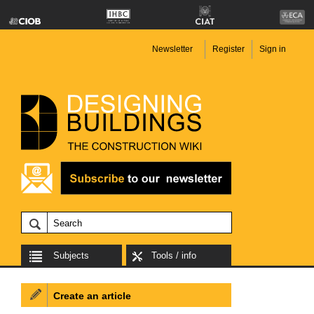
Newsletter
Register
Sign in
Subjects
Tools / info
Create an article