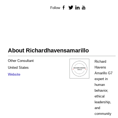
Follow
Facebook
Twitter
LinkedIn
YouTube
About Richardhavensamarillo
Other Consultant
Richard
Havens
United States
Amarillo G7
Website
expert in
human
behavior,
ethical
leadership,
and
community