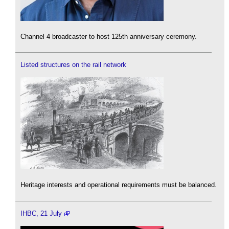
Channel 4 broadcaster to host 125th anniversary ceremony.
Listed structures on the rail network
Heritage interests and operational requirements must be balanced.
IHBC, 21 July