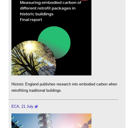
Historic England publishes research into embodied carbon when
retrofitting traditional buildings.
ECA, 21 July