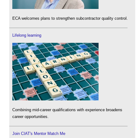
ECA welcomes plans to strengthen subcontractor quality control.
Lifelong learning
Combining mid-career qualifications with experience broadens
career opportunities.
Join CIAT's Mentor Match Me