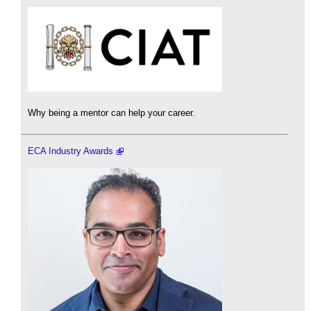
Why being a mentor can help your career.
ECA Industry Awards