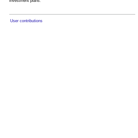
investment plans.
User contributions