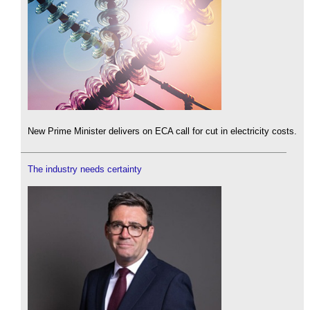
New Prime Minister delivers on ECA call for cut in electricity costs.
The industry needs certainty