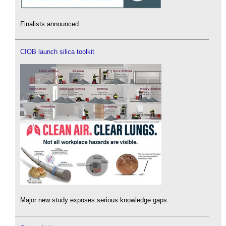
Finalists announced.
CIOB launch silica toolkit
Major new study exposes serious knowledge gaps.