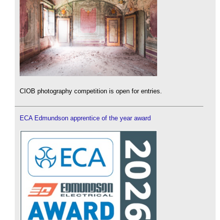
CIOB photography competition is open for entries.
ECA Edmundson apprentice of the year award