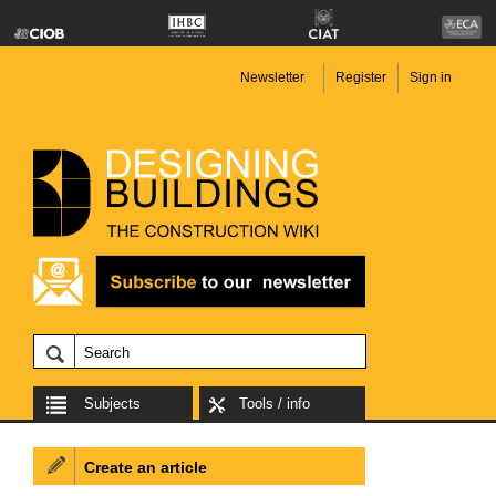
Newsletter
Register
Sign in
Subjects
Tools / info
Create an article