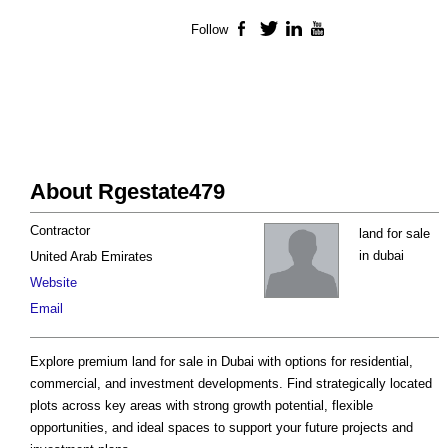
Follow
Facebook
Twitter
LinkedIn
YouTube
About Rgestate479
Contractor
land for sale
in dubai
United Arab Emirates
Website
Email
Explore premium land for sale in Dubai with options for residential,
commercial, and investment developments. Find strategically located
plots across key areas with strong growth potential, flexible
opportunities, and ideal spaces to support your future projects and