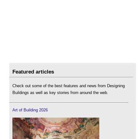
Featured articles
Check out some of the best features and news from Designing
Buildings as well as key stories from around the web.
Art of Building 2026