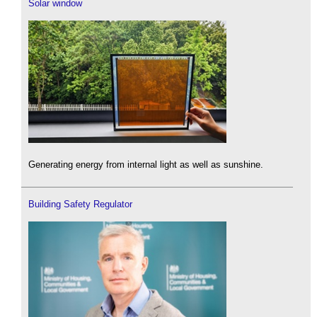
Solar window
Generating energy from internal light as well as sunshine.
Building Safety Regulator