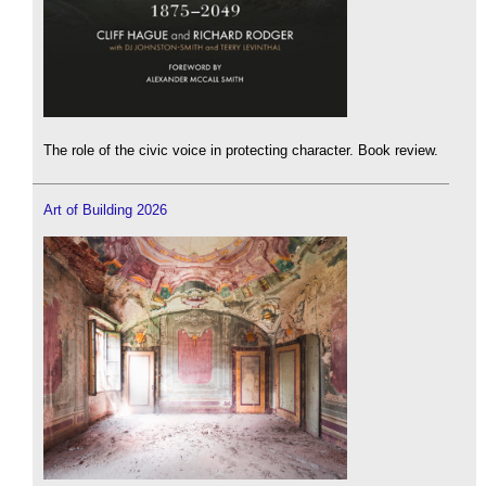
The role of the civic voice in protecting character. Book review.
Art of Building 2026