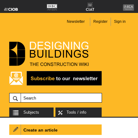
Newsletter
Register
Sign in
Subjects
Tools / info
Create an article