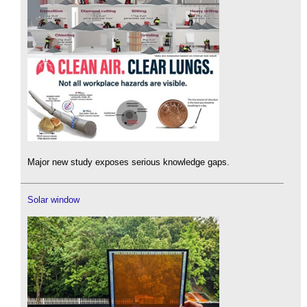
Major new study exposes serious knowledge gaps.
Solar window