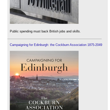
Public spending must back British jobs and skills.
Campaigning for Edinburgh: the Cockburn Association 1875-2049