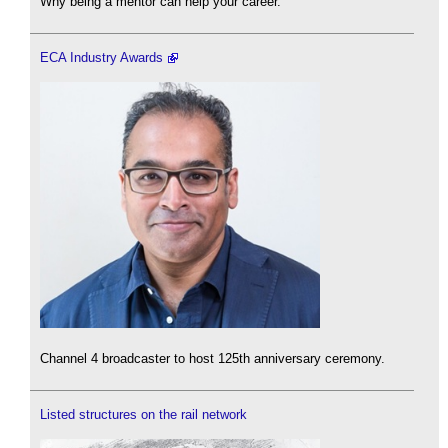
Why being a mentor can help your career.
ECA Industry Awards
Channel 4 broadcaster to host 125th anniversary ceremony.
Listed structures on the rail network