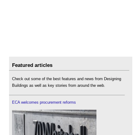
Featured articles
Check out some of the best features and news from Designing
Buildings as well as key stories from around the web.
ECA welcomes procurement reforms