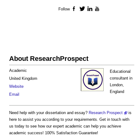
Follow
Facebook
Twitter
LinkedIn
YouTube
About ResearchProspect
Academic
Educational
consultant in
United Kingdom
London,
Website
England
Email
Need help with your dissertation and essay?
Research Prospect
is
here to assist you according to your requirements. Get in touch with
us today to see how our expert academic can help you achieve
academic success! 100% Satisfaction Guarantee!