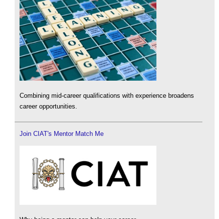
Combining mid-career qualifications with experience broadens
career opportunities.
Join CIAT's Mentor Match Me