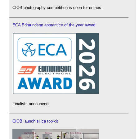
CIOB photography competition is open for entries.
ECA Edmundson apprentice of the year award
Finalists announced.
CIOB launch silica toolkit