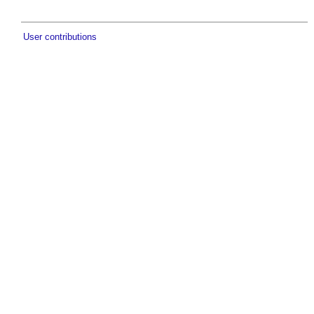
User contributions