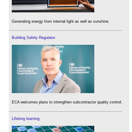
Generating energy from internal light as well as sunshine.
Building Safety Regulator
ECA welcomes plans to strengthen subcontractor quality control.
Lifelong learning