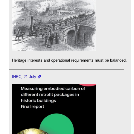
Heritage interests and operational requirements must be balanced.
IHBC, 21 July