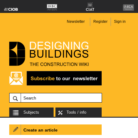
Newsletter
Register
Sign in
Subjects
Tools / info
Create an article