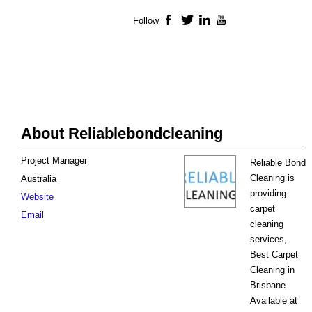
Follow
Facebook
Twitter
LinkedIn
YouTube
About Reliablebondcleaning
Project Manager
Reliable Bond
Cleaning is
Australia
providing
Website
carpet
Email
cleaning
services,
Best Carpet
Cleaning in
Brisbane
Available at