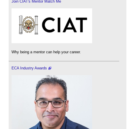
Join CIAT's Mentor Match Me
Why being a mentor can help your career.
ECA Industry Awards