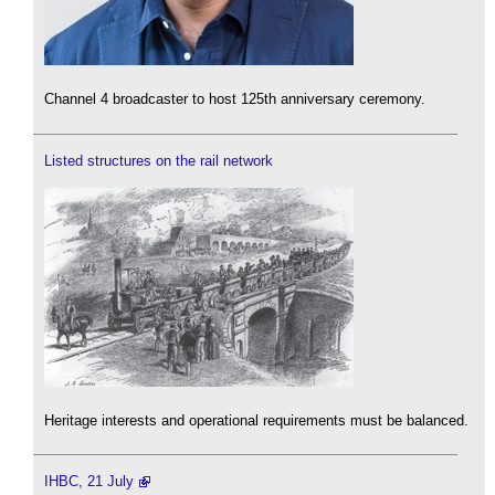
Channel 4 broadcaster to host 125th anniversary ceremony.
Listed structures on the rail network
Heritage interests and operational requirements must be balanced.
IHBC, 21 July