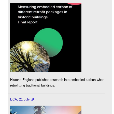
Historic England publishes research into embodied carbon when
retrofitting traditional buildings.
ECA, 21 July