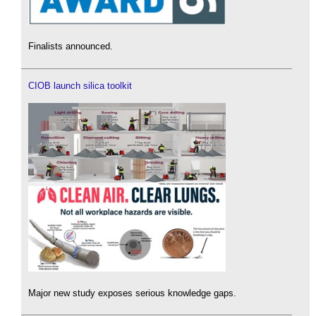
Finalists announced.
CIOB launch silica toolkit
Major new study exposes serious knowledge gaps.