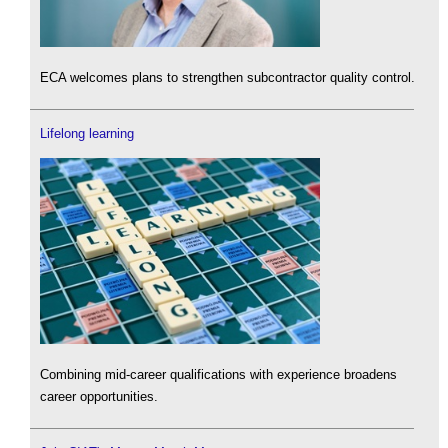
ECA welcomes plans to strengthen subcontractor quality control.
Lifelong learning
Combining mid-career qualifications with experience broadens
career opportunities.