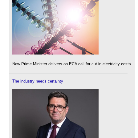
New Prime Minister delivers on ECA call for cut in electricity costs.
The industry needs certainty