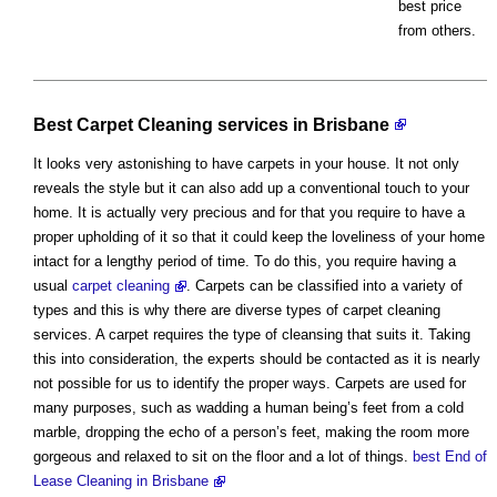
best price
from others.
Best Carpet Cleaning services in Brisbane
It looks very astonishing to have carpets in your house. It not only
reveals the style but it can also add up a conventional touch to your
home. It is actually very precious and for that you require to have a
proper upholding of it so that it could keep the loveliness of your home
intact for a lengthy period of time. To do this, you require having a
usual
carpet cleaning
. Carpets can be classified into a variety of
types and this is why there are diverse types of carpet cleaning
services. A carpet requires the type of cleansing that suits it. Taking
this into consideration, the experts should be contacted as it is nearly
not possible for us to identify the proper ways. Carpets are used for
many purposes, such as wadding a human being’s feet from a cold
marble, dropping the echo of a person’s feet, making the room more
gorgeous and relaxed to sit on the floor and a lot of things.
best End of
Lease Cleaning in Brisbane