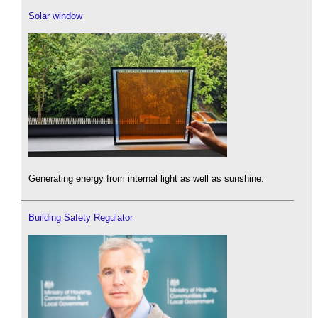
Solar window
Generating energy from internal light as well as sunshine.
Building Safety Regulator