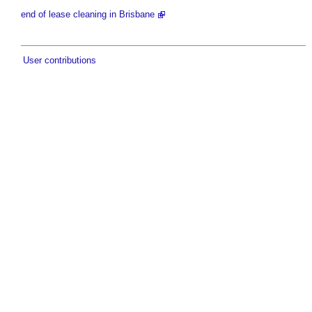
end of lease cleaning in Brisbane
User contributions