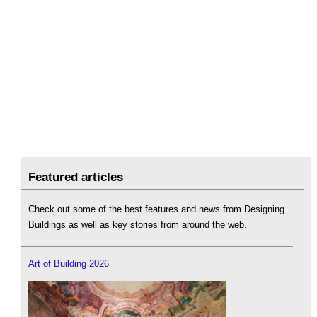
Featured articles
Check out some of the best features and news from Designing
Buildings as well as key stories from around the web.
Art of Building 2026