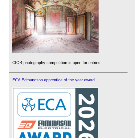
CIOB photography competition is open for entries.
ECA Edmundson apprentice of the year award