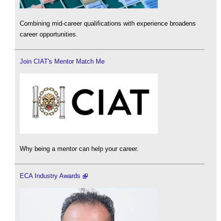
Combining mid-career qualifications with experience broadens
career opportunities.
Join CIAT's Mentor Match Me
Why being a mentor can help your career.
ECA Industry Awards