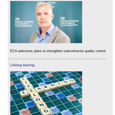
ECA welcomes plans to strengthen subcontractor quality control.
Lifelong learning