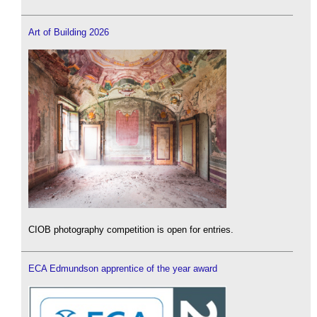
Art of Building 2026
CIOB photography competition is open for entries.
ECA Edmundson apprentice of the year award