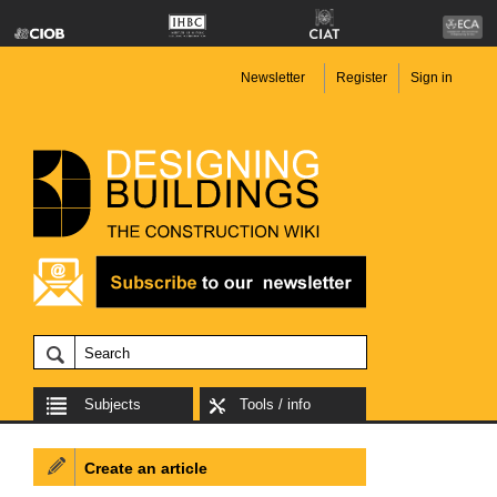
Newsletter
Register
Sign in
Subjects
Tools / info
Create an article