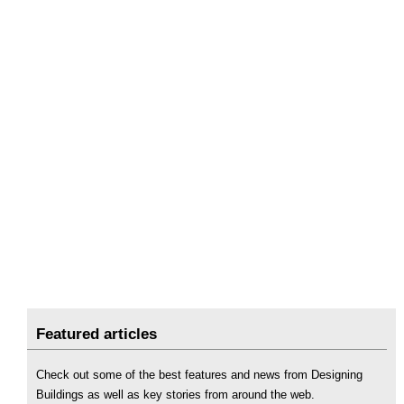
Featured articles
Check out some of the best features and news from Designing
Buildings as well as key stories from around the web.