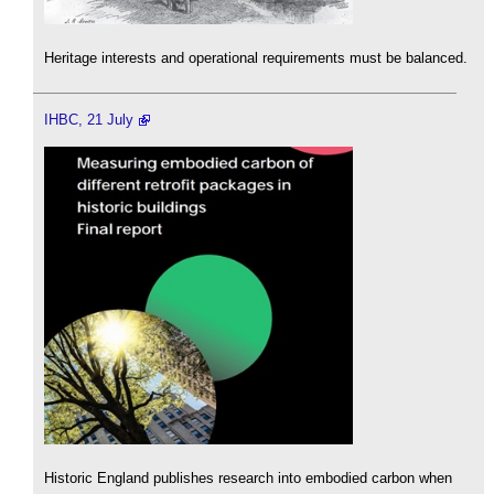
Heritage interests and operational requirements must be balanced.
IHBC, 21 July
Historic England publishes research into embodied carbon when