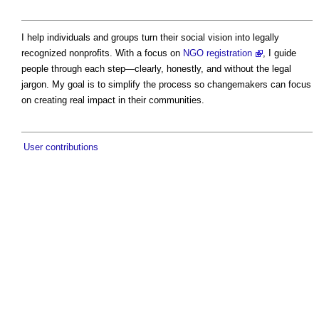
I help individuals and groups turn their social vision into legally
recognized nonprofits. With a focus on
NGO registration
, I guide
people through each step—clearly, honestly, and without the legal
jargon. My goal is to simplify the process so changemakers can focus
on creating real impact in their communities.
User contributions