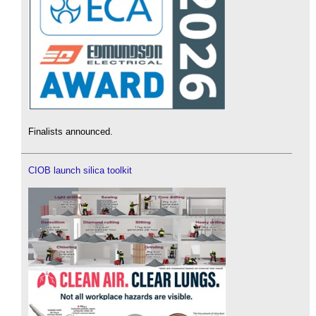
Finalists announced.
CIOB launch silica toolkit