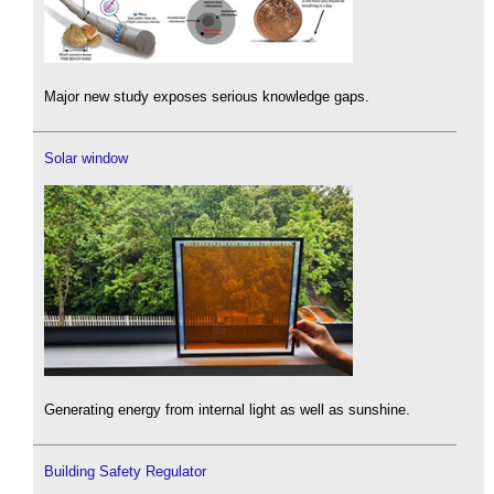
Major new study exposes serious knowledge gaps.
Solar window
Generating energy from internal light as well as sunshine.
Building Safety Regulator