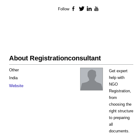
Follow
Facebook
Twitter
LinkedIn
YouTube
About Registrationconsultant
Other
Get expert
help with
India
NGO
Website
Registration,
from
choosing the
right structure
to preparing
all
documents.