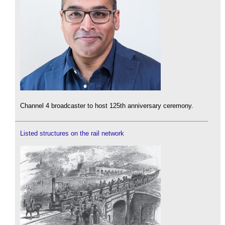
Channel 4 broadcaster to host 125th anniversary ceremony.
Listed structures on the rail network