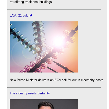
retrofitting traditional buildings.
ECA, 21 July
New Prime Minister delivers on ECA call for cut in electricity costs.
The industry needs certainty