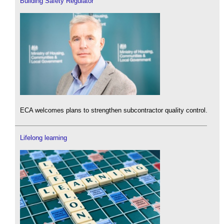
Building Safety Regulator
ECA welcomes plans to strengthen subcontractor quality control.
Lifelong learning