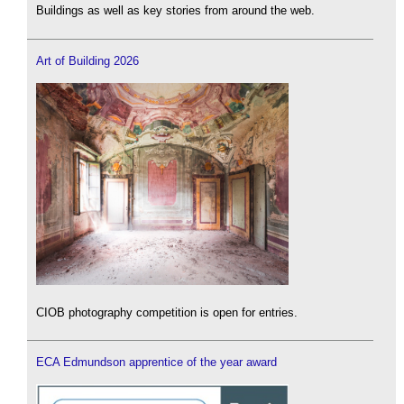
Buildings as well as key stories from around the web.
Art of Building 2026
CIOB photography competition is open for entries.
ECA Edmundson apprentice of the year award