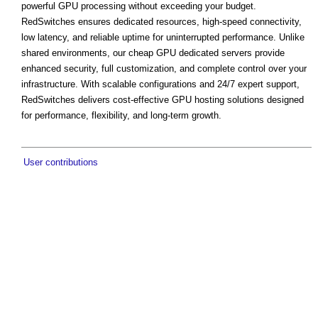
powerful GPU processing without exceeding your budget.
RedSwitches ensures dedicated resources, high-speed connectivity,
low latency, and reliable uptime for uninterrupted performance. Unlike
shared environments, our cheap GPU dedicated servers provide
enhanced security, full customization, and complete control over your
infrastructure. With scalable configurations and 24/7 expert support,
RedSwitches delivers cost-effective GPU hosting solutions designed
for performance, flexibility, and long-term growth.
User contributions