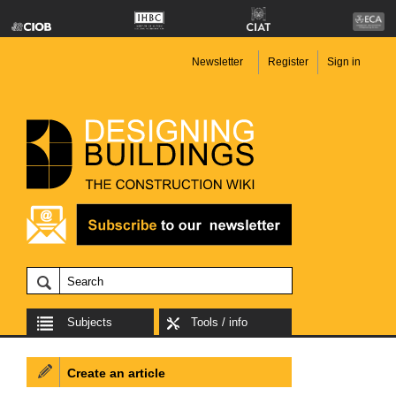
Newsletter
Register
Sign in
Subjects
Tools / info
Create an article