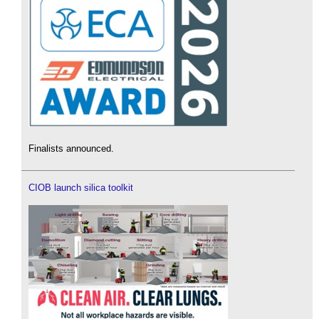
Finalists announced.
CIOB launch silica toolkit