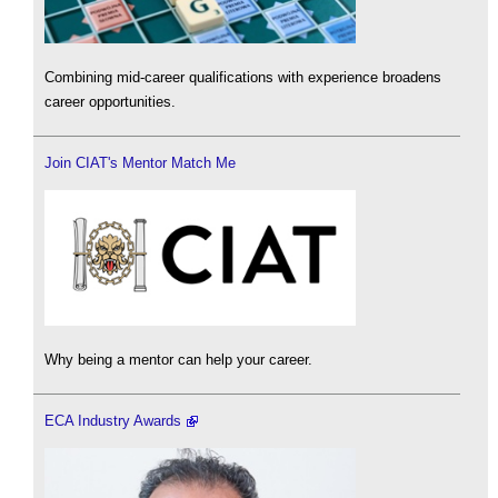
Combining mid-career qualifications with experience broadens
career opportunities.
Join CIAT's Mentor Match Me
Why being a mentor can help your career.
ECA Industry Awards