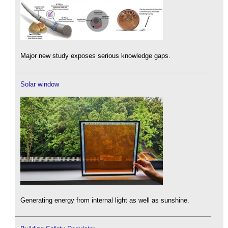
Major new study exposes serious knowledge gaps.
Solar window
Generating energy from internal light as well as sunshine.