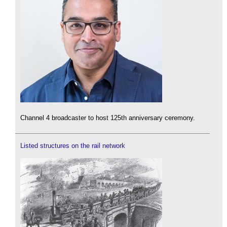
Channel 4 broadcaster to host 125th anniversary ceremony.
Listed structures on the rail network