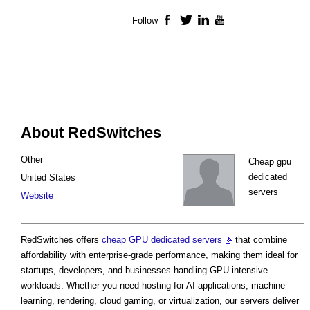
Follow
Facebook
Twitter
LinkedIn
YouTube
About RedSwitches
Other
Cheap gpu
dedicated
United States
servers
Website
RedSwitches offers
cheap GPU dedicated servers
that combine
affordability with enterprise-grade performance, making them ideal for
startups, developers, and businesses handling GPU-intensive
workloads. Whether you need hosting for AI applications, machine
learning, rendering, cloud gaming, or virtualization, our servers deliver