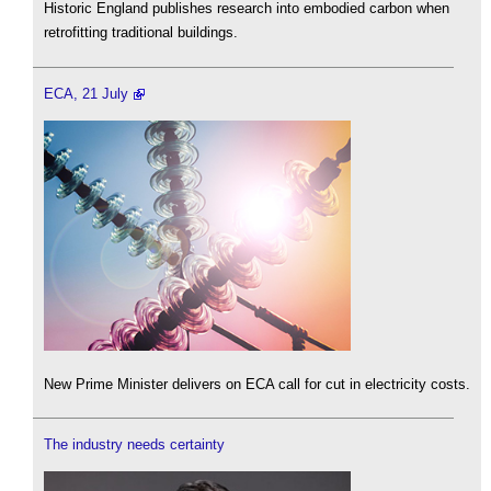
Historic England publishes research into embodied carbon when
retrofitting traditional buildings.
ECA, 21 July
New Prime Minister delivers on ECA call for cut in electricity costs.
The industry needs certainty