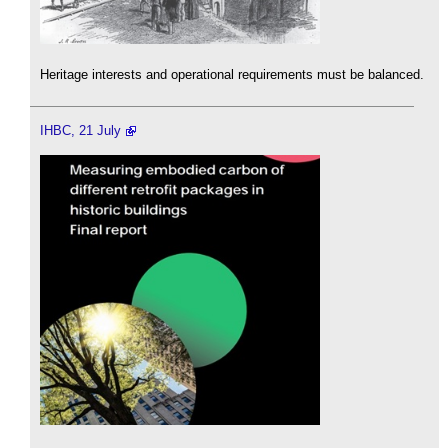
Heritage interests and operational requirements must be balanced.
IHBC, 21 July