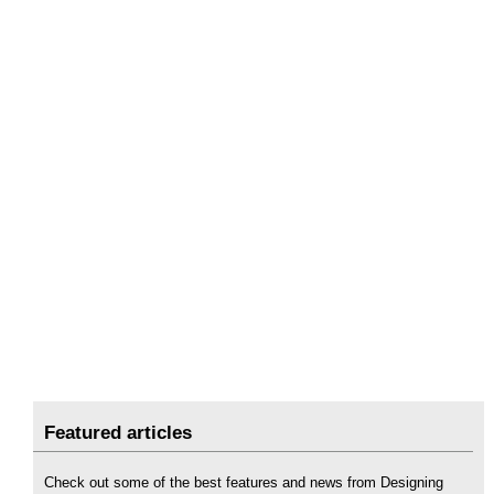
Featured articles
Check out some of the best features and news from Designing