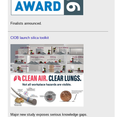
Finalists announced.
CIOB launch silica toolkit
Major new study exposes serious knowledge gaps.