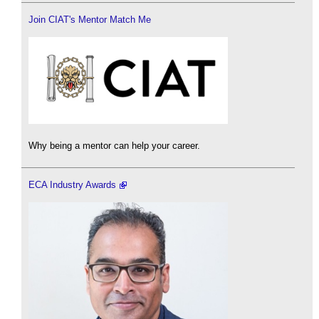
Join CIAT's Mentor Match Me
Why being a mentor can help your career.
ECA Industry Awards