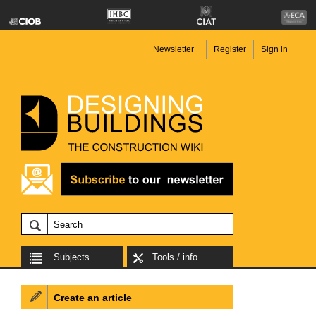
Newsletter
Register
Sign in
Subjects
Tools / info
Create an article