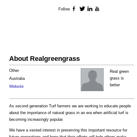
Follow
Facebook
Twitter
LinkedIn
YouTube
About Realgreengrass
Other
Real green
grass is
Australia
better
Website
As second generation Turf farmers we are working to educate people
about the importance of natural grass in an era when artificial turf is
becoming increasingly popular.
We have a vested interest in preserving this important resource for
future generations and hope that their efforts will help others make