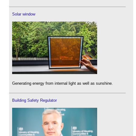
Solar window
Generating energy from internal light as well as sunshine.
Building Safety Regulator