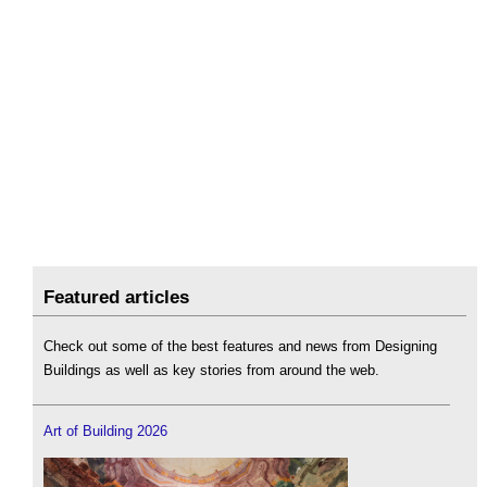
Featured articles
Check out some of the best features and news from Designing
Buildings as well as key stories from around the web.
Art of Building 2026