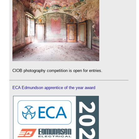
CIOB photography competition is open for entries.
ECA Edmundson apprentice of the year award