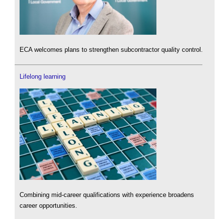
ECA welcomes plans to strengthen subcontractor quality control.
Lifelong learning
Combining mid-career qualifications with experience broadens
career opportunities.