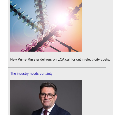
New Prime Minister delivers on ECA call for cut in electricity costs.
The industry needs certainty