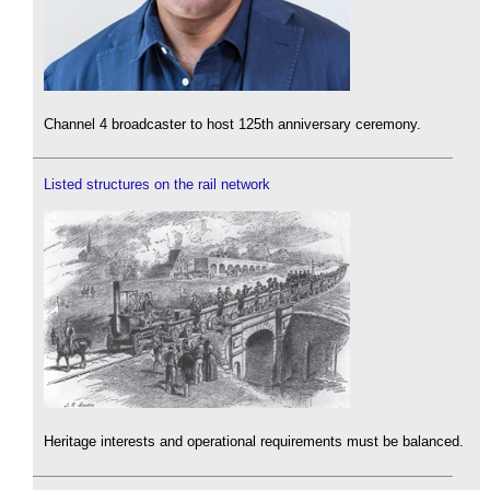
Channel 4 broadcaster to host 125th anniversary ceremony.
Listed structures on the rail network
Heritage interests and operational requirements must be balanced.