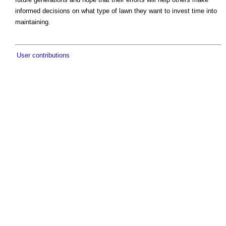
informed decisions on what type of lawn they want to invest time into
maintaining.
User contributions