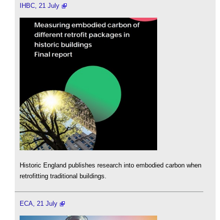
IHBC, 21 July
Historic England publishes research into embodied carbon when
retrofitting traditional buildings.
ECA, 21 July