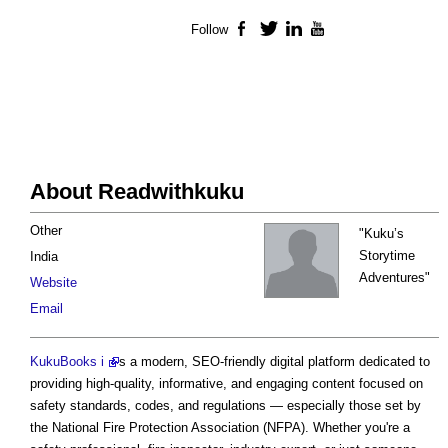
Follow
Facebook
Twitter
LinkedIn
YouTube
About Readwithkuku
Other
"Kuku’s
Storytime
India
Adventures"
Website
Email
KukuBooks i
s a modern, SEO-friendly digital platform dedicated to
providing high-quality, informative, and engaging content focused on
safety standards, codes, and regulations — especially those set by
the National Fire Protection Association (NFPA). Whether you're a