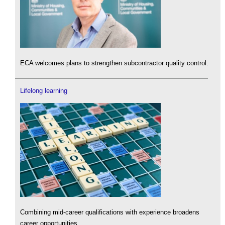
ECA welcomes plans to strengthen subcontractor quality control.
Lifelong learning
Combining mid-career qualifications with experience broadens
career opportunities.