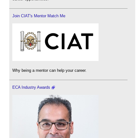
Join CIAT's Mentor Match Me
Why being a mentor can help your career.
ECA Industry Awards