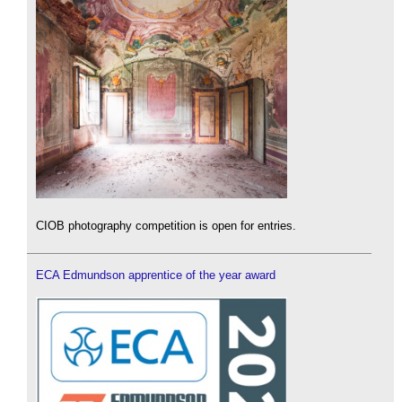
CIOB photography competition is open for entries.
ECA Edmundson apprentice of the year award