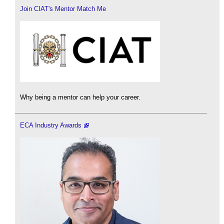
Join CIAT's Mentor Match Me
Why being a mentor can help your career.
ECA Industry Awards