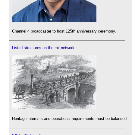
Channel 4 broadcaster to host 125th anniversary ceremony.
Listed structures on the rail network
Heritage interests and operational requirements must be balanced.