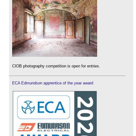
CIOB photography competition is open for entries.
ECA Edmundson apprentice of the year award