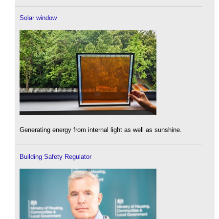
Solar window
Generating energy from internal light as well as sunshine.
Building Safety Regulator