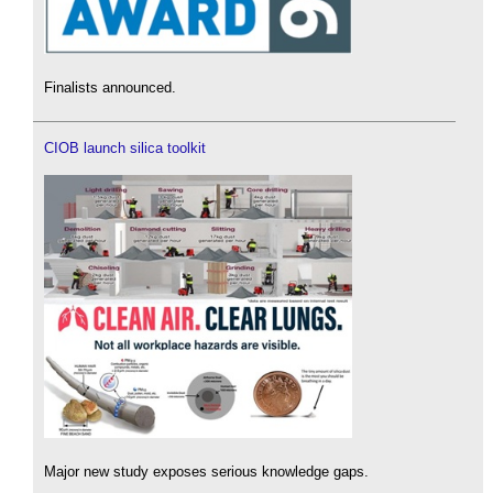
Finalists announced.
CIOB launch silica toolkit
Major new study exposes serious knowledge gaps.