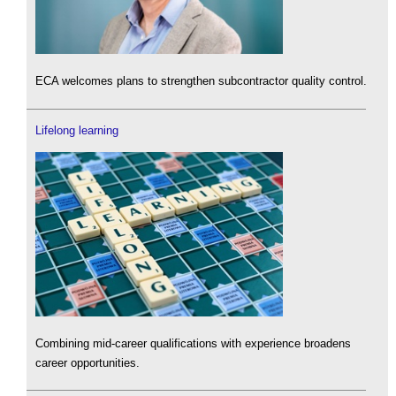
ECA welcomes plans to strengthen subcontractor quality control.
Lifelong learning
Combining mid-career qualifications with experience broadens
career opportunities.