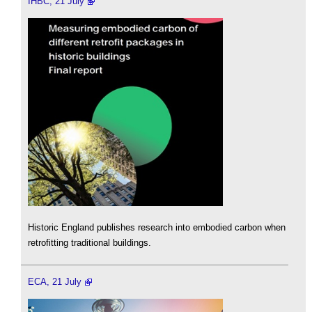
IHBC, 21 July
Historic England publishes research into embodied carbon when
retrofitting traditional buildings.
ECA, 21 July