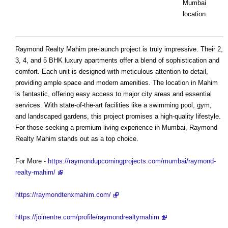
Mumbai
location.
Raymond Realty Mahim pre-launch project is truly impressive. Their 2,
3, 4, and 5 BHK luxury apartments offer a blend of sophistication and
comfort. Each unit is designed with meticulous attention to detail,
providing ample space and modern amenities. The location in Mahim
is fantastic, offering easy access to major city areas and essential
services. With state-of-the-art facilities like a swimming pool, gym,
and landscaped gardens, this project promises a high-quality lifestyle.
For those seeking a premium living experience in Mumbai, Raymond
Realty Mahim stands out as a top choice.
For More -
https://raymondupcomingprojects.com/mumbai/raymond-
realty-mahim/
https://raymondtenxmahim.com/
https://joinentre.com/profile/raymondrealtymahim