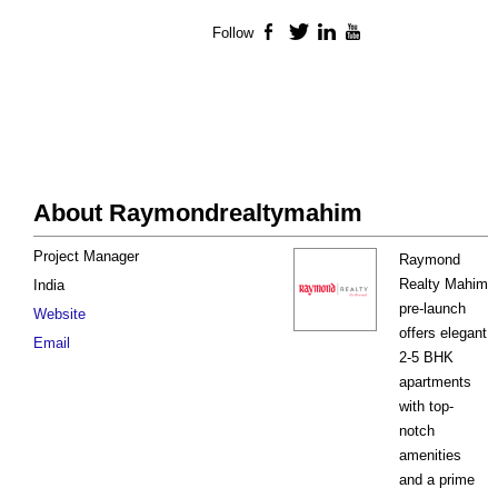
Follow
Facebook
Twitter
LinkedIn
YouTube
About Raymondrealtymahim
Project Manager
Raymond
Realty Mahim
India
pre-launch
Website
offers elegant
Email
2-5 BHK
apartments
with top-
notch
amenities
and a prime