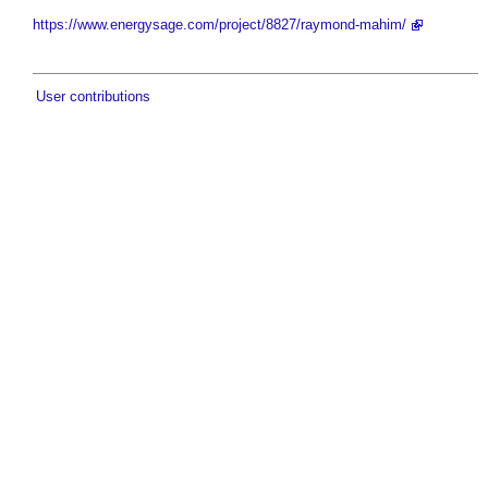
https://www.energysage.com/project/8827/raymond-mahim/
User contributions