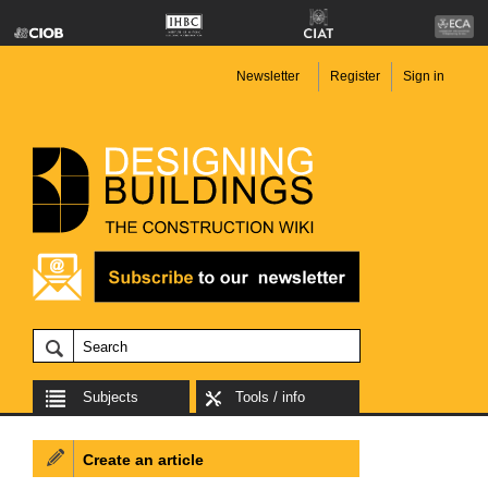
Newsletter
Register
Sign in
Subjects
Tools / info
Create an article