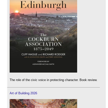
The role of the civic voice in protecting character. Book review.
Art of Building 2026