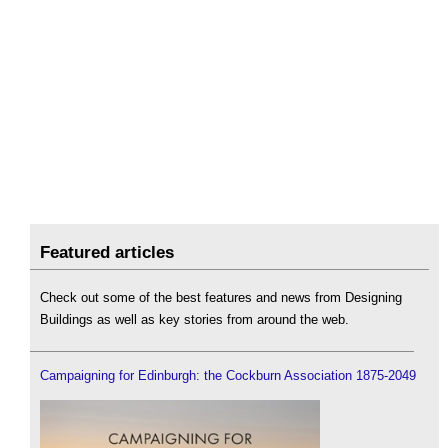
Featured articles
Check out some of the best features and news from Designing
Buildings as well as key stories from around the web.
Campaigning for Edinburgh: the Cockburn Association 1875-2049