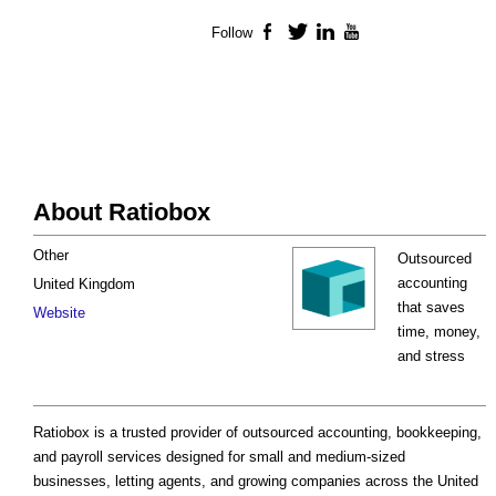
Follow
Facebook
Twitter
LinkedIn
YouTube
About Ratiobox
Other
Outsourced
accounting
United Kingdom
that saves
Website
time, money,
and stress
Ratiobox is a trusted provider of outsourced accounting, bookkeeping,
and payroll services designed for small and medium-sized
businesses, letting agents, and growing companies across the United