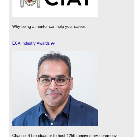
Why being a mentor can help your career.
ECA Industry Awards
Channel 4 broadcaster to host 125th anniversary ceremony.