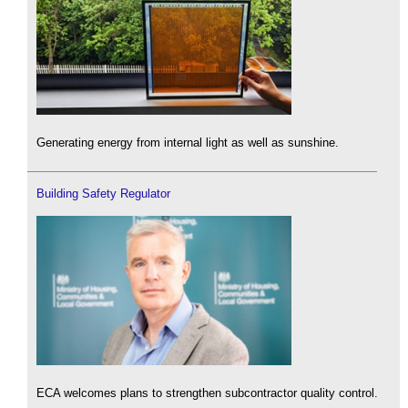
Generating energy from internal light as well as sunshine.
Building Safety Regulator
ECA welcomes plans to strengthen subcontractor quality control.