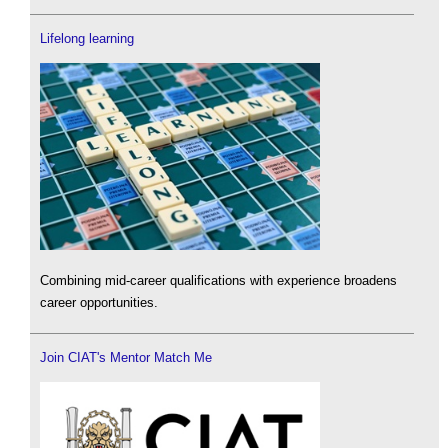
Lifelong learning
Combining mid-career qualifications with experience broadens
career opportunities.
Join CIAT's Mentor Match Me