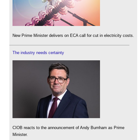
New Prime Minister delivers on ECA call for cut in electricity costs.
The industry needs certainty
CIOB reacts to the announcement of Andy Burnham as Prime
Minister.