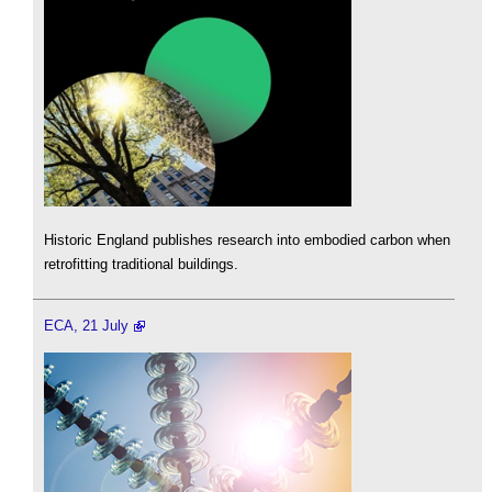
Historic England publishes research into embodied carbon when
retrofitting traditional buildings.
ECA, 21 July