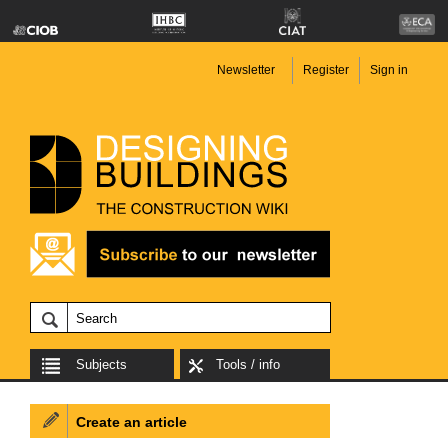
Newsletter
Register
Sign in
Subjects
Tools / info
Create an article