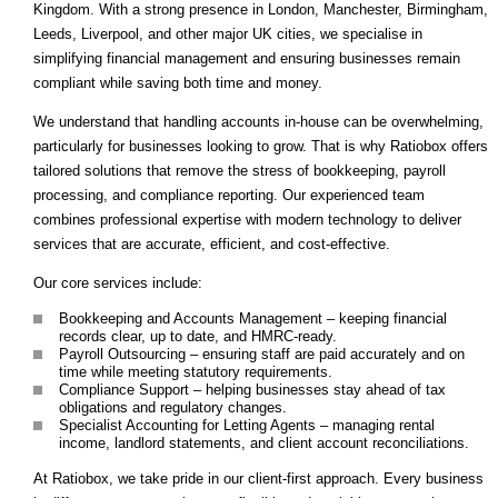
Kingdom. With a strong presence in London, Manchester, Birmingham,
Leeds, Liverpool, and other major UK cities, we specialise in
simplifying financial management and ensuring businesses remain
compliant while saving both time and money.
We understand that handling accounts in-house can be overwhelming,
particularly for businesses looking to grow. That is why Ratiobox offers
tailored solutions that remove the stress of bookkeeping, payroll
processing, and compliance reporting. Our experienced team
combines professional expertise with modern technology to deliver
services that are accurate, efficient, and cost-effective.
Our core services include:
Bookkeeping and Accounts Management – keeping financial
records clear, up to date, and HMRC-ready.
Payroll Outsourcing – ensuring staff are paid accurately and on
time while meeting statutory requirements.
Compliance Support – helping businesses stay ahead of tax
obligations and regulatory changes.
Specialist Accounting for Letting Agents – managing rental
income, landlord statements, and client account reconciliations.
At Ratiobox, we take pride in our client-first approach. Every business