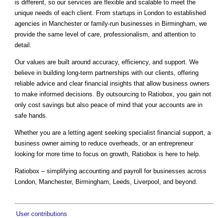
is different, so our services are flexible and scalable to meet the
unique needs of each client. From startups in London to established
agencies in Manchester or family-run businesses in Birmingham, we
provide the same level of care, professionalism, and attention to
detail.
Our values are built around accuracy, efficiency, and support. We
believe in building long-term partnerships with our clients, offering
reliable advice and clear financial insights that allow business owners
to make informed decisions. By outsourcing to Ratiobox, you gain not
only cost savings but also peace of mind that your accounts are in
safe hands.
Whether you are a letting agent seeking specialist financial support, a
business owner aiming to reduce overheads, or an entrepreneur
looking for more time to focus on growth, Ratiobox is here to help.
Ratiobox – simplifying accounting and payroll for businesses across
London, Manchester, Birmingham, Leeds, Liverpool, and beyond.
User contributions