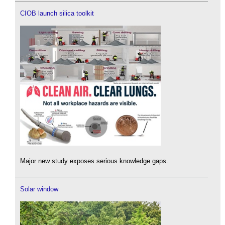
CIOB launch silica toolkit
Major new study exposes serious knowledge gaps.
Solar window