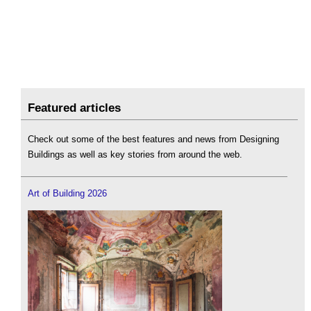
Featured articles
Check out some of the best features and news from Designing
Buildings as well as key stories from around the web.
Art of Building 2026