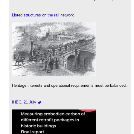
Listed structures on the rail network
Heritage interests and operational requirements must be balanced.
IHBC, 21 July