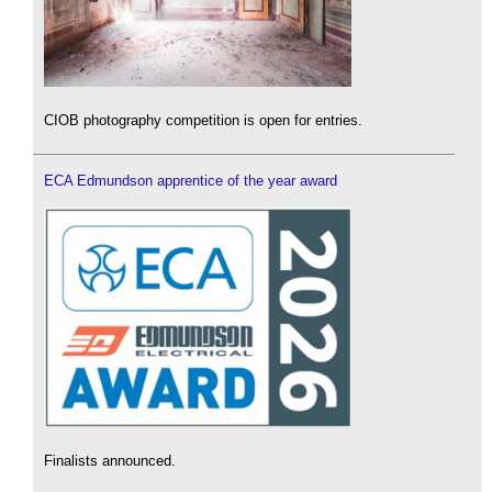
CIOB photography competition is open for entries.
ECA Edmundson apprentice of the year award
Finalists announced.