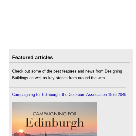
Featured articles
Check out some of the best features and news from Designing
Buildings as well as key stories from around the web.
Campaigning for Edinburgh: the Cockburn Association 1875-2049