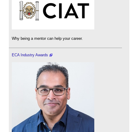
Why being a mentor can help your career.
ECA Industry Awards