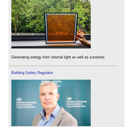
Generating energy from internal light as well as sunshine.
Building Safety Regulator