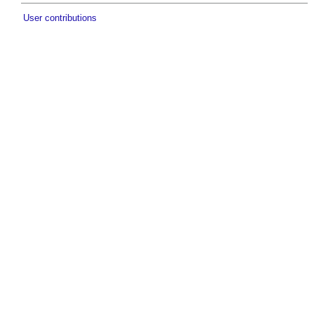
User contributions