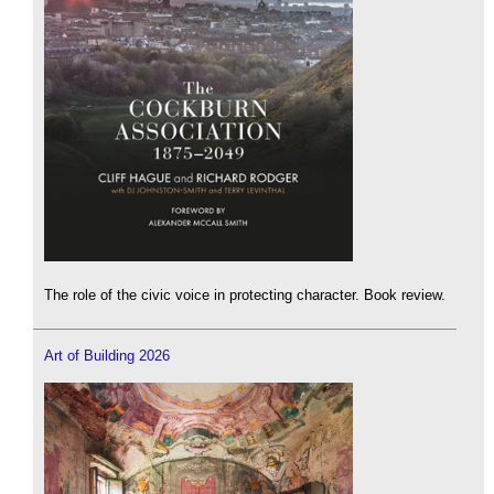
The role of the civic voice in protecting character. Book review.
Art of Building 2026