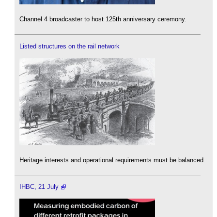
Channel 4 broadcaster to host 125th anniversary ceremony.
Listed structures on the rail network
Heritage interests and operational requirements must be balanced.
IHBC, 21 July