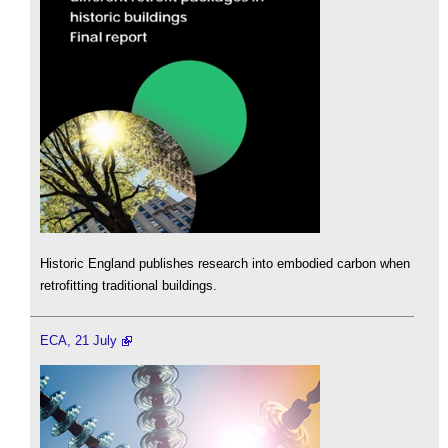
Historic England publishes research into embodied carbon when
retrofitting traditional buildings.
ECA, 21 July