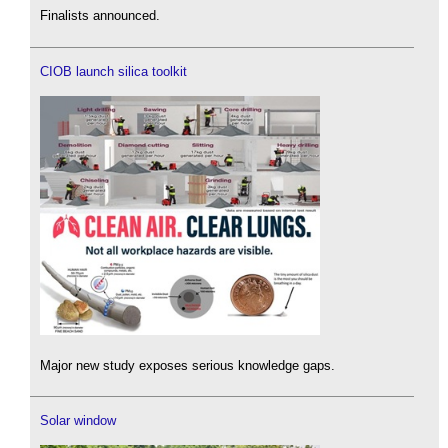
Finalists announced.
CIOB launch silica toolkit
Major new study exposes serious knowledge gaps.
Solar window