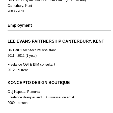
UK BA (Hons) Architecture RIBA Part 1 (First Degree)
Canterbury, Kent
2008 - 2011
Employment
LEE EVANS PARTNERSHIP CANTERBURY, KENT
UK Part 1 Architectural Assistant
2011 - 2012 (1 year)
Freelance CGI & BIM consultant
2012 - current
KONCEPTO DESIGN BOUTIQUE
Cluj-Napoca, Romania
Freelance designer and 3D visualisation artist
2009 - present