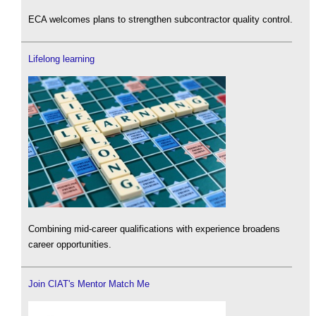
ECA welcomes plans to strengthen subcontractor quality control.
Lifelong learning
Combining mid-career qualifications with experience broadens
career opportunities.
Join CIAT's Mentor Match Me