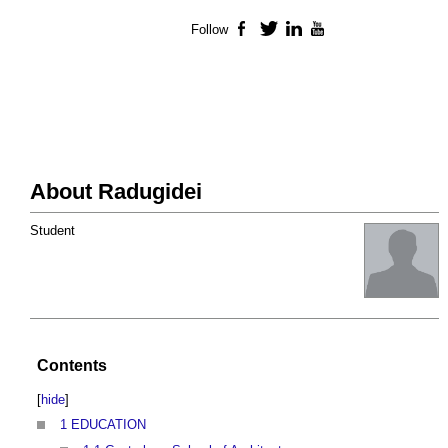
Follow
Facebook
Twitter
LinkedIn
YouTube
About Radugidei
Student
Contents
[
hide
]
1
EDUCATION