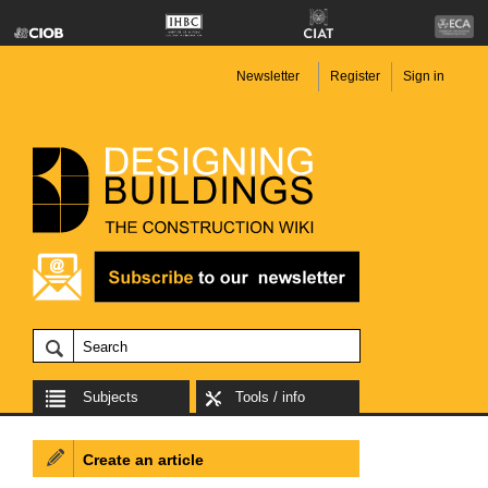
Newsletter
Register
Sign in
Subjects
Tools / info
Create an article