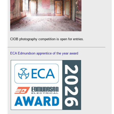
CIOB photography competition is open for entries.
ECA Edmundson apprentice of the year award