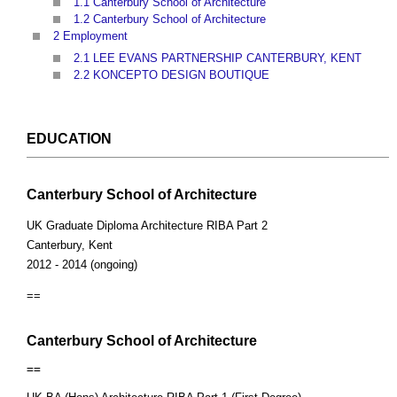
1.1
Canterbury School of Architecture
1.2
Canterbury School of Architecture
2
Employment
2.1
LEE EVANS PARTNERSHIP CANTERBURY, KENT
2.2
KONCEPTO DESIGN BOUTIQUE
EDUCATION
Canterbury School of Architecture
UK Graduate Diploma Architecture RIBA Part 2
Canterbury, Kent
2012 - 2014 (ongoing)
==
Canterbury School of Architecture