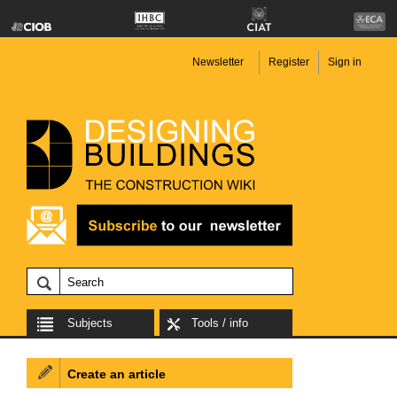
Newsletter
Register
Sign in
Subjects
Tools / info
Create an article