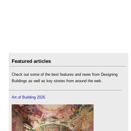
Featured articles
Check out some of the best features and news from Designing
Buildings as well as key stories from around the web.
Art of Building 2026