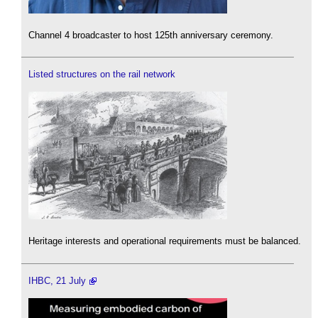
Channel 4 broadcaster to host 125th anniversary ceremony.
Listed structures on the rail network
Heritage interests and operational requirements must be balanced.
IHBC, 21 July