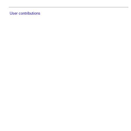
User contributions