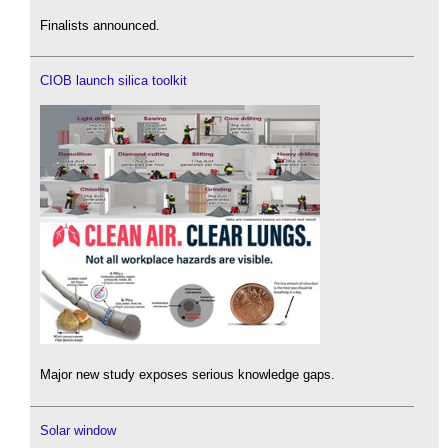
Finalists announced.
CIOB launch silica toolkit
Major new study exposes serious knowledge gaps.
Solar window