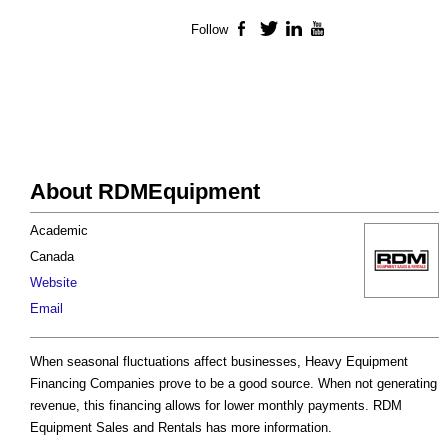
Follow
Facebook
Twitter
LinkedIn
YouTube
About RDMEquipment
Academic
Canada
Website
Email
When seasonal fluctuations affect businesses, Heavy Equipment
Financing Companies prove to be a good source. When not generating
revenue, this financing allows for lower monthly payments. RDM
Equipment Sales and Rentals has more information.