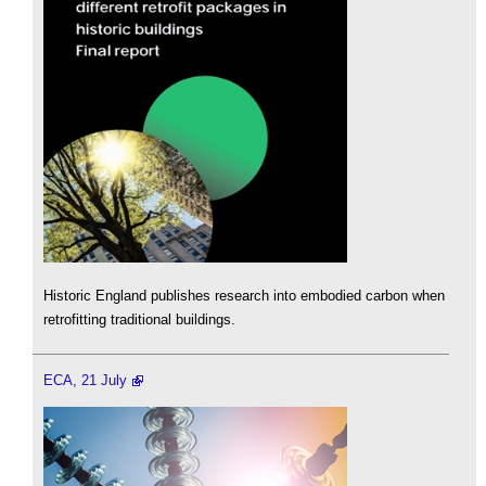
Historic England publishes research into embodied carbon when
retrofitting traditional buildings.
ECA, 21 July