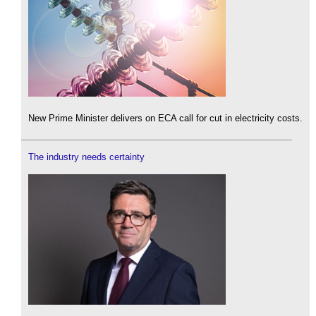
New Prime Minister delivers on ECA call for cut in electricity costs.
The industry needs certainty