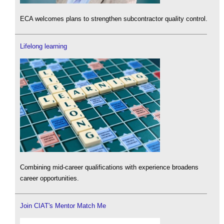
ECA welcomes plans to strengthen subcontractor quality control.
Lifelong learning
Combining mid-career qualifications with experience broadens
career opportunities.
Join CIAT's Mentor Match Me