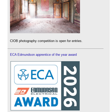
CIOB photography competition is open for entries.
ECA Edmundson apprentice of the year award