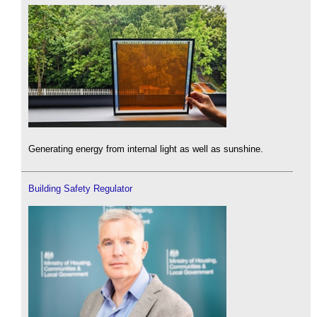
Generating energy from internal light as well as sunshine.
Building Safety Regulator