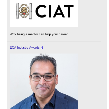
Why being a mentor can help your career.
ECA Industry Awards