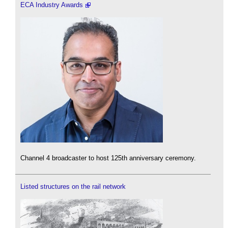
ECA Industry Awards
Channel 4 broadcaster to host 125th anniversary ceremony.
Listed structures on the rail network