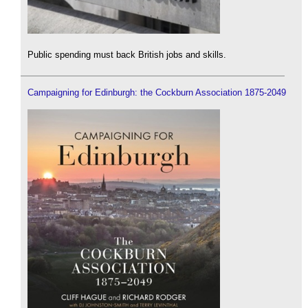
Public spending must back British jobs and skills.
Campaigning for Edinburgh: the Cockburn Association 1875-2049