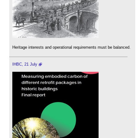
Heritage interests and operational requirements must be balanced.
IHBC, 21 July