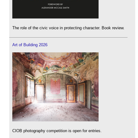
The role of the civic voice in protecting character. Book review.
Art of Building 2026
CIOB photography competition is open for entries.