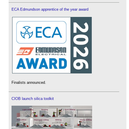
ECA Edmundson apprentice of the year award
Finalists announced.
CIOB launch silica toolkit