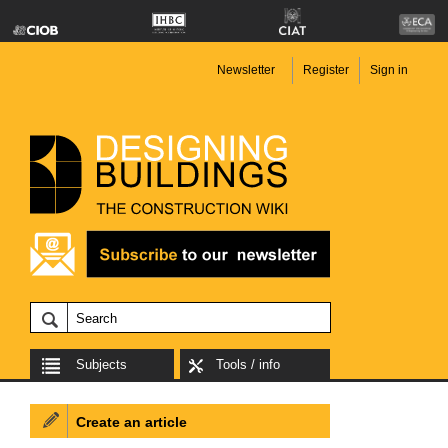
Newsletter
Register
Sign in
Subjects
Tools / info
Create an article