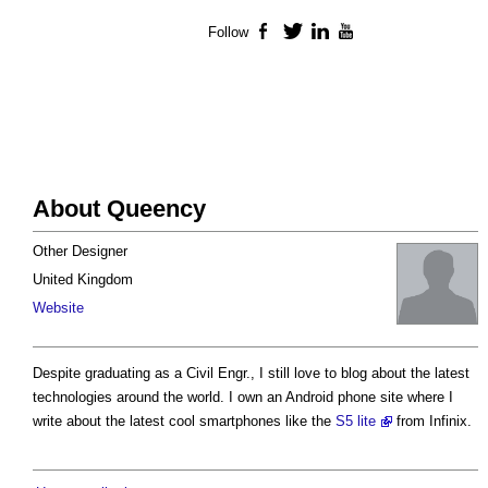
Follow
Facebook
Twitter
LinkedIn
YouTube
About Queency
Other Designer
United Kingdom
Website
Despite graduating as a Civil Engr., I still love to blog about the latest
technologies around the world. I own an Android phone site where I
write about the latest cool smartphones like the
S5 lite
from Infinix.