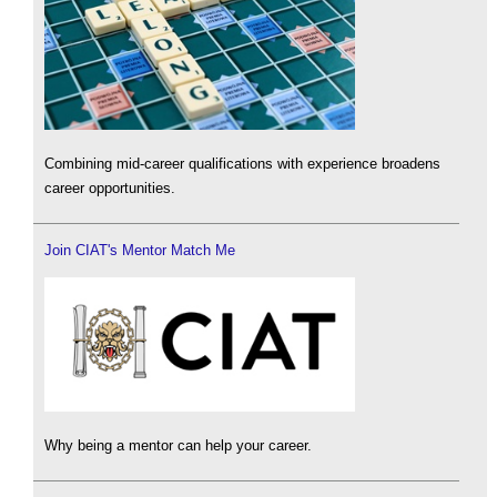
Combining mid-career qualifications with experience broadens
career opportunities.
Join CIAT's Mentor Match Me
Why being a mentor can help your career.