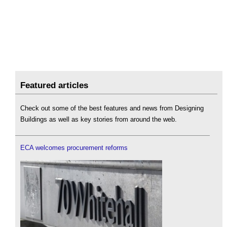
Featured articles
Check out some of the best features and news from Designing
Buildings as well as key stories from around the web.
ECA welcomes procurement reforms