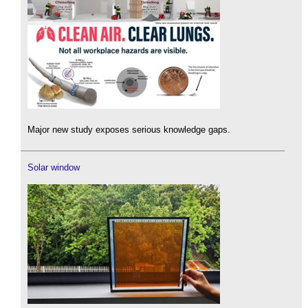
Major new study exposes serious knowledge gaps.
Solar window