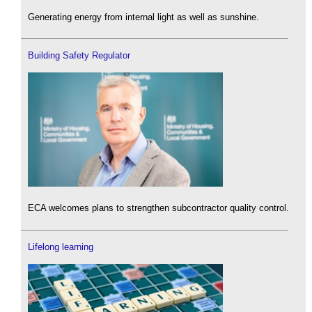
Generating energy from internal light as well as sunshine.
Building Safety Regulator
ECA welcomes plans to strengthen subcontractor quality control.
Lifelong learning