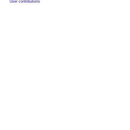
User contributions