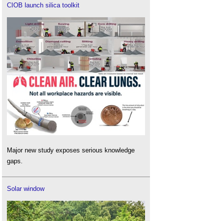
CIOB launch silica toolkit
Major new study exposes serious knowledge
gaps.
Solar window