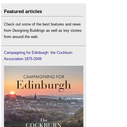
Featured articles
Check out some of the best features and news
from Designing Buildings as well as key stories
from around the web.
Campaigning for Edinburgh: the Cockburn
Association 1875-2049