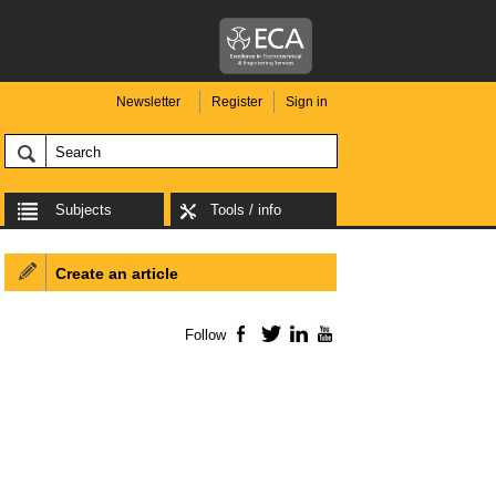
Newsletter
Register
Sign in
Subjects
Tools / info
Create an article
Follow
Facebook
Twitter
LinkedIn
YouTube