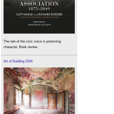
The role of the civic voice in protecting
character. Book review.
Art of Building 2026