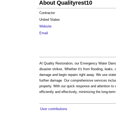
About Qualityrest10
Contractor
United States
Website
Email
At Quality Restoration, our Emergency Water Dama
disaster strikes. Whether it's from flooding, leaks,
damage and begin repairs right away. We use state-
further damage. Our comprehensive services include
property. With our quick response and attention to d
efficiently and effectively, minimizing the long-te
User contributions