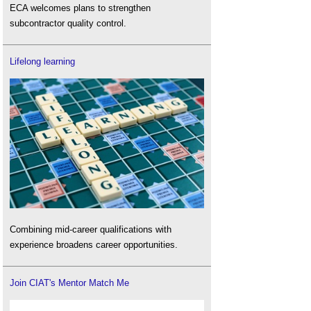
ECA welcomes plans to strengthen
subcontractor quality control.
Lifelong learning
Combining mid-career qualifications with
experience broadens career opportunities.
Join CIAT's Mentor Match Me