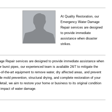
At Quality Restoration, our
Emergency Water Damage
Repair services are designed
to provide immediate
assistance when disaster
strikes.
ge Repair services are designed to provide immediate assistance when
 or burst pipes, our experienced team is available 24/7 to mitigate the
of-the-art equipment to remove water, dry affected areas, and prevent
 mold prevention, structural drying, and complete restoration of your
etail, we aim to restore your home or business to its original condition
rm impact of water damage.