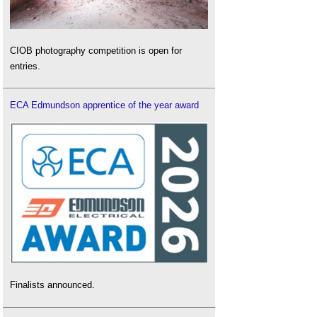
CIOB photography competition is open for
entries.
ECA Edmundson apprentice of the year award
Finalists announced.