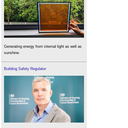
Generating energy from internal light as well as
sunshine.
Building Safety Regulator