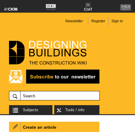
Newsletter
Register
Sign in
Subjects
Tools / info
Create an article