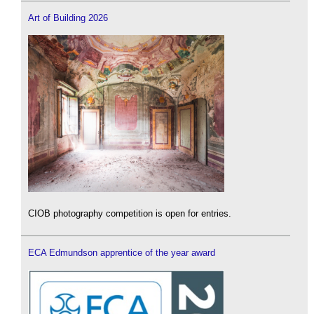
Art of Building 2026
CIOB photography competition is open for entries.
ECA Edmundson apprentice of the year award