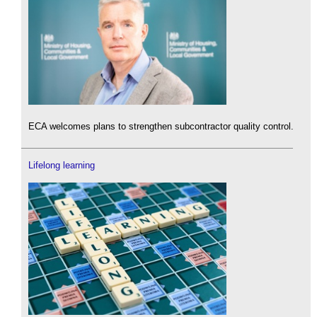
ECA welcomes plans to strengthen subcontractor quality control.
Lifelong learning