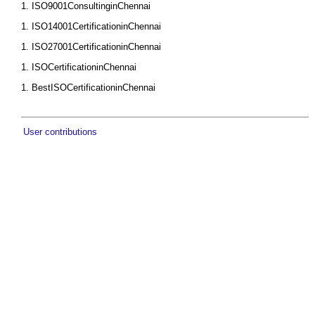
ISO9001ConsultinginChennai
ISO14001CertificationinChennai
ISO27001CertificationinChennai
ISOCertificationinChennai
BestISOCertificationinChennai
User contributions