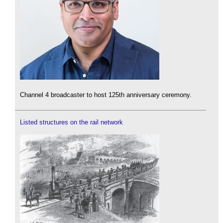
Channel 4 broadcaster to host 125th anniversary ceremony.
Listed structures on the rail network