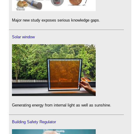
Major new study exposes serious knowledge gaps.
Solar window
Generating energy from internal light as well as sunshine.
Building Safety Regulator