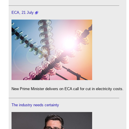
ECA, 21 July
New Prime Minister delivers on ECA call for cut in electricity costs.
The industry needs certainty