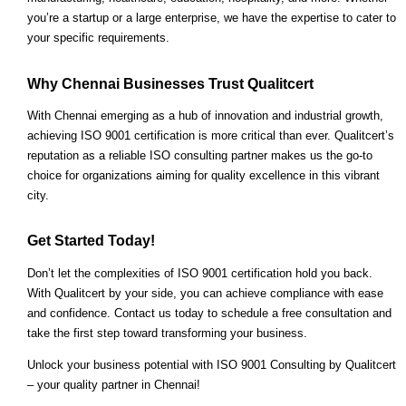
you’re a startup or a large enterprise, we have the expertise to cater to
your specific requirements.
Why Chennai Businesses Trust Qualitcert
With Chennai emerging as a hub of innovation and industrial growth,
achieving ISO 9001 certification is more critical than ever. Qualitcert’s
reputation as a reliable ISO consulting partner makes us the go-to
choice for organizations aiming for quality excellence in this vibrant
city.
Get Started Today!
Don’t let the complexities of ISO 9001 certification hold you back.
With Qualitcert by your side, you can achieve compliance with ease
and confidence. Contact us today to schedule a free consultation and
take the first step toward transforming your business.
Unlock your business potential with ISO 9001 Consulting by Qualitcert
– your quality partner in Chennai!