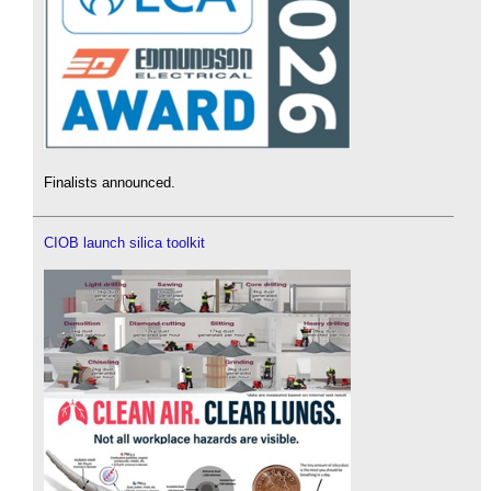
Finalists announced.
CIOB launch silica toolkit