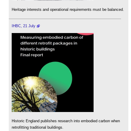
Heritage interests and operational requirements must be balanced.
IHBC, 21 July
Historic England publishes research into embodied carbon when
retrofitting traditional buildings.