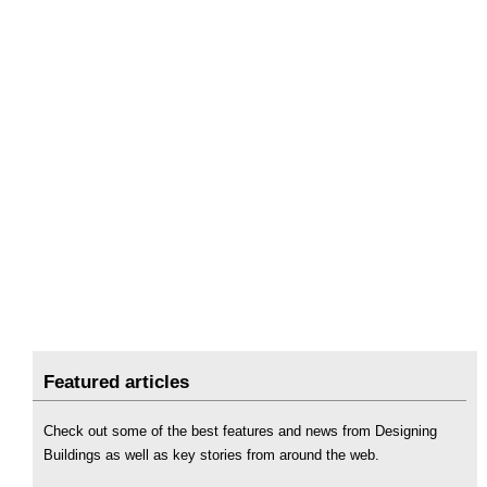
Featured articles
Check out some of the best features and news from Designing
Buildings as well as key stories from around the web.