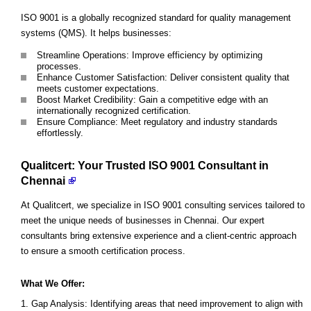
ISO 9001 is a globally recognized standard for quality management
systems (QMS). It helps businesses:
Streamline Operations: Improve efficiency by optimizing
processes.
Enhance Customer Satisfaction: Deliver consistent quality that
meets customer expectations.
Boost Market Credibility: Gain a competitive edge with an
internationally recognized certification.
Ensure Compliance: Meet regulatory and industry standards
effortlessly.
Qualitcert: Your Trusted ISO 9001 Consultant in
Chennai
At Qualitcert, we specialize in ISO 9001 consulting services tailored to
meet the unique needs of businesses in Chennai. Our expert
consultants bring extensive experience and a client-centric approach
to ensure a smooth certification process.
What We Offer:
Gap Analysis: Identifying areas that need improvement to align with