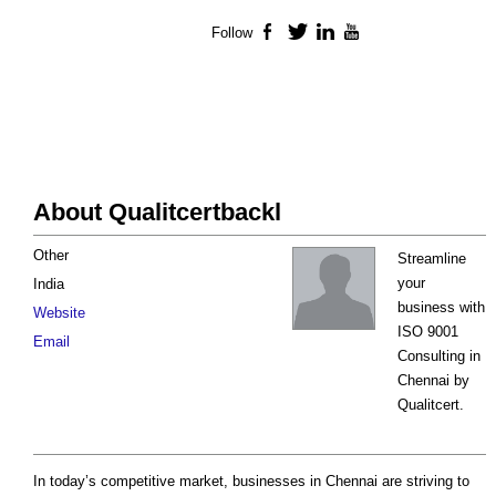
Follow
Facebook
Twitter
LinkedIn
YouTube
About Qualitcertbackl
Other
Streamline
your
India
business with
Website
ISO 9001
Email
Consulting in
Chennai by
Qualitcert.
In today’s competitive market, businesses in Chennai are striving to