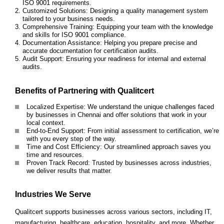
ISO 9001 requirements.
Customized Solutions: Designing a quality management system
tailored to your business needs.
Comprehensive Training: Equipping your team with the knowledge
and skills for ISO 9001 compliance.
Documentation Assistance: Helping you prepare precise and
accurate documentation for certification audits.
Audit Support: Ensuring your readiness for internal and external
audits.
Benefits of Partnering with Qualitcert
Localized Expertise: We understand the unique challenges faced
by businesses in Chennai and offer solutions that work in your
local context.
End-to-End Support: From initial assessment to certification, we’re
with you every step of the way.
Time and Cost Efficiency: Our streamlined approach saves you
time and resources.
Proven Track Record: Trusted by businesses across industries,
we deliver results that matter.
Industries We Serve
Qualitcert supports businesses across various sectors, including IT,
manufacturing, healthcare, education, hospitality, and more. Whether