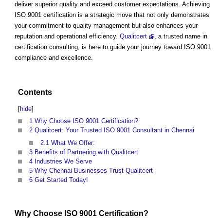
deliver superior quality and exceed customer expectations. Achieving
ISO 9001 certification is a strategic move that not only demonstrates
your commitment to quality management but also enhances your
reputation and operational efficiency.
Qualitcert
, a trusted name in
certification consulting, is here to guide your journey toward ISO 9001
compliance and excellence.
Contents
[
hide
]
1
Why Choose ISO 9001 Certification?
2
Qualitcert: Your Trusted ISO 9001 Consultant in Chennai
2.1
What We Offer:
3
Benefits of Partnering with Qualitcert
4
Industries We Serve
5
Why Chennai Businesses Trust Qualitcert
6
Get Started Today!
Why Choose ISO 9001 Certification?