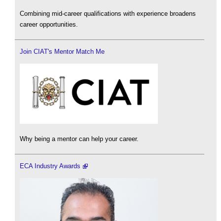
Combining mid-career qualifications with experience broadens
career opportunities.
Join CIAT's Mentor Match Me
Why being a mentor can help your career.
ECA Industry Awards