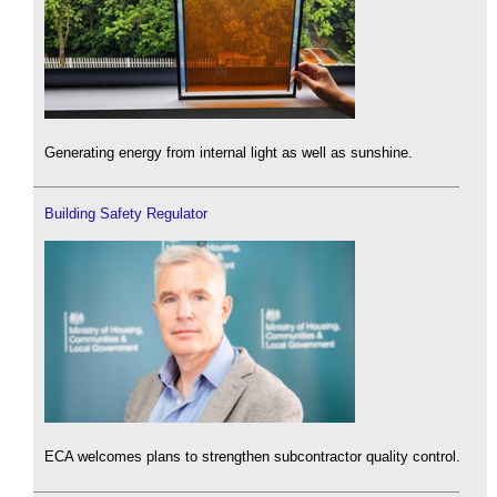
Generating energy from internal light as well as sunshine.
Building Safety Regulator
ECA welcomes plans to strengthen subcontractor quality control.