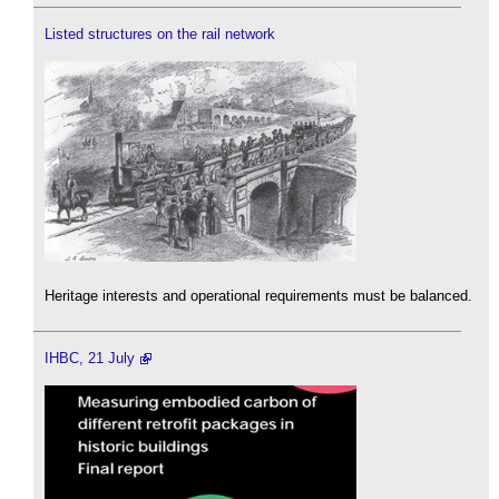
Listed structures on the rail network
Heritage interests and operational requirements must be balanced.
IHBC, 21 July