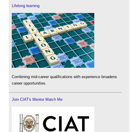
Lifelong learning
Combining mid-career qualifications with experience broadens
career opportunities.
Join CIAT's Mentor Match Me