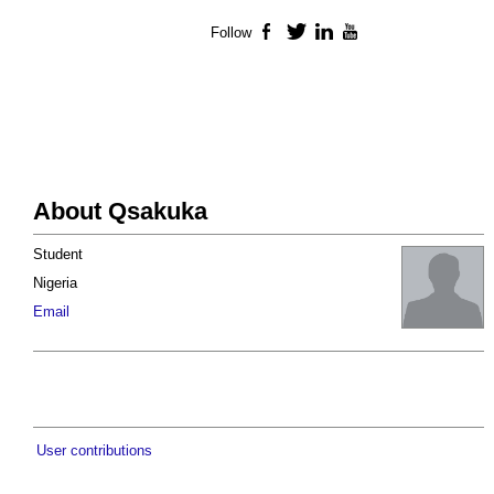
Follow
Facebook
Twitter
LinkedIn
YouTube
About Qsakuka
Student
Nigeria
Email
User contributions