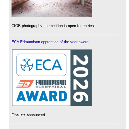
CIOB photography competition is open for entries.
ECA Edmundson apprentice of the year award
Finalists announced.