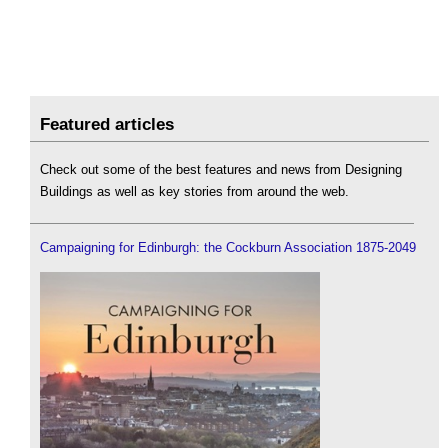
Featured articles
Check out some of the best features and news from Designing
Buildings as well as key stories from around the web.
Campaigning for Edinburgh: the Cockburn Association 1875-2049