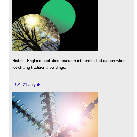
Historic England publishes research into embodied carbon when
retrofitting traditional buildings.
ECA, 21 July