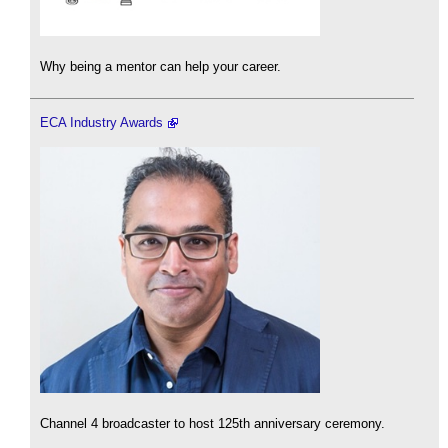
Why being a mentor can help your career.
ECA Industry Awards
Channel 4 broadcaster to host 125th anniversary ceremony.