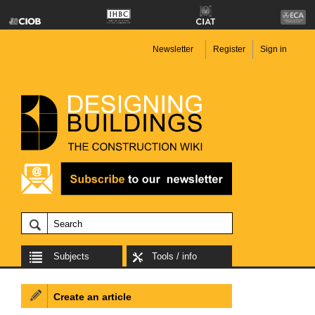
Newsletter
Register
Sign in
Subjects
Tools / info
Create an article