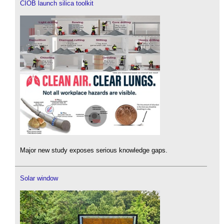
CIOB launch silica toolkit
Major new study exposes serious knowledge gaps.
Solar window