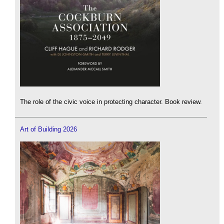
The role of the civic voice in protecting character. Book review.
Art of Building 2026