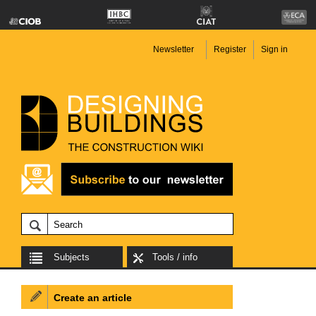
Newsletter
Register
Sign in
Subjects
Tools / info
Create an article