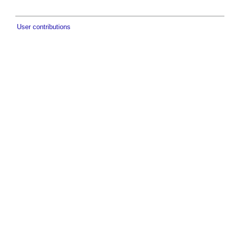
User contributions