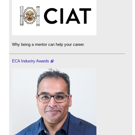
Why being a mentor can help your career.
ECA Industry Awards