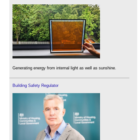
Generating energy from internal light as well as sunshine.
Building Safety Regulator