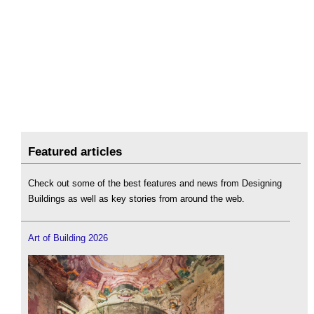
Featured articles
Check out some of the best features and news from Designing
Buildings as well as key stories from around the web.
Art of Building 2026