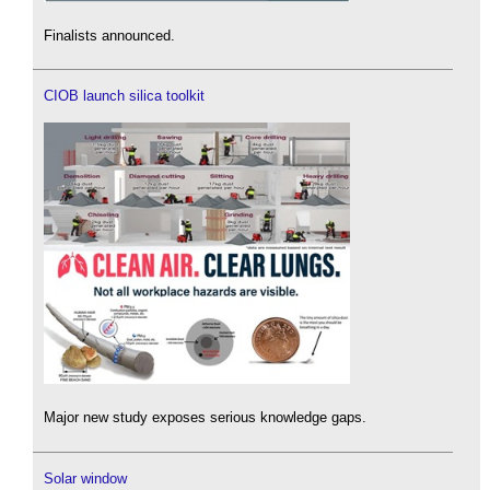
Finalists announced.
CIOB launch silica toolkit
Major new study exposes serious knowledge gaps.
Solar window