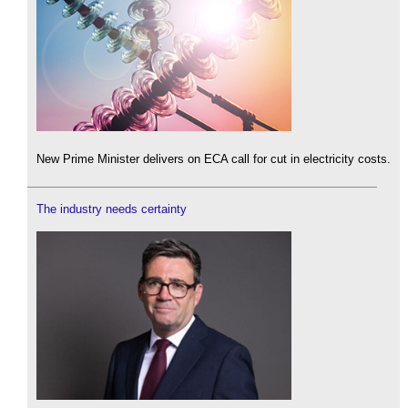
New Prime Minister delivers on ECA call for cut in electricity costs.
The industry needs certainty