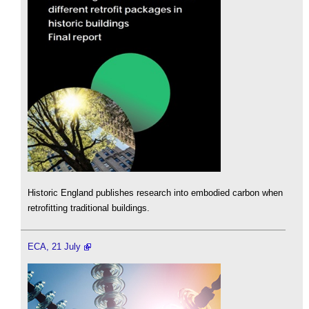
Historic England publishes research into embodied carbon when
retrofitting traditional buildings.
ECA, 21 July