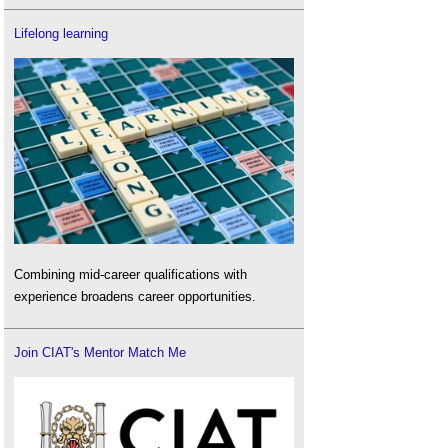
Lifelong learning
Combining mid-career qualifications with
experience broadens career opportunities.
Join CIAT's Mentor Match Me