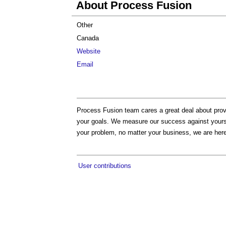
About Process Fusion
Other
Canada
Website
Email
Process Fusion team cares a great deal about provi
your goals. We measure our success against yours. 
your problem, no matter your business, we are here
User contributions