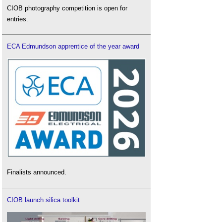
CIOB photography competition is open for
entries.
ECA Edmundson apprentice of the year award
Finalists announced.
CIOB launch silica toolkit