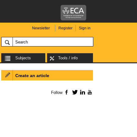
Newsletter
Register
Sign in
Subjects
Tools / info
Create an article
Follow
Facebook
Twitter
LinkedIn
YouTube