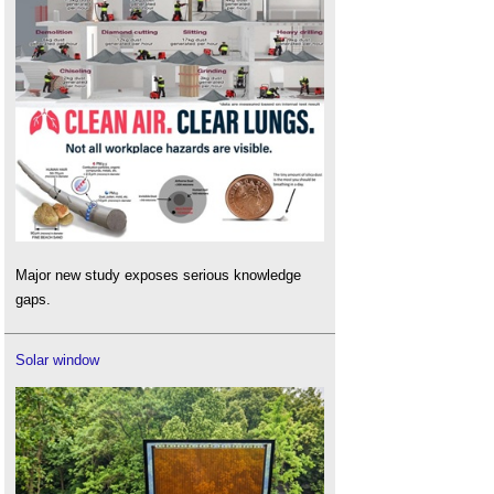
Major new study exposes serious knowledge
gaps.
Solar window