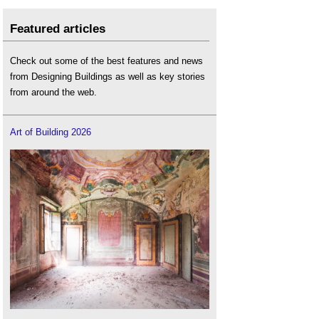
Featured articles
Check out some of the best features and news
from Designing Buildings as well as key stories
from around the web.
Art of Building 2026