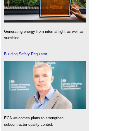
Generating energy from internal light as well as
sunshine.
Building Safety Regulator
ECA welcomes plans to strengthen
subcontractor quality control.