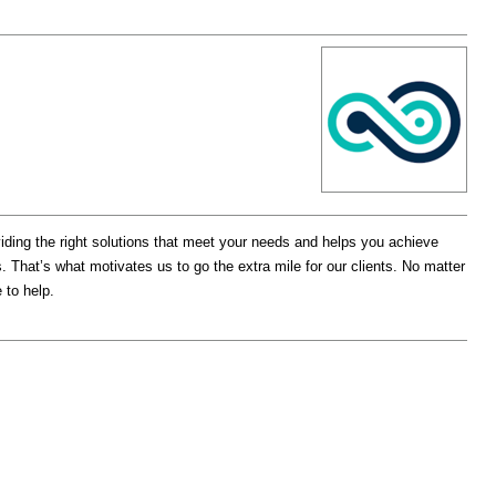
ding the right solutions that meet your needs and helps you achieve
That’s what motivates us to go the extra mile for our clients. No matter
 to help.