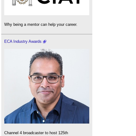
Why being a mentor can help your career.
ECA Industry Awards
Channel 4 broadcaster to host 125th