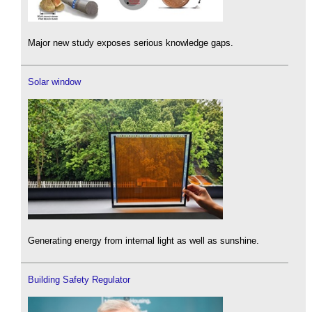
Major new study exposes serious knowledge gaps.
Solar window
Generating energy from internal light as well as sunshine.
Building Safety Regulator