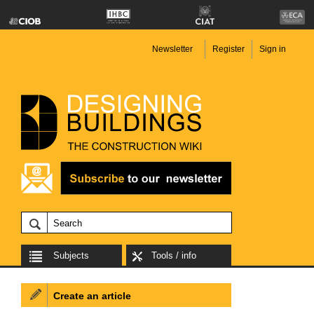
Newsletter
Register
Sign in
Subjects
Tools / info
Create an article