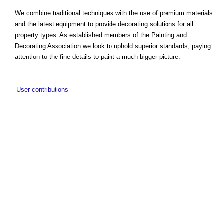
We combine traditional techniques with the use of premium materials
and the latest equipment to provide decorating solutions for all
property types. As established members of the Painting and
Decorating Association we look to uphold superior standards, paying
attention to the fine details to paint a much bigger picture.
User contributions