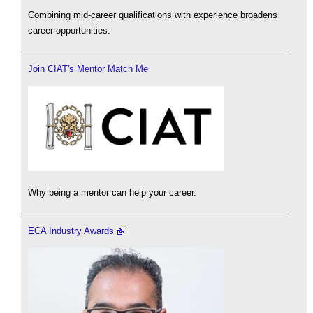
Combining mid-career qualifications with experience broadens
career opportunities.
Join CIAT's Mentor Match Me
Why being a mentor can help your career.
ECA Industry Awards