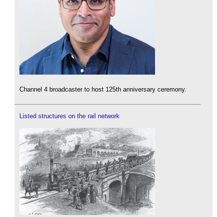
Channel 4 broadcaster to host 125th anniversary ceremony.
Listed structures on the rail network