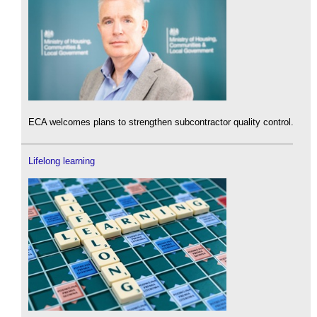
ECA welcomes plans to strengthen subcontractor quality control.
Lifelong learning