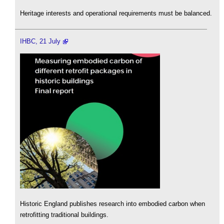
Heritage interests and operational requirements must be balanced.
IHBC, 21 July
Historic England publishes research into embodied carbon when
retrofitting traditional buildings.