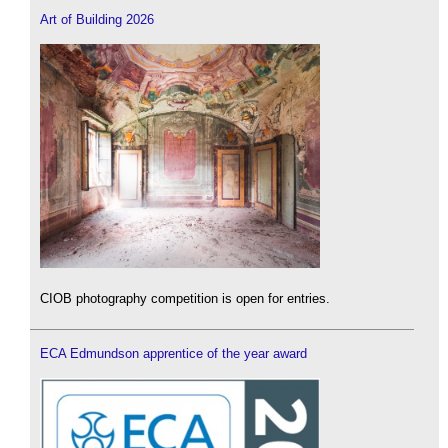
Art of Building 2026
CIOB photography competition is open for entries.
ECA Edmundson apprentice of the year award