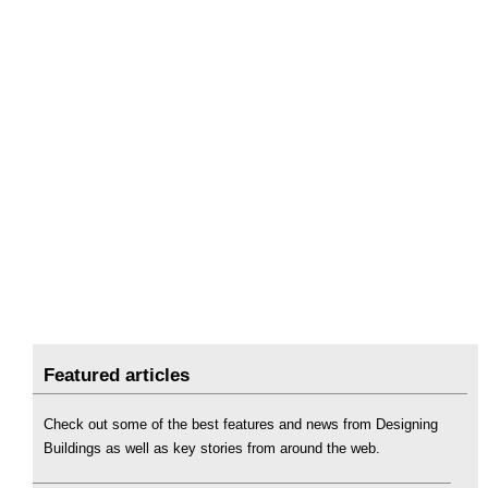
Featured articles
Check out some of the best features and news from Designing
Buildings as well as key stories from around the web.