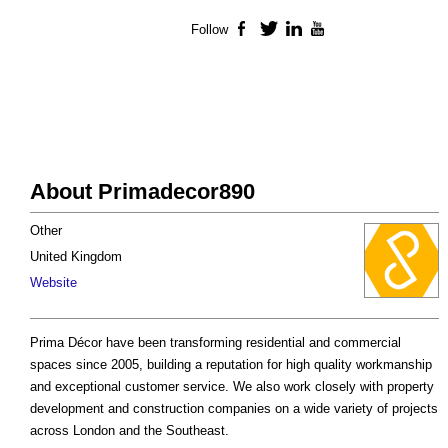
Follow
Facebook
Twitter
LinkedIn
YouTube
About Primadecor890
Other
United Kingdom
Website
Prima Décor have been transforming residential and commercial
spaces since 2005, building a reputation for high quality workmanship
and exceptional customer service. We also work closely with property
development and construction companies on a wide variety of projects
across London and the Southeast.