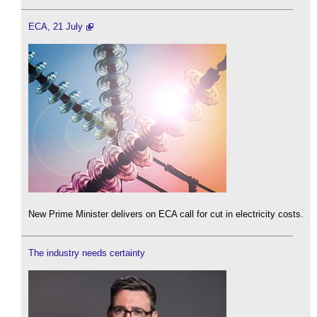
ECA, 21 July
New Prime Minister delivers on ECA call for cut in electricity costs.
The industry needs certainty