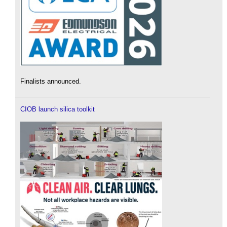
Finalists announced.
CIOB launch silica toolkit