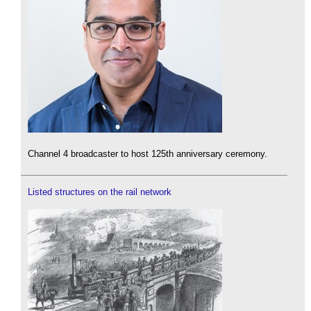
Channel 4 broadcaster to host 125th anniversary ceremony.
Listed structures on the rail network