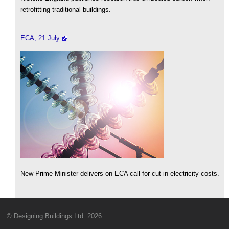
retrofitting traditional buildings.
ECA, 21 July
New Prime Minister delivers on ECA call for cut in electricity costs.
© Designing Buildings Ltd. 2026