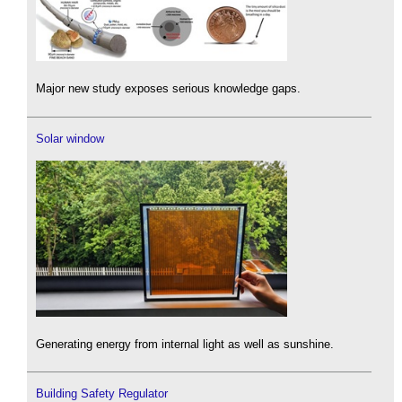
Major new study exposes serious knowledge gaps.
Solar window
Generating energy from internal light as well as sunshine.
Building Safety Regulator