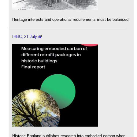
Heritage interests and operational requirements must be balanced.
IHBC, 21 July
Historic England publishes research into embodied carbon when