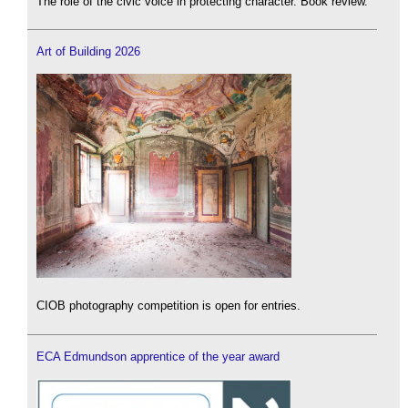
The role of the civic voice in protecting character. Book review.
Art of Building 2026
CIOB photography competition is open for entries.
ECA Edmundson apprentice of the year award