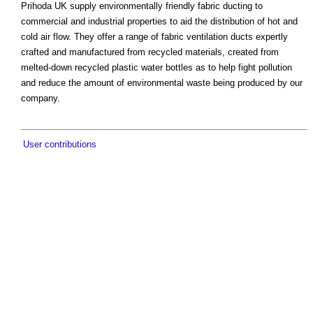
Prihoda UK supply environmentally friendly fabric ducting to
commercial and industrial properties to aid the distribution of hot and
cold air flow. They offer a range of fabric ventilation ducts expertly
crafted and manufactured from recycled materials, created from
melted-down recycled plastic water bottles as to help fight pollution
and reduce the amount of environmental waste being produced by our
company.
User contributions