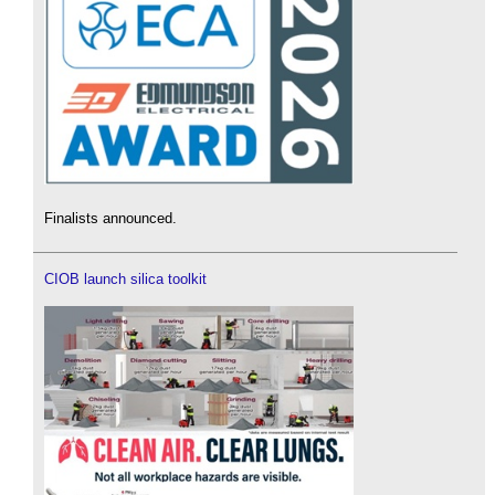
Finalists announced.
CIOB launch silica toolkit