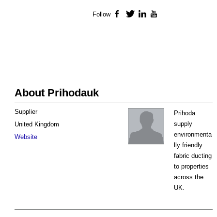
Follow
Facebook
Twitter
LinkedIn
YouTube
About Prihodauk
Supplier
Prihoda
supply
United Kingdom
environmenta
Website
lly friendly
fabric ducting
to properties
across the
UK.