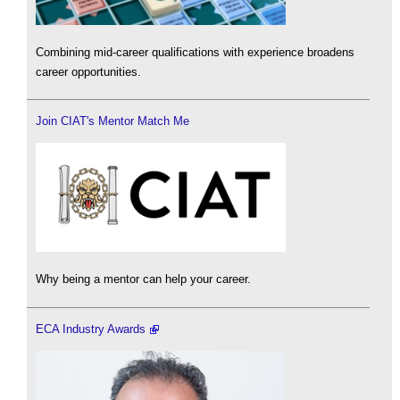
Combining mid-career qualifications with experience broadens
career opportunities.
Join CIAT's Mentor Match Me
Why being a mentor can help your career.
ECA Industry Awards