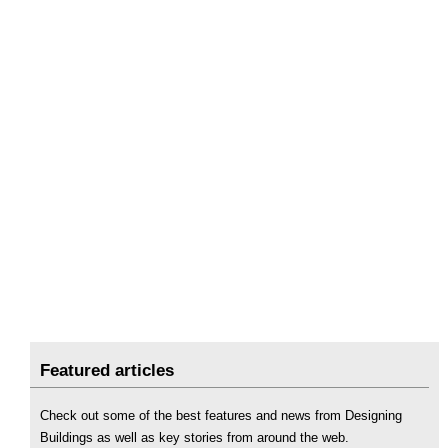
Featured articles
Check out some of the best features and news from Designing
Buildings as well as key stories from around the web.