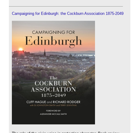
Campaigning for Edinburgh: the Cockburn Association 1875-2049