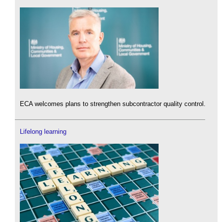
ECA welcomes plans to strengthen subcontractor quality control.
Lifelong learning