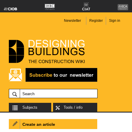
Newsletter
Register
Sign in
Subjects
Tools / info
Create an article