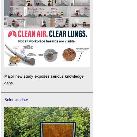
Major new study exposes serious knowledge
gaps.
Solar window