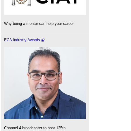
Why being a mentor can help your career.
ECA Industry Awards
Channel 4 broadcaster to host 125th