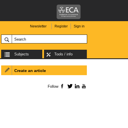
Newsletter
Register
Sign in
Subjects
Tools / info
Create an article
Follow
Facebook
Twitter
LinkedIn
YouTube