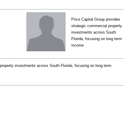
Price Capital Group provides
strategic commercial property
investments across South
Florida, focusing on long term
income
property investments across South Florida, focusing on long term