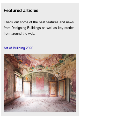
Featured articles
Check out some of the best features and news
from Designing Buildings as well as key stories
from around the web.
Art of Building 2026