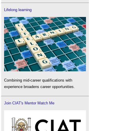
Lifelong learning
Combining mid-career qualifications with
experience broadens career opportunities.
Join CIAT's Mentor Match Me