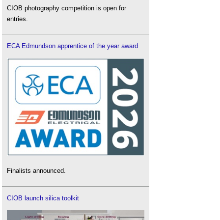
CIOB photography competition is open for
entries.
ECA Edmundson apprentice of the year award
Finalists announced.
CIOB launch silica toolkit