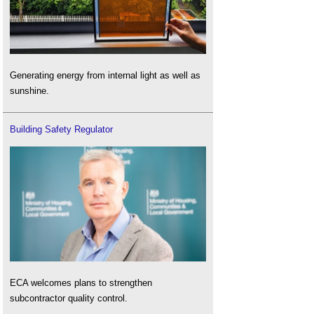
Generating energy from internal light as well as
sunshine.
Building Safety Regulator
ECA welcomes plans to strengthen
subcontractor quality control.