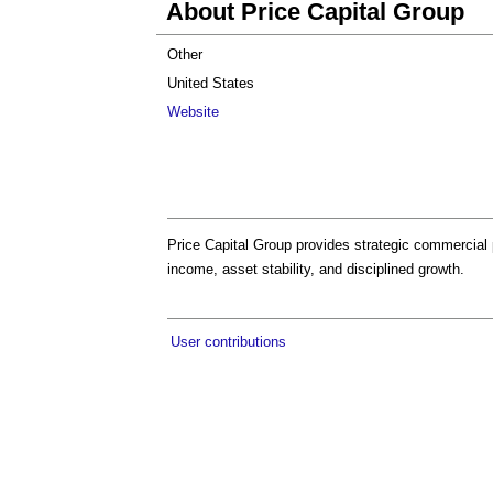
About Price Capital Group
Other
United States
Website
Price Capital Group provides strategic commercial 
income, asset stability, and disciplined growth.
User contributions