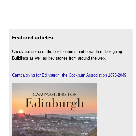
Featured articles
Check out some of the best features and news from Designing
Buildings as well as key stories from around the web.
Campaigning for Edinburgh: the Cockburn Association 1875-2049