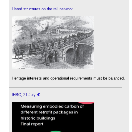
Listed structures on the rail network
Heritage interests and operational requirements must be balanced.
IHBC, 21 July