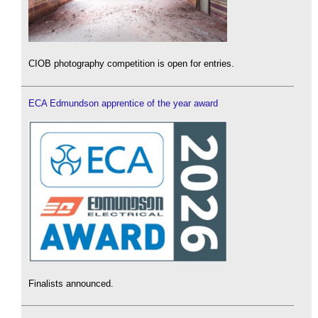
CIOB photography competition is open for entries.
ECA Edmundson apprentice of the year award
Finalists announced.