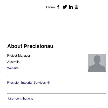
Follow
Facebook
Twitter
LinkedIn
YouTube
About Precisionau
Project Manager
Australia
Website
Precision Integrity Services
User contributions