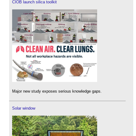
CIOB launch silica toolkit
Major new study exposes serious knowledge gaps.
Solar window