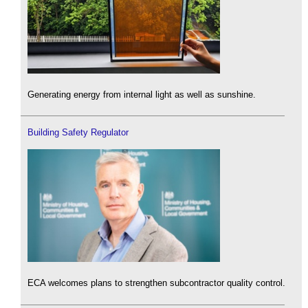
Generating energy from internal light as well as sunshine.
Building Safety Regulator
ECA welcomes plans to strengthen subcontractor quality control.