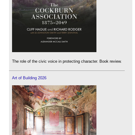
The role of the civic voice in protecting character. Book review.
Art of Building 2026