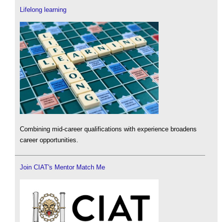
Lifelong learning
Combining mid-career qualifications with experience broadens
career opportunities.
Join CIAT's Mentor Match Me