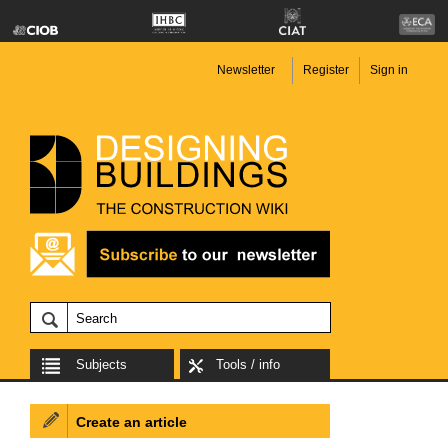
Newsletter
Register
Sign in
Subjects
Tools / info
Create an article