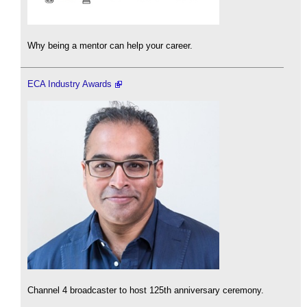
Why being a mentor can help your career.
ECA Industry Awards
Channel 4 broadcaster to host 125th anniversary ceremony.