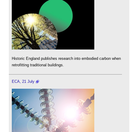
Historic England publishes research into embodied carbon when
retrofitting traditional buildings.
ECA, 21 July