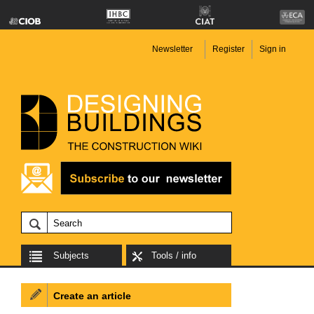
Newsletter
Register
Sign in
Subjects
Tools / info
Create an article