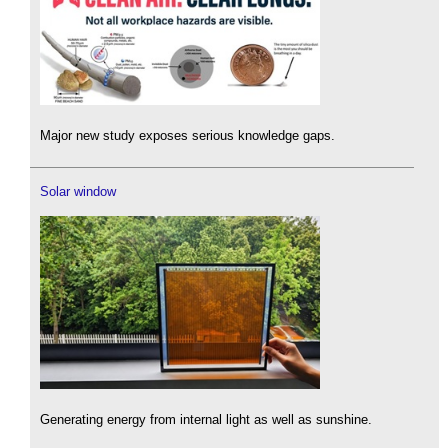
Major new study exposes serious knowledge gaps.
Solar window
Generating energy from internal light as well as sunshine.