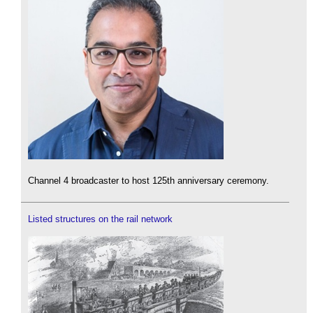
Channel 4 broadcaster to host 125th anniversary ceremony.
Listed structures on the rail network