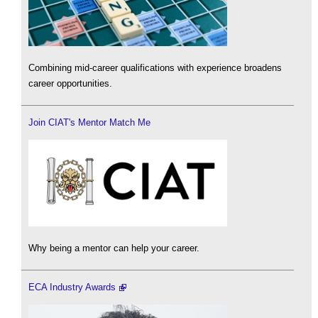
Combining mid-career qualifications with experience broadens
career opportunities.
Join CIAT's Mentor Match Me
Why being a mentor can help your career.
ECA Industry Awards