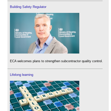
Building Safety Regulator
ECA welcomes plans to strengthen subcontractor quality control.
Lifelong learning