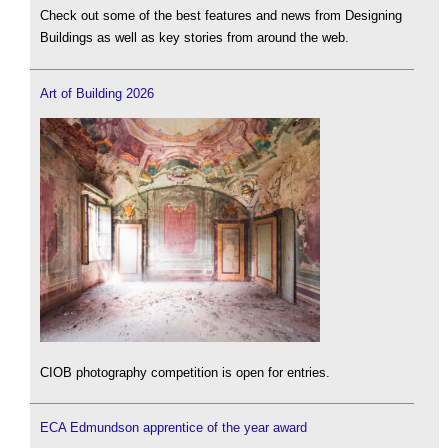
Check out some of the best features and news from Designing
Buildings as well as key stories from around the web.
Art of Building 2026
CIOB photography competition is open for entries.
ECA Edmundson apprentice of the year award