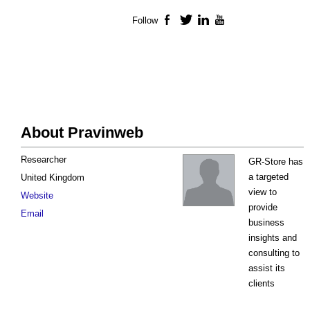
Follow
Facebook
Twitter
LinkedIn
YouTube
About Pravinweb
Researcher
GR-Store has
a targeted
United Kingdom
view to
Website
provide
Email
business
insights and
consulting to
assist its
clients