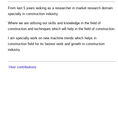
From last 5 years woking as a researcher in market research domain
specially in construction industry.
Where we are utilising our skills and knowledge in the field of
construction and techinques which will help in the field of construction.
I am specially work on new machine trends which helps in
construction field for its fastest work and growth in construction
industry.
User contributions