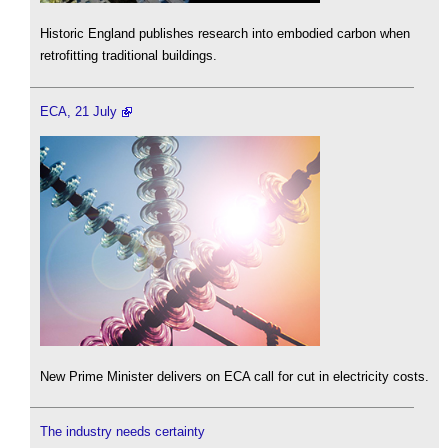
Historic England publishes research into embodied carbon when
retrofitting traditional buildings.
ECA, 21 July
New Prime Minister delivers on ECA call for cut in electricity costs.
The industry needs certainty