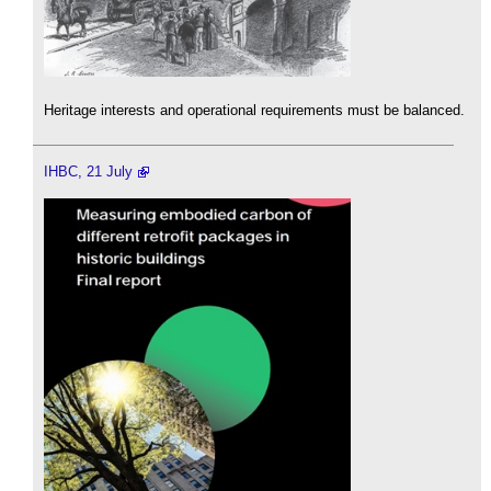
Heritage interests and operational requirements must be balanced.
IHBC, 21 July