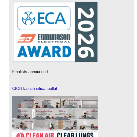
Finalists announced.
CIOB launch silica toolkit