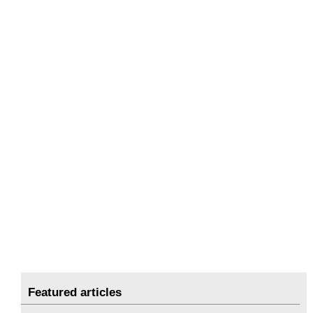
Featured articles