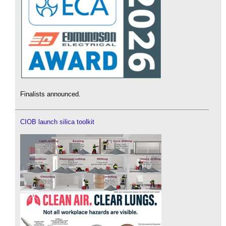
Finalists announced.
CIOB launch silica toolkit