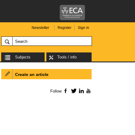
Newsletter
Register
Sign in
Subjects
Tools / info
Create an article
Follow
Facebook
Twitter
LinkedIn
YouTube