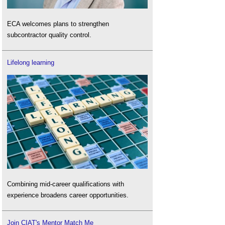
ECA welcomes plans to strengthen
subcontractor quality control.
Lifelong learning
Combining mid-career qualifications with
experience broadens career opportunities.
Join CIAT's Mentor Match Me