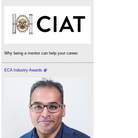
Why being a mentor can help your career.
ECA Industry Awards