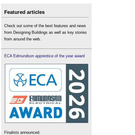
Featured articles
Check out some of the best features and news
from Designing Buildings as well as key stories
from around the web.
ECA Edmundson apprentice of the year award
Finalists announced.