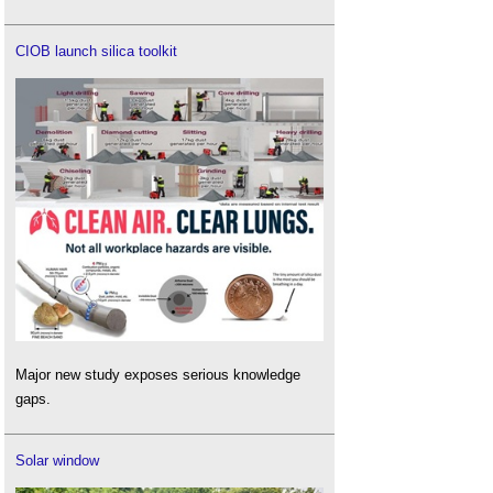
CIOB launch silica toolkit
Major new study exposes serious knowledge
gaps.
Solar window