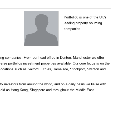
Portfolio8 is one of the UK's
leading property sourcing
companies.
rcing companies. From our head office in Denton, Manchester we offer
erse portfolios investment properties available. Our core focus is on the
locations such as Salford, Eccles, Tameisde, Stockport, Swinton and
y investors from around the world, and on a daily basis we liaise with
field as Hong Kong, Singapore and throughout the Middle East.