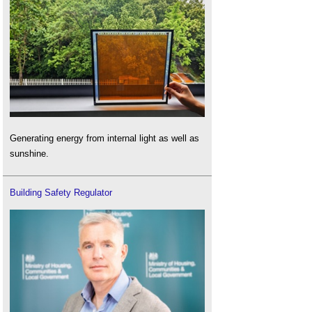
Generating energy from internal light as well as
sunshine.
Building Safety Regulator