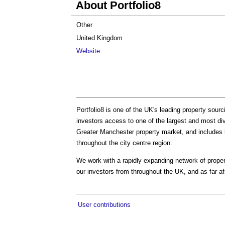
About Portfolio8
Other
United Kingdom
Website
Portfolio8 is one of the UK's leading property sou
investors access to one of the largest and most div
Greater Manchester property market, and includes 
throughout the city centre region.
We work with a rapidly expanding network of propert
our investors from throughout the UK, and as far a
User contributions