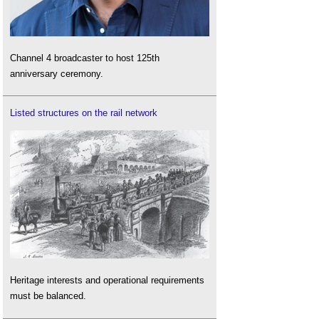
Channel 4 broadcaster to host 125th
anniversary ceremony.
Listed structures on the rail network
Heritage interests and operational requirements
must be balanced.