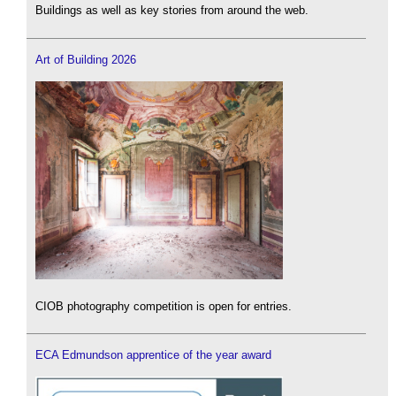
Buildings as well as key stories from around the web.
Art of Building 2026
CIOB photography competition is open for entries.
ECA Edmundson apprentice of the year award