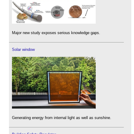
Major new study exposes serious knowledge gaps.
Solar window
Generating energy from internal light as well as sunshine.