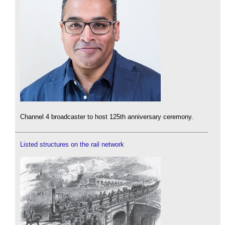
Channel 4 broadcaster to host 125th anniversary ceremony.
Listed structures on the rail network