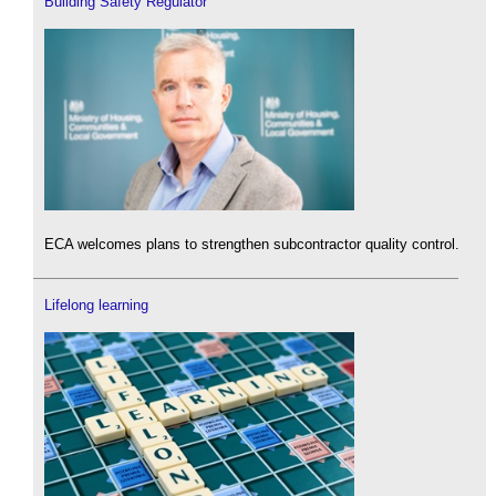
Building Safety Regulator
ECA welcomes plans to strengthen subcontractor quality control.
Lifelong learning