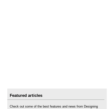
Featured articles
Check out some of the best features and news from Designing