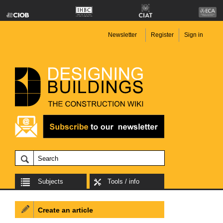
Newsletter
Register
Sign in
Subjects
Tools / info
Create an article