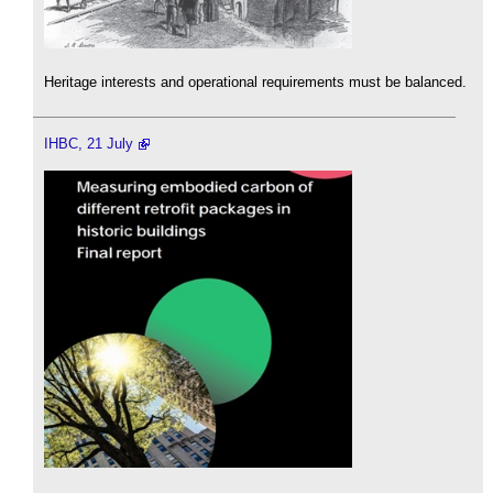
Heritage interests and operational requirements must be balanced.
IHBC, 21 July