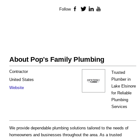
Follow
Facebook
Twitter
LinkedIn
YouTube
About Pop's Family Plumbing
Contractor
Trusted
Plumber in
United States
Lake Elsinore
Website
for Reliable
Plumbing
Services
We provide dependable plumbing solutions tailored to the needs of
homeowners and businesses throughout the area. As a trusted