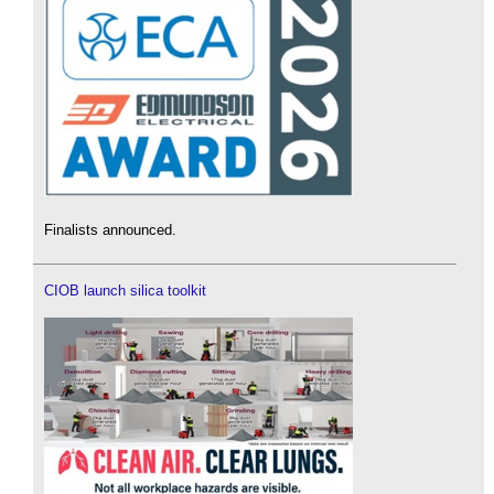
Finalists announced.
CIOB launch silica toolkit