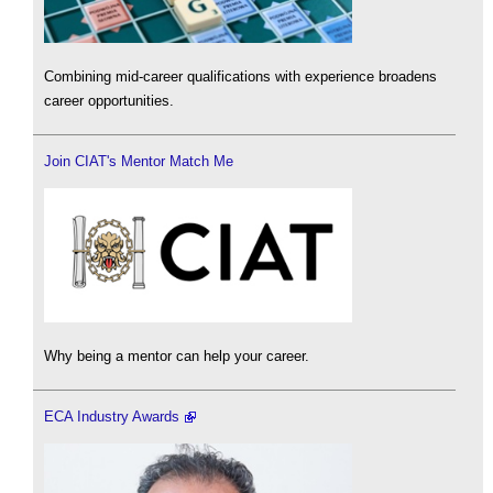
Combining mid-career qualifications with experience broadens
career opportunities.
Join CIAT's Mentor Match Me
Why being a mentor can help your career.
ECA Industry Awards