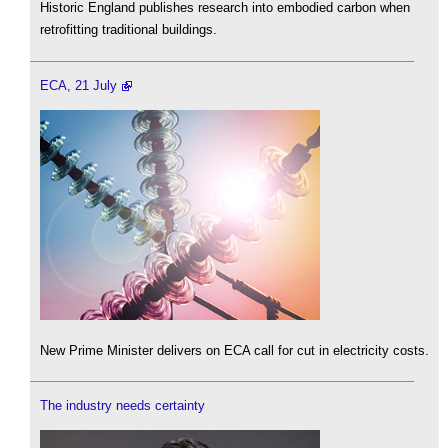
Historic England publishes research into embodied carbon when
retrofitting traditional buildings.
ECA, 21 July
New Prime Minister delivers on ECA call for cut in electricity costs.
The industry needs certainty