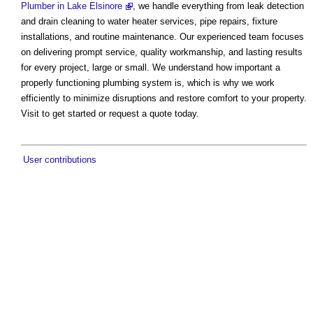
Plumber in Lake Elsinore
, we handle everything from leak detection
and drain cleaning to water heater services, pipe repairs, fixture
installations, and routine maintenance. Our experienced team focuses
on delivering prompt service, quality workmanship, and lasting results
for every project, large or small. We understand how important a
properly functioning plumbing system is, which is why we work
efficiently to minimize disruptions and restore comfort to your property.
Visit to get started or request a quote today.
User contributions