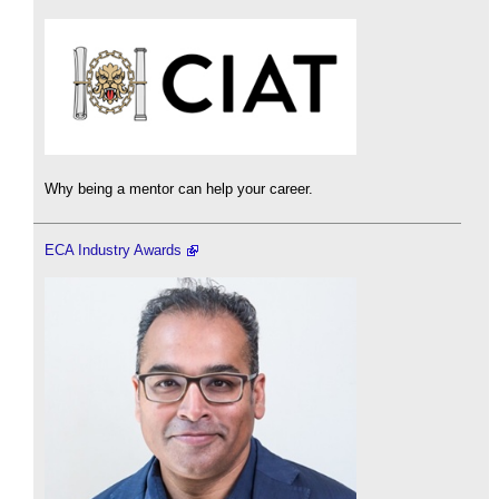
Why being a mentor can help your career.
ECA Industry Awards