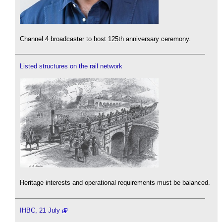
Channel 4 broadcaster to host 125th anniversary ceremony.
Listed structures on the rail network
Heritage interests and operational requirements must be balanced.
IHBC, 21 July