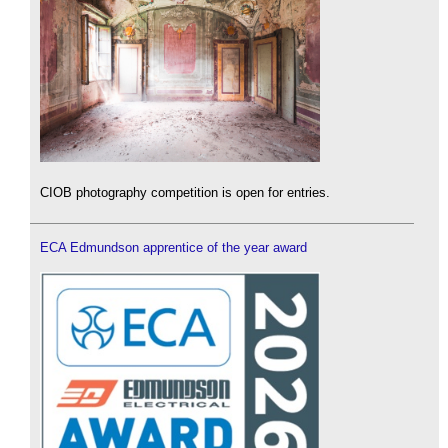
CIOB photography competition is open for entries.
ECA Edmundson apprentice of the year award