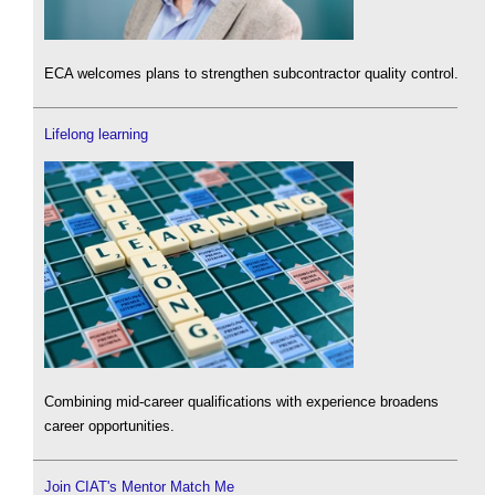
ECA welcomes plans to strengthen subcontractor quality control.
Lifelong learning
Combining mid-career qualifications with experience broadens
career opportunities.
Join CIAT's Mentor Match Me