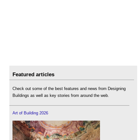
Featured articles
Check out some of the best features and news from Designing
Buildings as well as key stories from around the web.
Art of Building 2026