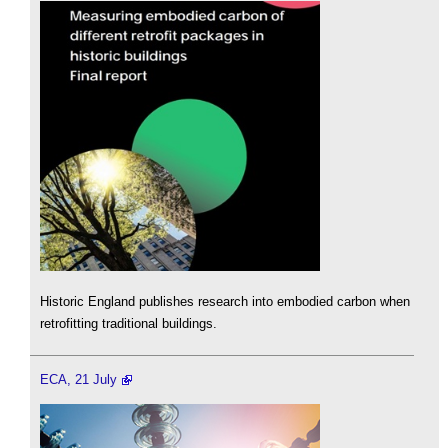
Historic England publishes research into embodied carbon when
retrofitting traditional buildings.
ECA, 21 July