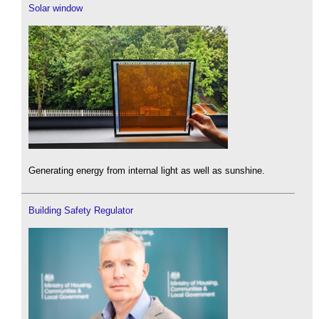
Solar window
Generating energy from internal light as well as sunshine.
Building Safety Regulator