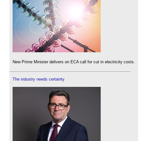
New Prime Minister delivers on ECA call for cut in electricity costs.
The industry needs certainty