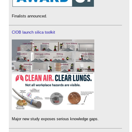
Finalists announced.
CIOB launch silica toolkit
Major new study exposes serious knowledge gaps.