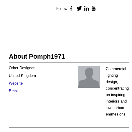
Follow
Facebook
Twitter
LinkedIn
YouTube
About Pomph1971
Other Designer
Commercial
lighting
United Kingdom
design,
Website
concentrating
Email
on inspiring
interiors and
low carbon
emmesions