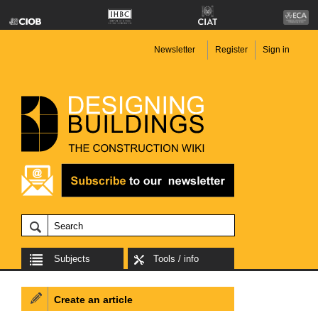
Newsletter
Register
Sign in
Subjects
Tools / info
Create an article