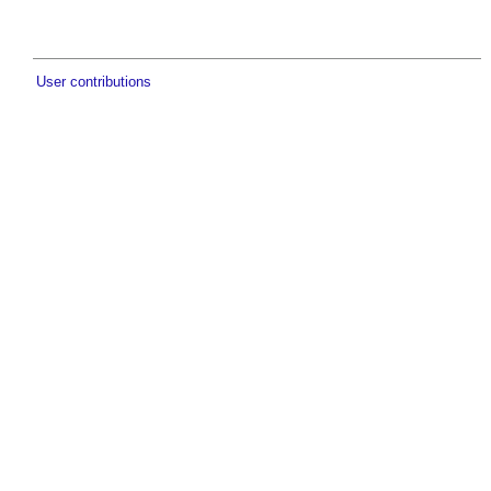
User contributions