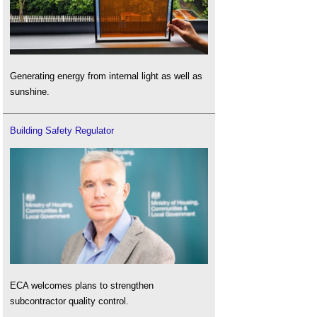
Generating energy from internal light as well as
sunshine.
Building Safety Regulator
ECA welcomes plans to strengthen
subcontractor quality control.