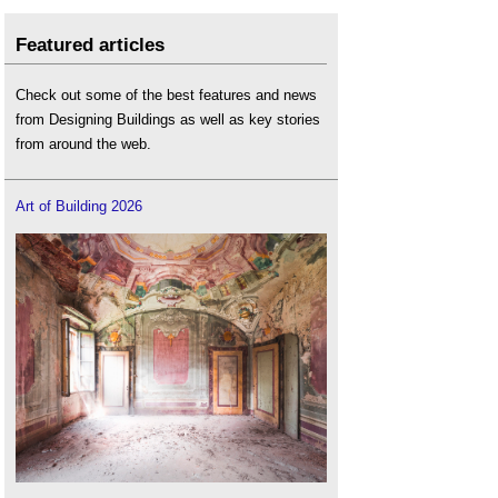
Featured articles
Check out some of the best features and news
from Designing Buildings as well as key stories
from around the web.
Art of Building 2026