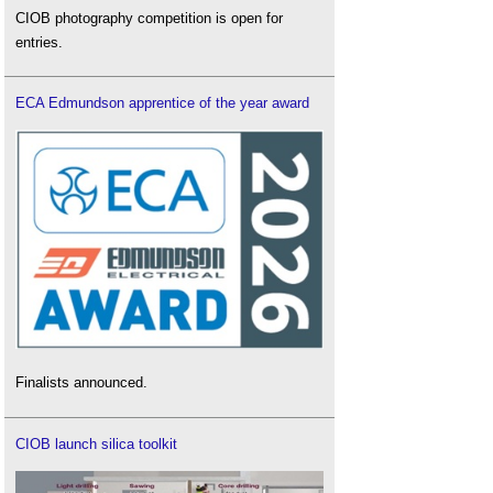
CIOB photography competition is open for
entries.
ECA Edmundson apprentice of the year award
Finalists announced.
CIOB launch silica toolkit