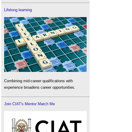
Lifelong learning
Combining mid-career qualifications with
experience broadens career opportunities.
Join CIAT's Mentor Match Me