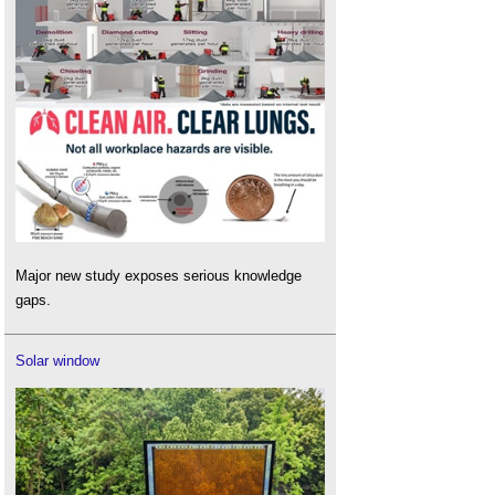
Major new study exposes serious knowledge
gaps.
Solar window