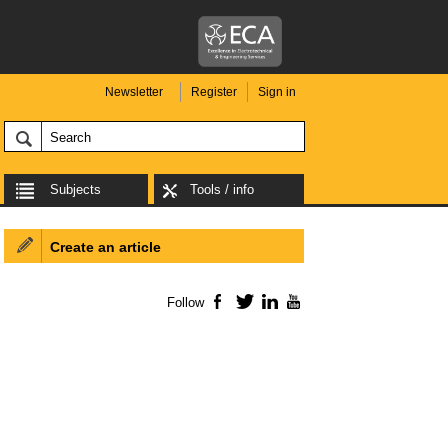
Newsletter
Register
Sign in
Subjects
Tools / info
Create an article
Follow
Facebook
Twitter
LinkedIn
YouTube