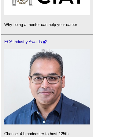
Why being a mentor can help your career.
ECA Industry Awards
Channel 4 broadcaster to host 125th