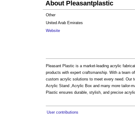
About Pleasantplastic
Other
United Arab Emirates
Website
Pleasant Plastic is a market-leading acrylic fabric
products with expert craftsmanship. With a team of
custom acrylic solutions to meet every need. Our to
Acrylic Stand ,Acrylic Box and many more tailor-mad
Plastic ensures durable, stylish, and precise acrylic 
User contributions