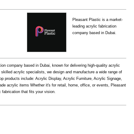
Pleasant Plastic is a market-
leading acrylic fabrication
company based in Dubai.
ation company based in Dubai, known for delivering high-quality acrylic
 skilled acrylic specialists, we design and manufacture a wide range of
p products include: Acrylic Display, Acrylic Furniture, Acrylic Signage,
e acrylic items Whether it's for retail, home, office, or events, Pleasant
fabrication that fits your vision.