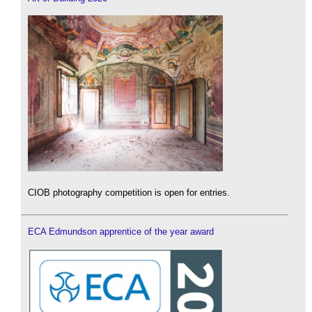
CIOB photography competition is open for entries.
ECA Edmundson apprentice of the year award