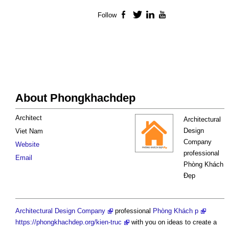
Follow
Facebook
Twitter
LinkedIn
YouTube
About Phongkhachdep
Architect
Architectural
Design
Viet Nam
Company
Website
professional
Email
Phòng Khách
Đẹp
Architectural Design Company
professional
Phòng Khách p
https://phongkhachdep.org/kien-truc
with you on ideas to create a