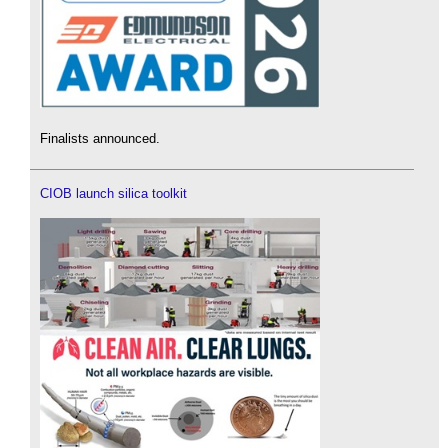
Finalists announced.
CIOB launch silica toolkit