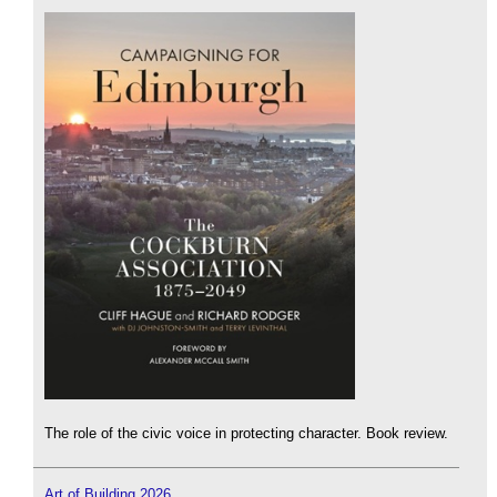
The role of the civic voice in protecting character. Book review.
Art of Building 2026