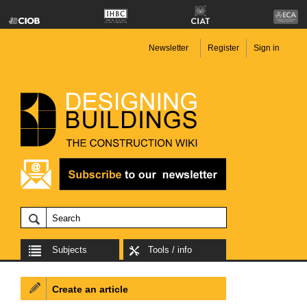
Newsletter
Register
Sign in
Subjects
Tools / info
Create an article