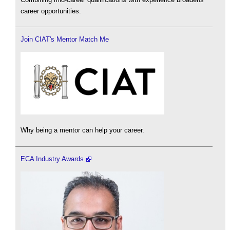
career opportunities.
Join CIAT's Mentor Match Me
Why being a mentor can help your career.
ECA Industry Awards