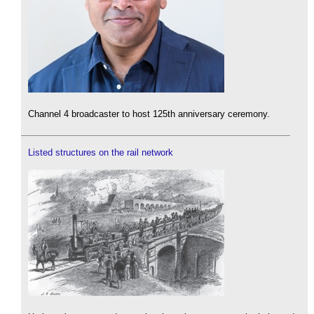
Channel 4 broadcaster to host 125th anniversary ceremony.
Listed structures on the rail network