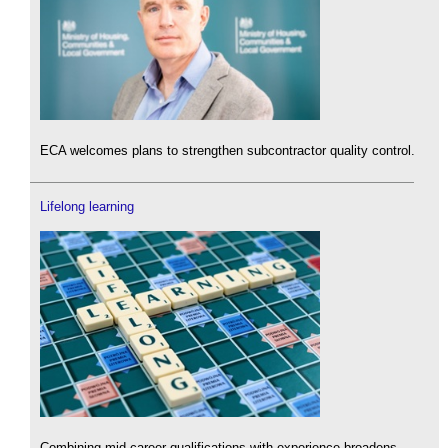
ECA welcomes plans to strengthen subcontractor quality control.
Lifelong learning
Combining mid-career qualifications with experience broadens