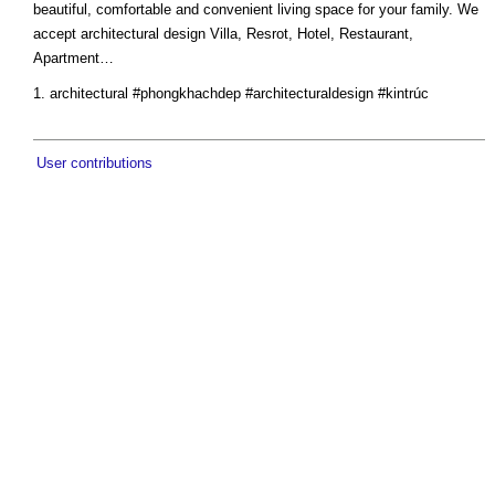
beautiful, comfortable and convenient living space for your family. We
accept architectural design Villa, Resrot, Hotel, Restaurant,
Apartment…
architectural #phongkhachdep #architecturaldesign #kintrúc
User contributions