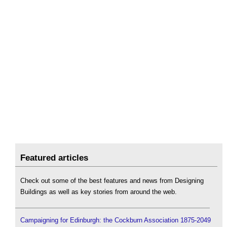
Featured articles
Check out some of the best features and news from Designing
Buildings as well as key stories from around the web.
Campaigning for Edinburgh: the Cockburn Association 1875-2049