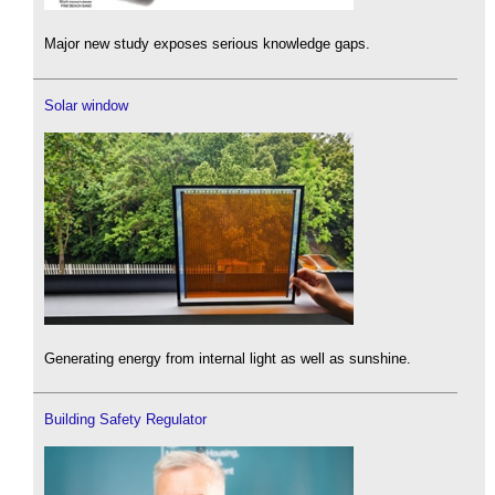
Major new study exposes serious knowledge gaps.
Solar window
Generating energy from internal light as well as sunshine.
Building Safety Regulator