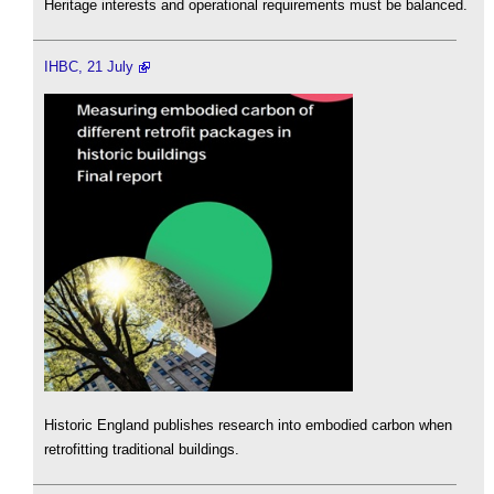
Heritage interests and operational requirements must be balanced.
IHBC, 21 July
Historic England publishes research into embodied carbon when
retrofitting traditional buildings.