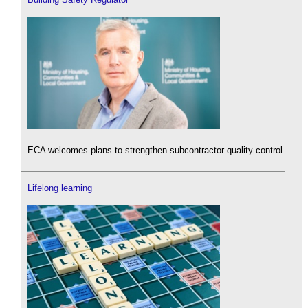
ECA welcomes plans to strengthen subcontractor quality control.
Lifelong learning