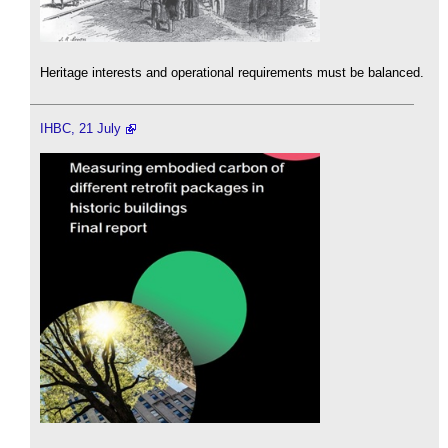
Heritage interests and operational requirements must be balanced.
IHBC, 21 July