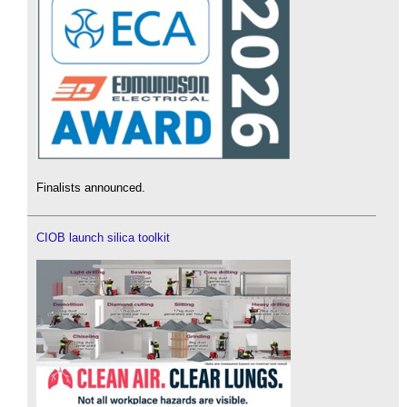
Finalists announced.
CIOB launch silica toolkit