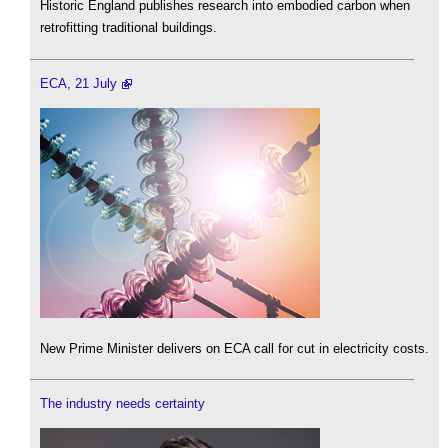
Historic England publishes research into embodied carbon when
retrofitting traditional buildings.
ECA, 21 July
New Prime Minister delivers on ECA call for cut in electricity costs.
The industry needs certainty