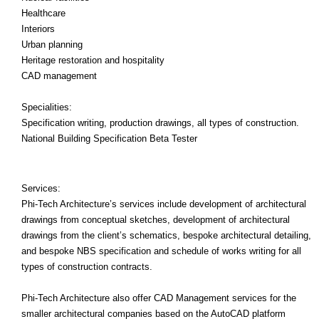
Healthcare
Interiors
Urban planning
Heritage restoration and hospitality
CAD management
Specialities:
Specification writing, production drawings, all types of construction.
National Building Specification Beta Tester
Services:
Phi-Tech Architecture’s services include development of architectural
drawings from conceptual sketches, development of architectural
drawings from the client’s schematics, bespoke architectural detailing,
and bespoke NBS specification and schedule of works writing for all
types of construction contracts.
Phi-Tech Architecture also offer CAD Management services for the
smaller architectural companies based on the AutoCAD platform