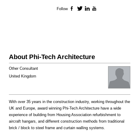
Follow
Facebook
Twitter
LinkedIn
YouTube
About Phi-Tech Architecture
Other Consultant
United Kingdom
With over 35 years in the construction industry, working throughout the
UK and Europe, award winning Phi-Tech Architecture have a wide
experience of building from Housing Association refurbishment to
aircraft hangars, and different construction methods from traditional
brick / block to steel frame and curtain walling systems.