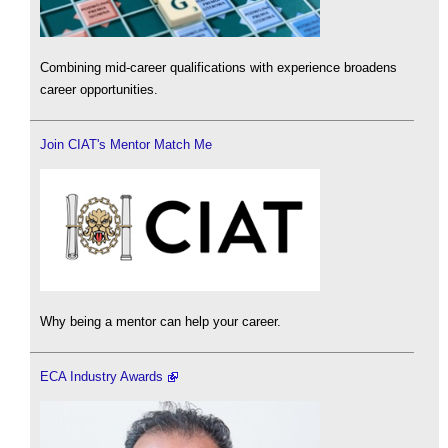
Combining mid-career qualifications with experience broadens
career opportunities.
Join CIAT's Mentor Match Me
Why being a mentor can help your career.
ECA Industry Awards