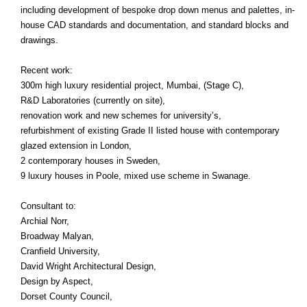
including development of bespoke drop down menus and palettes, in-
house CAD standards and documentation, and standard blocks and
drawings.
Recent work:
300m high luxury residential project, Mumbai, (Stage C),
R&D Laboratories (currently on site),
renovation work and new schemes for university’s,
refurbishment of existing Grade II listed house with contemporary
glazed extension in London,
2 contemporary houses in Sweden,
9 luxury houses in Poole, mixed use scheme in Swanage.
Consultant to:
Archial Norr,
Broadway Malyan,
Cranfield University,
David Wright Architectural Design,
Design by Aspect,
Dorset County Council,