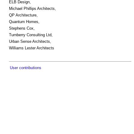
ELB Design,
Michael Phillips Architects,
QP Architecture,
Quantum Homes,
Stephens Cox,
Turnberry Consulting Ltd,
Urban Sense Architects,
Williams Lester Architects
User contributions