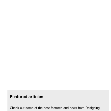
Featured articles
Check out some of the best features and news from Designing