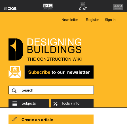
Newsletter
Register
Sign in
Subjects
Tools / info
Create an article