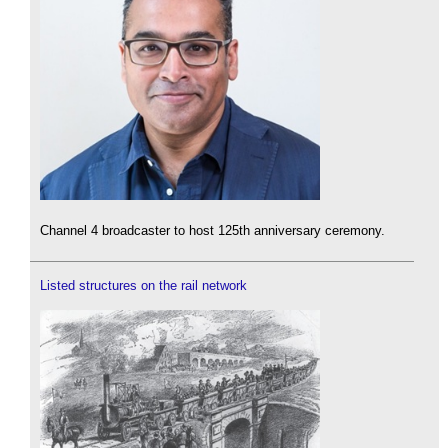
Channel 4 broadcaster to host 125th anniversary ceremony.
Listed structures on the rail network