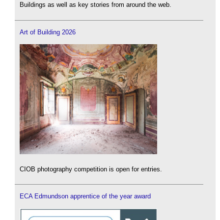
Buildings as well as key stories from around the web.
Art of Building 2026
CIOB photography competition is open for entries.
ECA Edmundson apprentice of the year award