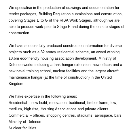
We specialise in the production of drawings and documentation for
tender packages, Building Regulation submissions and construction,
covering Stages E to G of the RIBA Work Stages, although we are
able to produce work prior to Stage E and during the on-site stages of
construction.
We have successfully produced construction information for diverse
projects such as a 32 storey residential scheme, an award winning
£8.6m eco-friendly housing association development, Ministry of
Defence works including a tank hangar extension, new offices and a
new naval training school, nuclear facilities and the largest aircraft
maintenance hangar (at the time of construction) in the United
Kingdom.
We have expertise in the following areas:
Residential – new build, renovation, traditional, timber frame, low,
medium, high rise, Housing Associations and private clients
Commercial – offices, shopping centres, stadiums, aerospace, bars
Ministry of Defence
Nuclear facilities