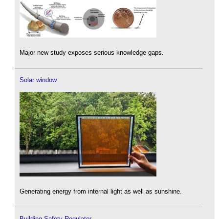
Major new study exposes serious knowledge gaps.
Solar window
Generating energy from internal light as well as sunshine.
Building Safety Regulator