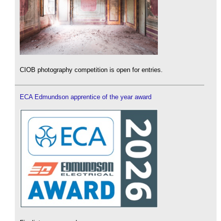
CIOB photography competition is open for entries.
ECA Edmundson apprentice of the year award