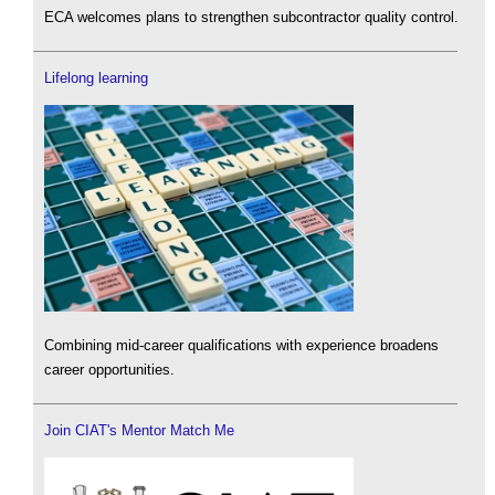
ECA welcomes plans to strengthen subcontractor quality control.
Lifelong learning
Combining mid-career qualifications with experience broadens
career opportunities.
Join CIAT's Mentor Match Me