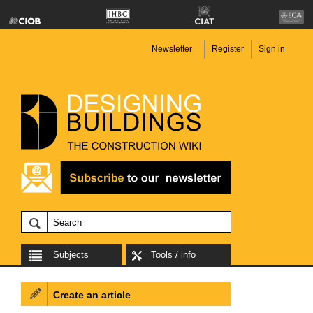
Newsletter
Register
Sign in
Subjects
Tools / info
Create an article