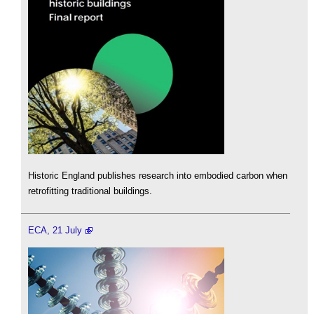
Historic England publishes research into embodied carbon when
retrofitting traditional buildings.
ECA, 21 July