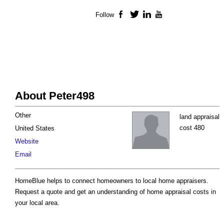
Follow
Facebook
Twitter
LinkedIn
YouTube
About Peter498
Other
land appraisal
cost 480
United States
Website
Email
HomeBlue helps to connect homeowners to local home appraisers.
Request a quote and get an understanding of home appraisal costs in
your local area.