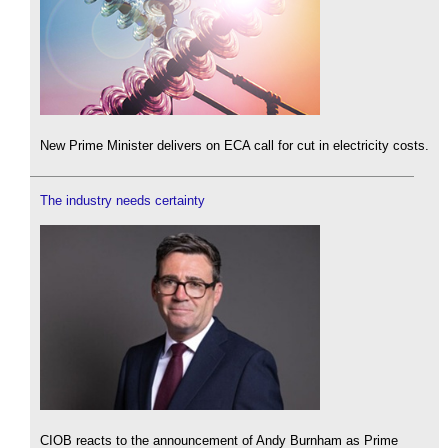
New Prime Minister delivers on ECA call for cut in electricity costs.
The industry needs certainty
CIOB reacts to the announcement of Andy Burnham as Prime