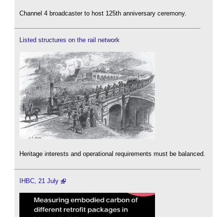
Channel 4 broadcaster to host 125th anniversary ceremony.
Listed structures on the rail network
Heritage interests and operational requirements must be balanced.
IHBC, 21 July