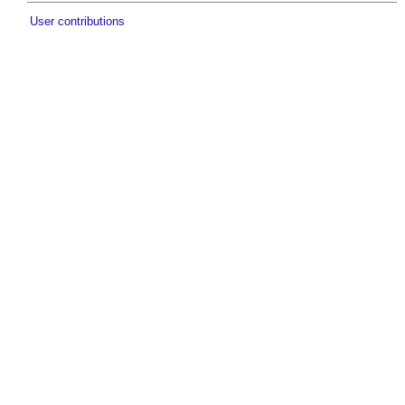
User contributions