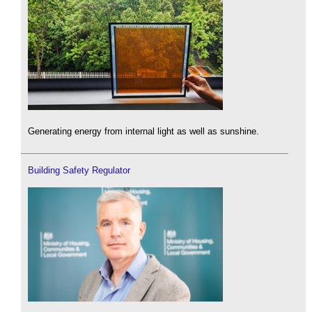
Generating energy from internal light as well as sunshine.
Building Safety Regulator