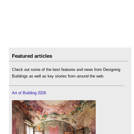
Featured articles
Check out some of the best features and news from Designing
Buildings as well as key stories from around the web.
Art of Building 2026