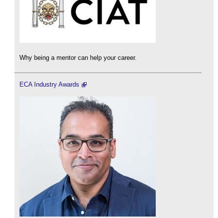
Why being a mentor can help your career.
ECA Industry Awards