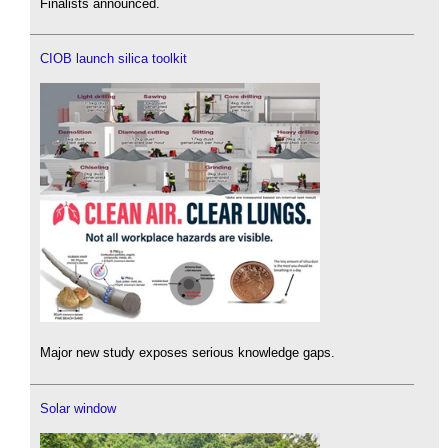
Finalists announced.
CIOB launch silica toolkit
Major new study exposes serious knowledge gaps.
Solar window