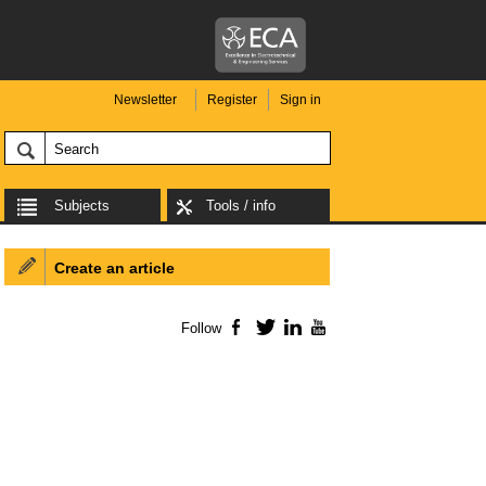
Newsletter
Register
Sign in
Subjects
Tools / info
Create an article
Follow
Facebook
Twitter
LinkedIn
YouTube