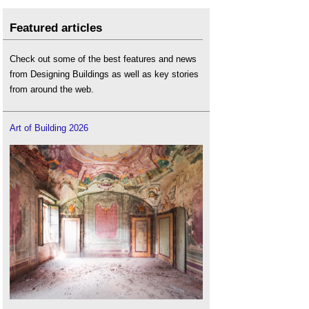
Featured articles
Check out some of the best features and news
from Designing Buildings as well as key stories
from around the web.
Art of Building 2026