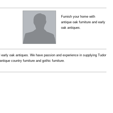
Furnish your home with
antique oak furniture and early
oak antiques.
 early oak antiques. We have passion and experience in supplying Tudor
tique country furniture and gothic furniture.