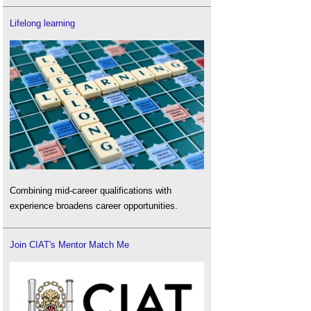
Lifelong learning
Combining mid-career qualifications with
experience broadens career opportunities.
Join CIAT's Mentor Match Me