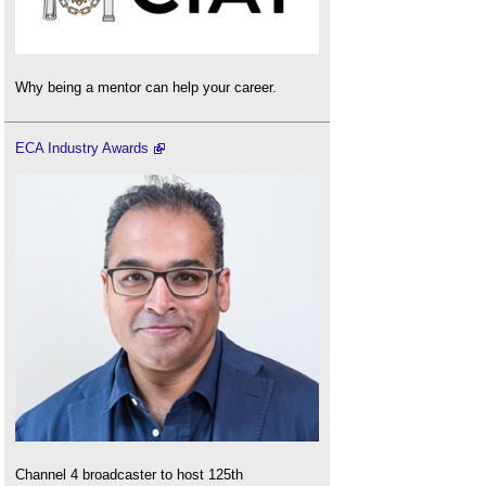
Why being a mentor can help your career.
ECA Industry Awards
Channel 4 broadcaster to host 125th