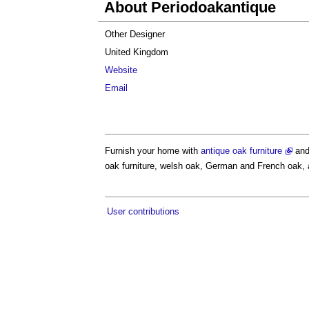
About Periodoakantique
Other Designer
United Kingdom
Website
Email
Furnish your home with
antique oak furniture
and
oak furniture, welsh oak, German and French oak, an
User contributions