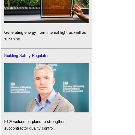
Generating energy from internal light as well as
sunshine.
Building Safety Regulator
ECA welcomes plans to strengthen
subcontractor quality control.