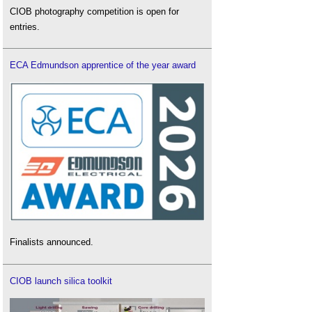
CIOB photography competition is open for
entries.
ECA Edmundson apprentice of the year award
Finalists announced.
CIOB launch silica toolkit