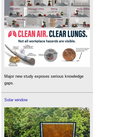
Major new study exposes serious knowledge
gaps.
Solar window