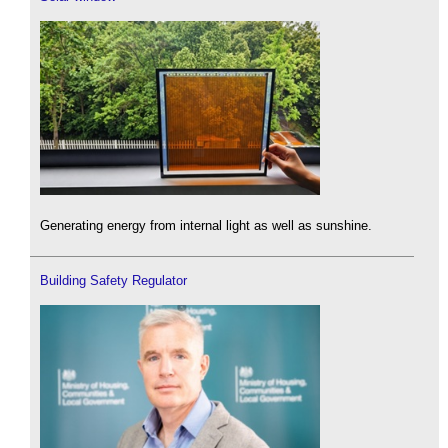
Generating energy from internal light as well as sunshine.
Building Safety Regulator