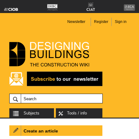
Newsletter
Register
Sign in
Subjects
Tools / info
Create an article