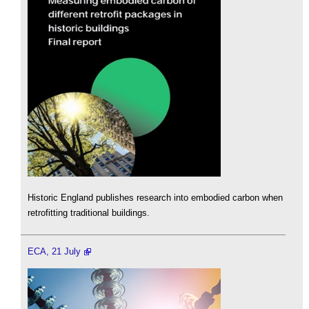
Historic England publishes research into embodied carbon when
retrofitting traditional buildings.
ECA, 21 July