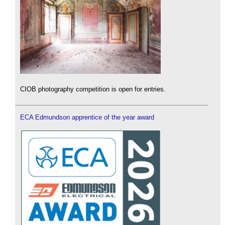
CIOB photography competition is open for entries.
ECA Edmundson apprentice of the year award