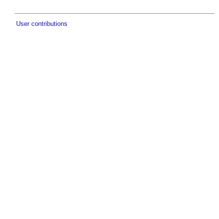
User contributions