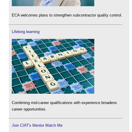
ECA welcomes plans to strengthen subcontractor quality control.
Lifelong learning
Combining mid-career qualifications with experience broadens
career opportunities.
Join CIAT's Mentor Match Me