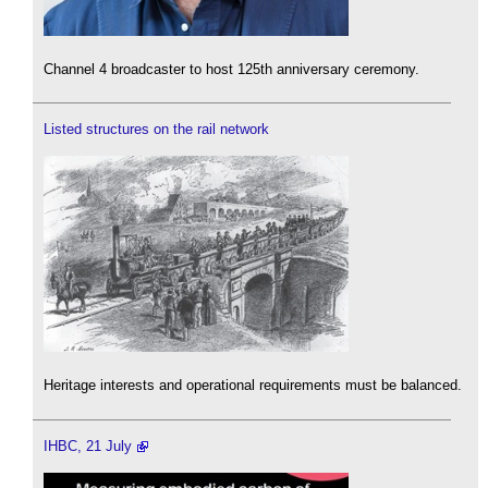
Channel 4 broadcaster to host 125th anniversary ceremony.
Listed structures on the rail network
Heritage interests and operational requirements must be balanced.
IHBC, 21 July