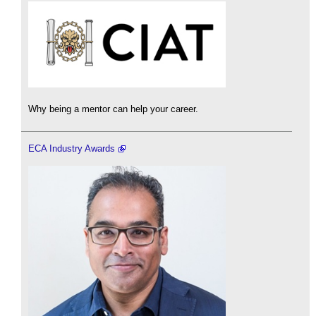
Why being a mentor can help your career.
ECA Industry Awards