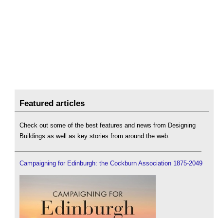
Featured articles
Check out some of the best features and news from Designing
Buildings as well as key stories from around the web.
Campaigning for Edinburgh: the Cockburn Association 1875-2049