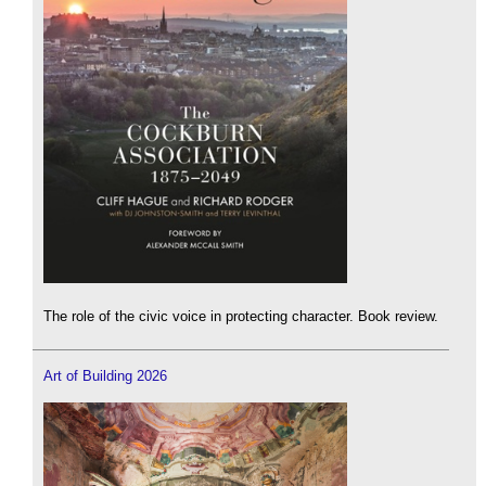
The role of the civic voice in protecting character. Book review.
Art of Building 2026