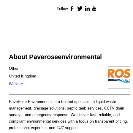
Follow
Facebook
Twitter
LinkedIn
YouTube
About Paveroseenvironmental
Other
United Kingdom
Website
PaveRose Environmental is a trusted specialist in liquid waste
management, drainage solutions, septic tank services, CCTV drain
surveys, and emergency response. We deliver fast, reliable, and
compliant environmental services with a focus on transparent pricing,
professional expertise, and 24/7 support