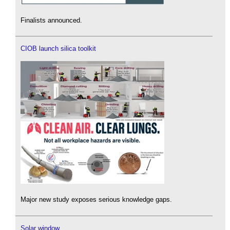
Finalists announced.
CIOB launch silica toolkit
Major new study exposes serious knowledge gaps.
Solar window