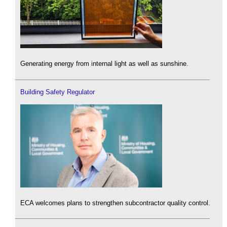
Generating energy from internal light as well as sunshine.
Building Safety Regulator
ECA welcomes plans to strengthen subcontractor quality control.