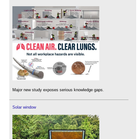
Major new study exposes serious knowledge gaps.
Solar window