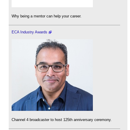
Why being a mentor can help your career.
ECA Industry Awards
Channel 4 broadcaster to host 125th anniversary ceremony.