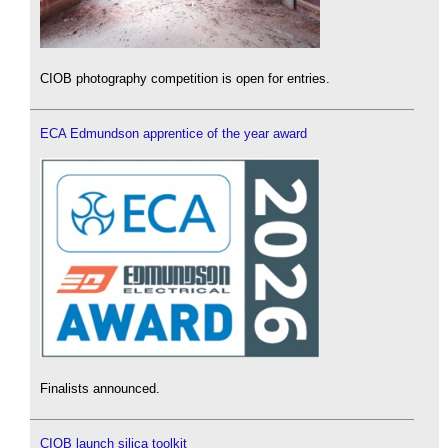
CIOB photography competition is open for entries.
ECA Edmundson apprentice of the year award
Finalists announced.
CIOB launch silica toolkit