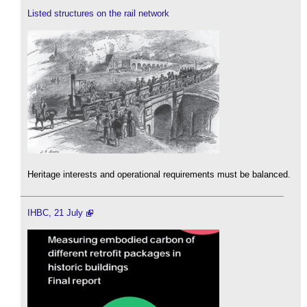
Listed structures on the rail network
Heritage interests and operational requirements must be balanced.
IHBC, 21 July