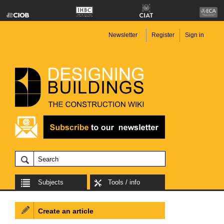
Newsletter
Register
Sign in
Subjects
Tools / info
Create an article