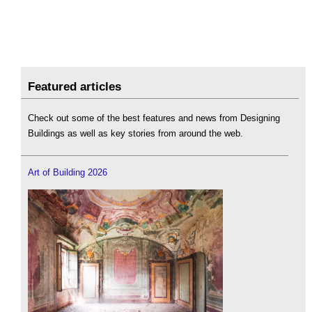
Featured articles
Check out some of the best features and news from Designing
Buildings as well as key stories from around the web.
Art of Building 2026