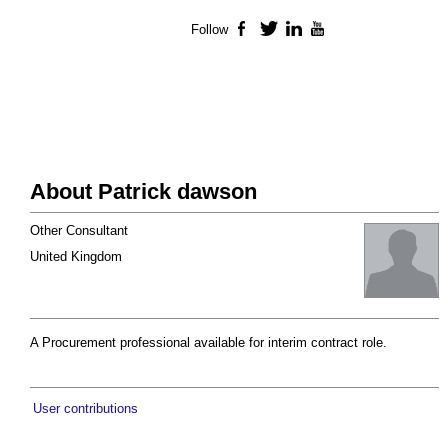
Follow
Facebook
Twitter
LinkedIn
YouTube
About Patrick dawson
Other Consultant
United Kingdom
A Procurement professional available for interim contract role.
User contributions