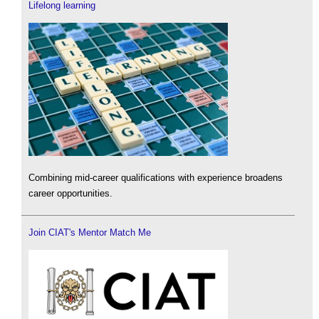
Lifelong learning
Combining mid-career qualifications with experience broadens
career opportunities.
Join CIAT's Mentor Match Me