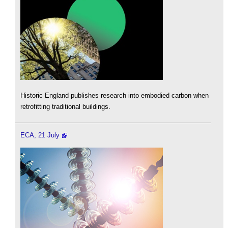
Historic England publishes research into embodied carbon when
retrofitting traditional buildings.
ECA, 21 July