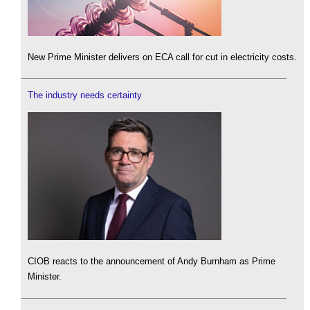
New Prime Minister delivers on ECA call for cut in electricity costs.
The industry needs certainty
CIOB reacts to the announcement of Andy Burnham as Prime
Minister.