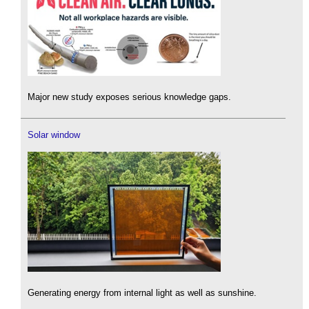
Major new study exposes serious knowledge gaps.
Solar window
Generating energy from internal light as well as sunshine.