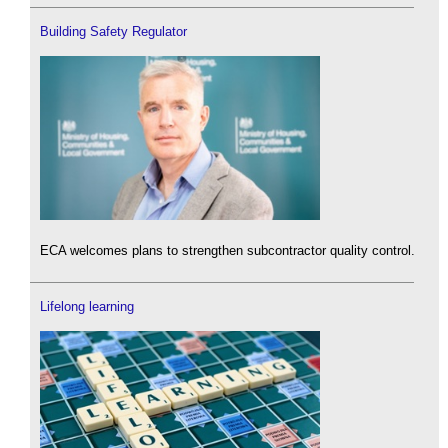
Building Safety Regulator
ECA welcomes plans to strengthen subcontractor quality control.
Lifelong learning