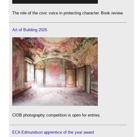
The role of the civic voice in protecting character. Book review.
Art of Building 2026
CIOB photography competition is open for entries.
ECA Edmundson apprentice of the year award