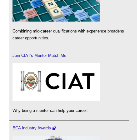
Combining mid-career qualifications with experience broadens
career opportunities.
Join CIAT's Mentor Match Me
Why being a mentor can help your career.
ECA Industry Awards