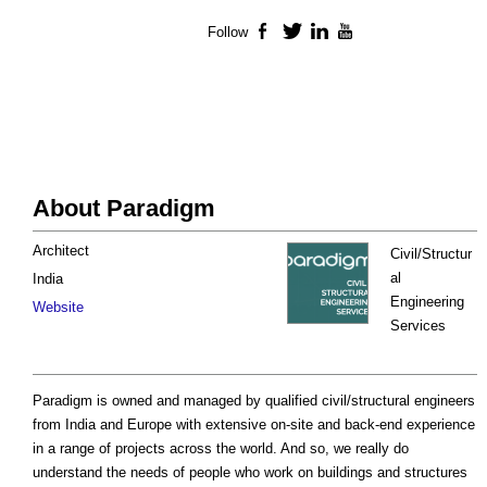
Follow
Facebook
Twitter
LinkedIn
YouTube
About Paradigm
Architect
Civil/Structur
al
India
Engineering
Website
Services
Paradigm is owned and managed by qualified civil/structural engineers
from India and Europe with extensive on-site and back-end experience
in a range of projects across the world. And so, we really do
understand the needs of people who work on buildings and structures