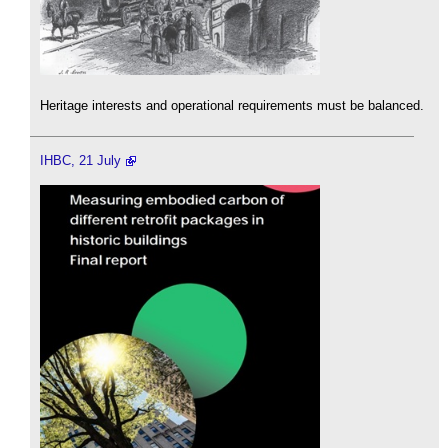
Heritage interests and operational requirements must be balanced.
IHBC, 21 July