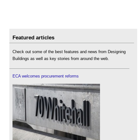
Featured articles
Check out some of the best features and news from Designing
Buildings as well as key stories from around the web.
ECA welcomes procurement reforms