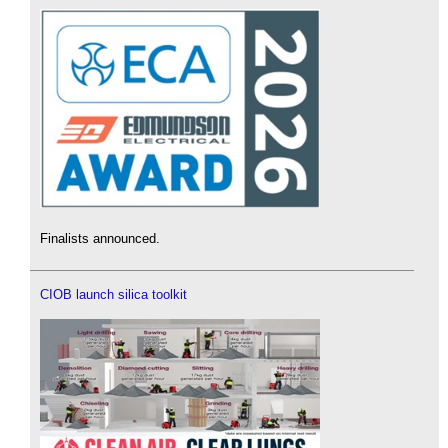
Finalists announced.
CIOB launch silica toolkit