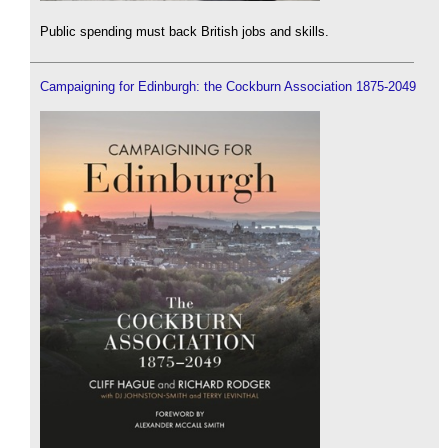
Public spending must back British jobs and skills.
Campaigning for Edinburgh: the Cockburn Association 1875-2049