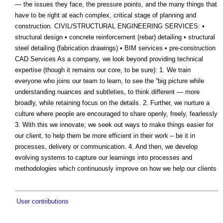
— the issues they face, the pressure points, and the many things that
have to be right at each complex, critical stage of planning and
construction. CIVIL/STRUCTURAL ENGINEERING SERVICES: •
structural design • concrete reinforcement (rebar) detailing • structural
steel detailing (fabrication drawings) • BIM services • pre-construction
CAD Services As a company, we look beyond providing technical
expertise (though it remains our core, to be sure): 1. We train
everyone who joins our team to learn, to see the “big picture while
understanding nuances and subtleties, to think different — more
broadly, while retaining focus on the details. 2. Further, we nurture a
culture where people are encouraged to share openly, freely, fearlessly
3. With this we innovate; we seek out ways to make things easier for
our client, to help them be more efficient in their work – be it in
processes, delivery or communication. 4. And then, we develop
evolving systems to capture our learnings into processes and
methodologies which continuously improve on how we help our clients
User contributions