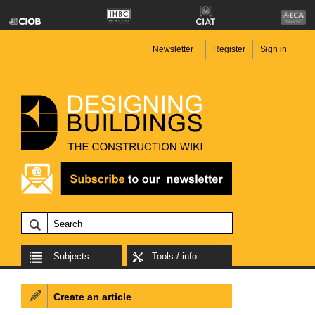
Newsletter
Register
Sign in
Subjects
Tools / info
Create an article