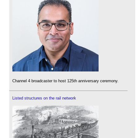
Channel 4 broadcaster to host 125th anniversary ceremony.
Listed structures on the rail network