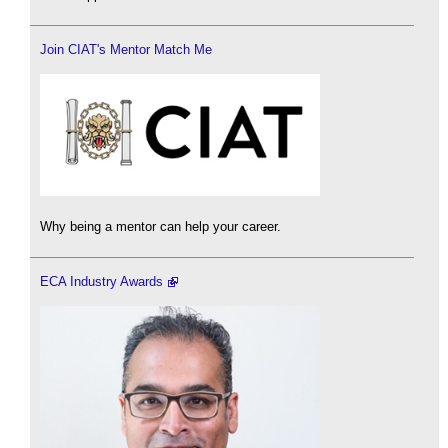
Join CIAT's Mentor Match Me
Why being a mentor can help your career.
ECA Industry Awards