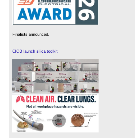
Finalists announced.
CIOB launch silica toolkit