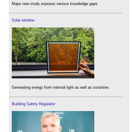
Major new study exposes serious knowledge gaps.
Solar window
Generating energy from internal light as well as sunshine.
Building Safety Regulator