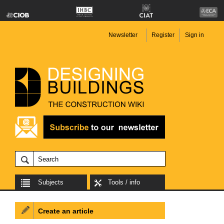
Newsletter
Register
Sign in
Subjects
Tools / info
Create an article