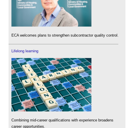
ECA welcomes plans to strengthen subcontractor quality control.
Lifelong learning
Combining mid-career qualifications with experience broadens
career opportunities.