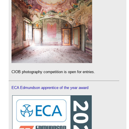
CIOB photography competition is open for entries.
ECA Edmundson apprentice of the year award