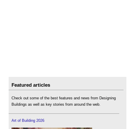
Featured articles
Check out some of the best features and news from Designing
Buildings as well as key stories from around the web.
Art of Building 2026