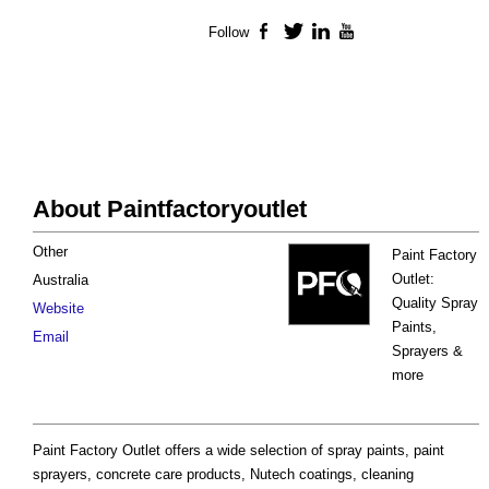
Follow
Facebook
Twitter
LinkedIn
YouTube
About Paintfactoryoutlet
Other
Paint Factory
Outlet:
Australia
Quality Spray
Website
Paints,
Email
Sprayers &
more
Paint Factory Outlet offers a wide selection of spray paints, paint
sprayers, concrete care products, Nutech coatings, cleaning