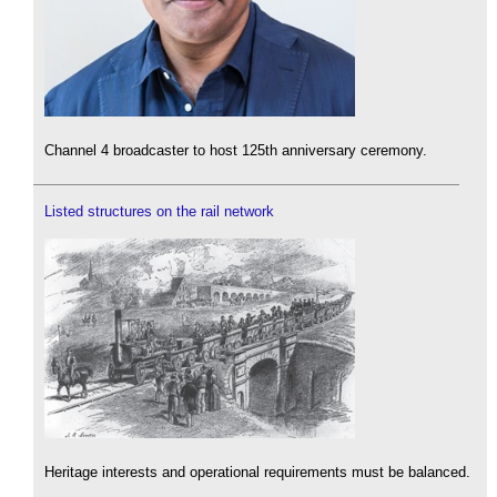
Channel 4 broadcaster to host 125th anniversary ceremony.
Listed structures on the rail network
Heritage interests and operational requirements must be balanced.