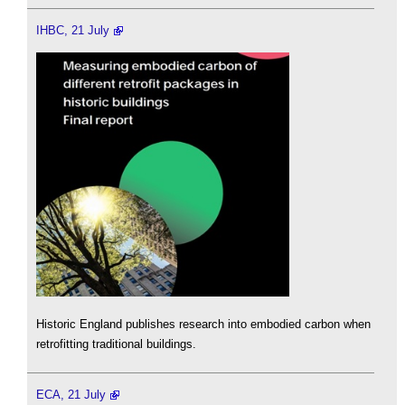
IHBC, 21 July
Historic England publishes research into embodied carbon when
retrofitting traditional buildings.
ECA, 21 July