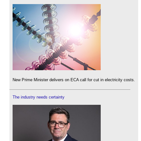
New Prime Minister delivers on ECA call for cut in electricity costs.
The industry needs certainty