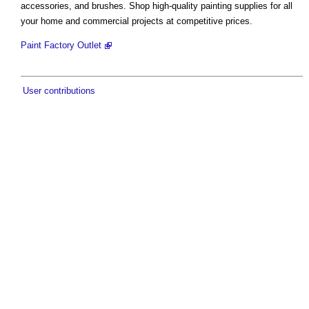
accessories, and brushes. Shop high-quality painting supplies for all
your home and commercial projects at competitive prices.
Paint Factory Outlet
User contributions