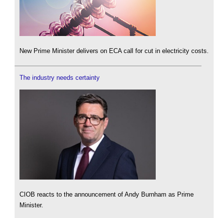
New Prime Minister delivers on ECA call for cut in electricity costs.
The industry needs certainty
CIOB reacts to the announcement of Andy Burnham as Prime
Minister.