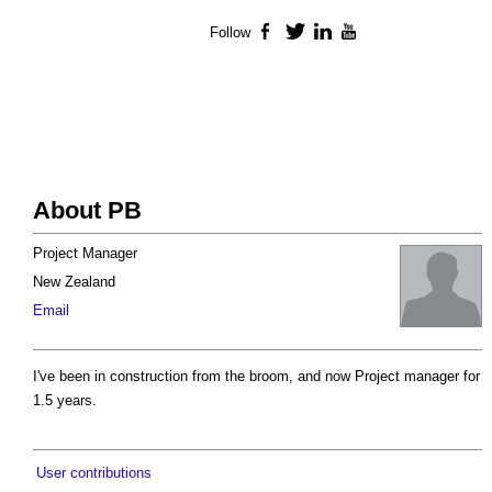
Follow
Facebook
Twitter
LinkedIn
YouTube
About PB
Project Manager
New Zealand
Email
I've been in construction from the broom, and now Project manager for
1.5 years.
User contributions