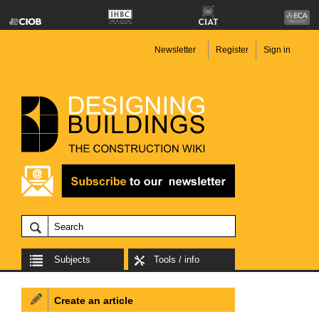
Newsletter
Register
Sign in
Subjects
Tools / info
Create an article