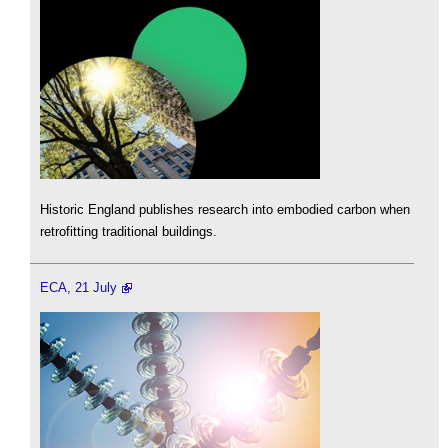
Historic England publishes research into embodied carbon when
retrofitting traditional buildings.
ECA, 21 July