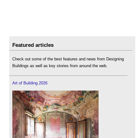
Featured articles
Check out some of the best features and news from Designing
Buildings as well as key stories from around the web.
Art of Building 2026