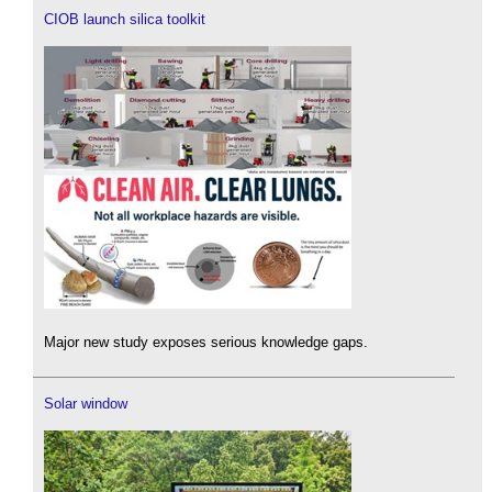
CIOB launch silica toolkit
Major new study exposes serious knowledge gaps.
Solar window