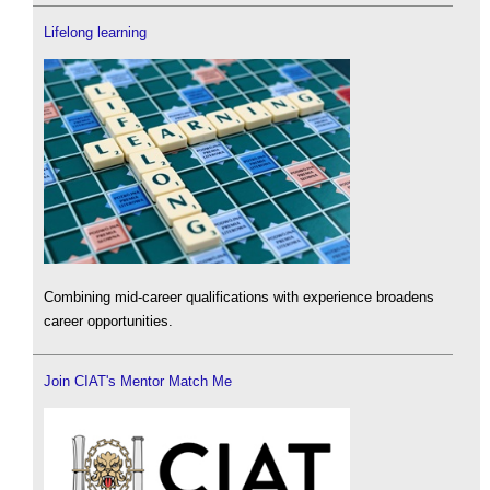
Lifelong learning
Combining mid-career qualifications with experience broadens
career opportunities.
Join CIAT's Mentor Match Me