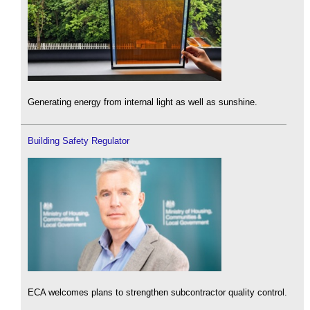
Generating energy from internal light as well as sunshine.
Building Safety Regulator
ECA welcomes plans to strengthen subcontractor quality control.