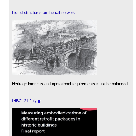
Listed structures on the rail network
Heritage interests and operational requirements must be balanced.
IHBC, 21 July