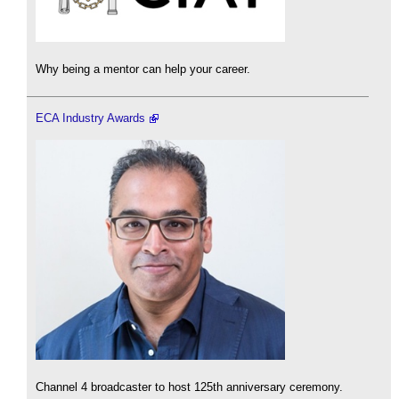
Why being a mentor can help your career.
ECA Industry Awards
Channel 4 broadcaster to host 125th anniversary ceremony.