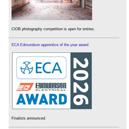
CIOB photography competition is open for entries.
ECA Edmundson apprentice of the year award
Finalists announced.