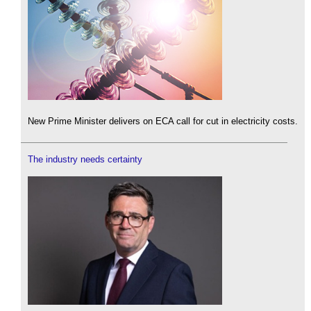
New Prime Minister delivers on ECA call for cut in electricity costs.
The industry needs certainty