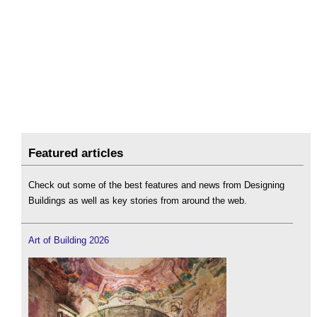
Featured articles
Check out some of the best features and news from Designing
Buildings as well as key stories from around the web.
Art of Building 2026