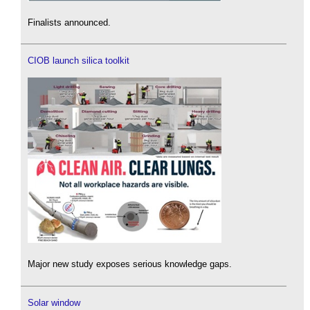
Finalists announced.
CIOB launch silica toolkit
Major new study exposes serious knowledge gaps.
Solar window