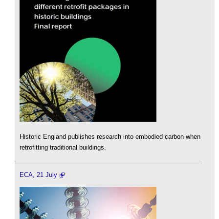
Historic England publishes research into embodied carbon when
retrofitting traditional buildings.
ECA, 21 July