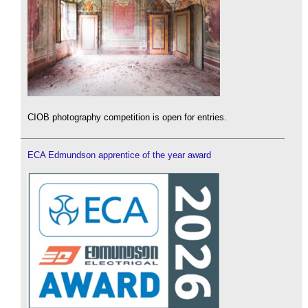
CIOB photography competition is open for entries.
ECA Edmundson apprentice of the year award