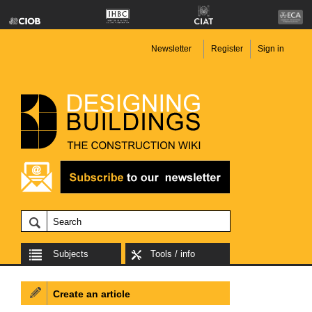
Newsletter
Register
Sign in
Subjects
Tools / info
Create an article