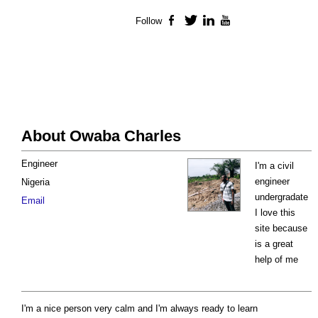
Follow
Facebook
Twitter
LinkedIn
YouTube
About Owaba Charles
Engineer
I'm a civil
engineer
Nigeria
undergradate
Email
I love this
site because
is a great
help of me
I'm a nice person very calm and I'm always ready to learn