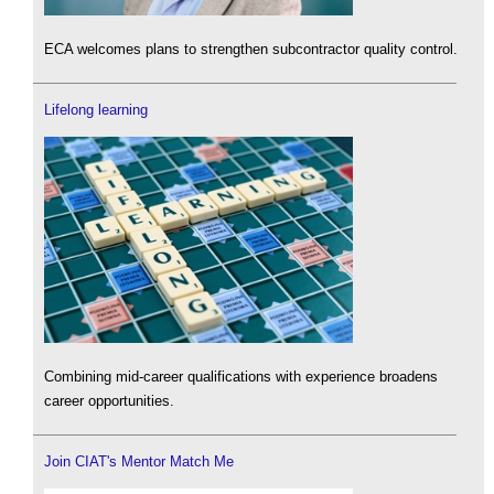
ECA welcomes plans to strengthen subcontractor quality control.
Lifelong learning
Combining mid-career qualifications with experience broadens
career opportunities.
Join CIAT's Mentor Match Me