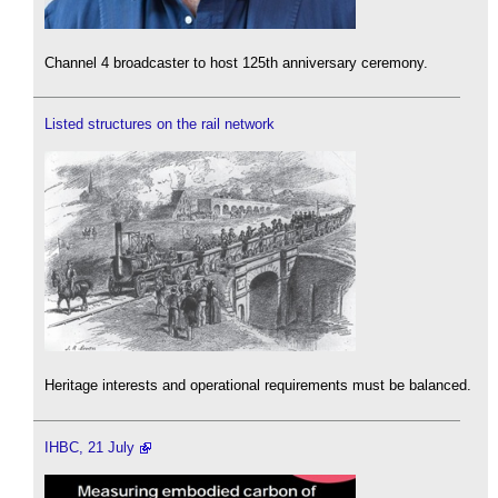
Channel 4 broadcaster to host 125th anniversary ceremony.
Listed structures on the rail network
Heritage interests and operational requirements must be balanced.
IHBC, 21 July