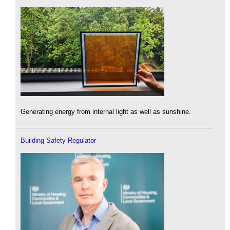
Generating energy from internal light as well as sunshine.
Building Safety Regulator