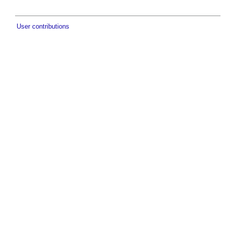
User contributions