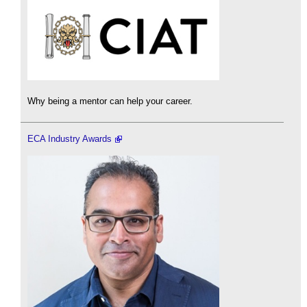
Why being a mentor can help your career.
ECA Industry Awards