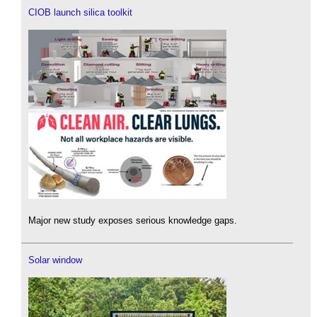
CIOB launch silica toolkit
Major new study exposes serious knowledge gaps.
Solar window