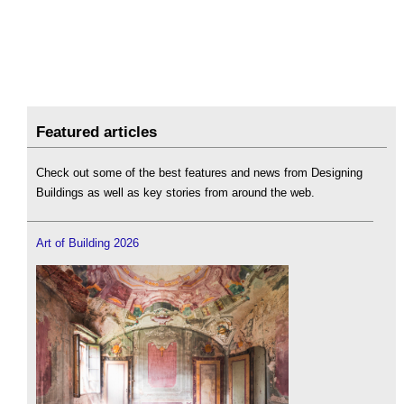
Featured articles
Check out some of the best features and news from Designing
Buildings as well as key stories from around the web.
Art of Building 2026