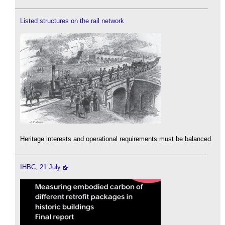
Listed structures on the rail network
Heritage interests and operational requirements must be balanced.
IHBC, 21 July