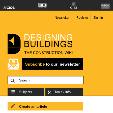
Newsletter
Register
Sign in
Subjects
Tools / info
Create an article