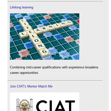
Lifelong learning
Combining mid-career qualifications with experience broadens
career opportunities.
Join CIAT's Mentor Match Me