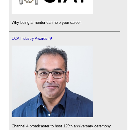
Why being a mentor can help your career.
ECA Industry Awards
Channel 4 broadcaster to host 125th anniversary ceremony.