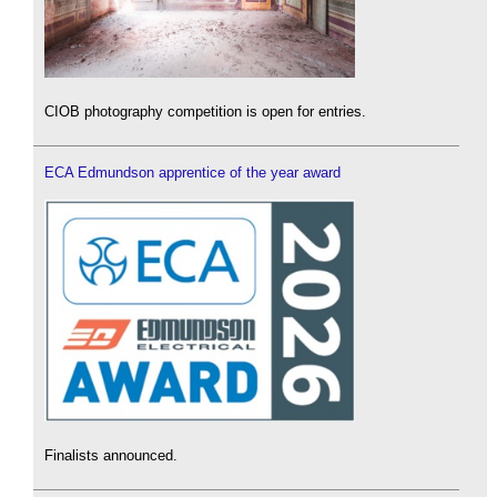
CIOB photography competition is open for entries.
ECA Edmundson apprentice of the year award
Finalists announced.