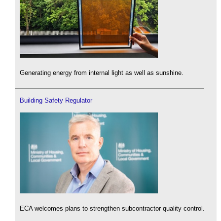
Generating energy from internal light as well as sunshine.
Building Safety Regulator
ECA welcomes plans to strengthen subcontractor quality control.