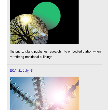
Historic England publishes research into embodied carbon when
retrofitting traditional buildings.
ECA, 21 July