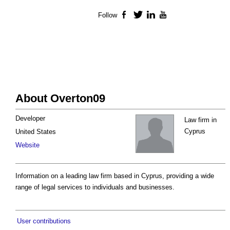
Follow
Facebook
Twitter
LinkedIn
YouTube
About Overton09
Developer
Law firm in
Cyprus
United States
Website
Information on a leading law firm based in Cyprus, providing a wide
range of legal services to individuals and businesses.
User contributions