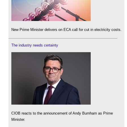
New Prime Minister delivers on ECA call for cut in electricity costs.
The industry needs certainty
CIOB reacts to the announcement of Andy Burnham as Prime
Minister.